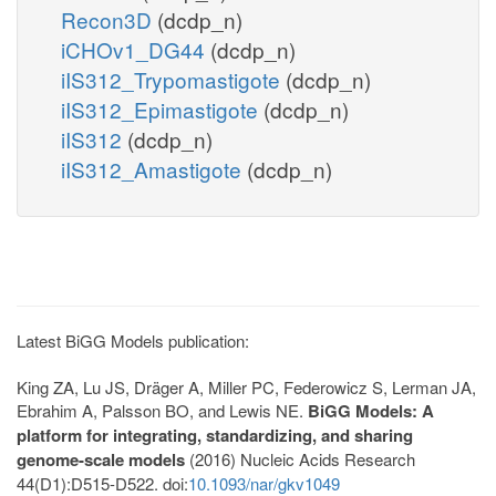
Recon3D
(dcdp_n)
iCHOv1_DG44
(dcdp_n)
iIS312_Trypomastigote
(dcdp_n)
iIS312_Epimastigote
(dcdp_n)
iIS312
(dcdp_n)
iIS312_Amastigote
(dcdp_n)
Latest BiGG Models publication:
King ZA, Lu JS, Dräger A, Miller PC, Federowicz S, Lerman JA,
Ebrahim A, Palsson BO, and Lewis NE.
BiGG Models: A
platform for integrating, standardizing, and sharing
genome-scale models
(2016) Nucleic Acids Research
44(D1):D515-D522. doi:
10.1093/nar/gkv1049