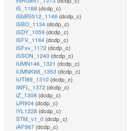
iNRG857_1313
(dcdp_c)
iS_1188
(dcdp_c)
iSbBS512_1146
(dcdp_c)
iSBO_1134
(dcdp_c)
iSDY_1059
(dcdp_c)
iSFV_1184
(dcdp_c)
iSFxv_1172
(dcdp_c)
iSSON_1240
(dcdp_c)
iUMN146_1321
(dcdp_c)
iUMNK88_1353
(dcdp_c)
iUTI89_1310
(dcdp_c)
iWFL_1372
(dcdp_c)
iZ_1308
(dcdp_c)
iJR904
(dcdp_c)
iYL1228
(dcdp_c)
STM_v1_0
(dcdp_c)
iAF987
(dcdp_c)