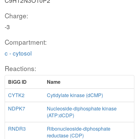
C9H12N3O10P2
Charge:
-3
Compartment:
c - cytosol
Reactions:
BiGG ID
Name
CYTK2
Cytidylate kinase (dCMP)
NDPK7
Nucleoside-diphosphate kinase
(ATP:dCDP)
RNDR3
Ribonucleoside-diphosphate
reductase (CDP)