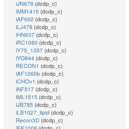
iJN678
(dcdp_c)
iMM1415
(dcdp_c)
iAF692
(dcdp_c)
iLJ478
(dcdp_c)
iHN637
(dcdp_c)
iRC1080
(dcdp_c)
iY75_1357
(dcdp_c)
iYO844
(dcdp_c)
RECON1
(dcdp_c)
iAF1260b
(dcdp_c)
iCHOv1
(dcdp_c)
iNF517
(dcdp_c)
iML1515
(dcdp_c)
iJB785
(dcdp_c)
iLB1027_lipid
(dcdp_c)
Recon3D
(dcdp_c)
iEK1008
(dcdp_c)