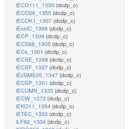
iECO111_1330
(dcdp_c)
iECO26_1355
(dcdp_c)
iECOK1_1307
(dcdp_c)
iEcolC_1368
(dcdp_c)
iECP_1309
(dcdp_c)
iECS88_1305
(dcdp_c)
iECs_1301
(dcdp_c)
iECSE_1348
(dcdp_c)
iECSF_1327
(dcdp_c)
iEcSMS35_1347
(dcdp_c)
iECSP_1301
(dcdp_c)
iECUMN_1333
(dcdp_c)
iECW_1372
(dcdp_c)
iEKO11_1354
(dcdp_c)
iETEC_1333
(dcdp_c)
iLF82_1304
(dcdp_c)