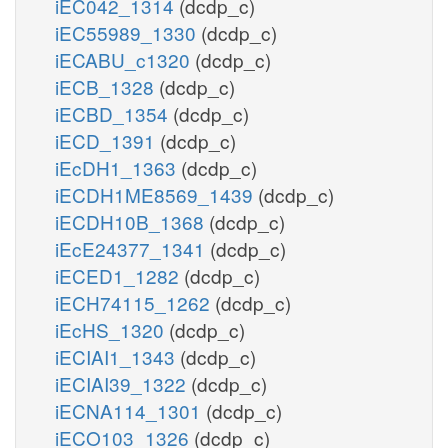
iEC042_1314
(dcdp_c)
iEC55989_1330
(dcdp_c)
iECABU_c1320
(dcdp_c)
iECB_1328
(dcdp_c)
iECBD_1354
(dcdp_c)
iECD_1391
(dcdp_c)
iEcDH1_1363
(dcdp_c)
iECDH1ME8569_1439
(dcdp_c)
iECDH10B_1368
(dcdp_c)
iEcE24377_1341
(dcdp_c)
iECED1_1282
(dcdp_c)
iECH74115_1262
(dcdp_c)
iEcHS_1320
(dcdp_c)
iECIAI1_1343
(dcdp_c)
iECIAI39_1322
(dcdp_c)
iECNA114_1301
(dcdp_c)
iECO103_1326
(dcdp_c)