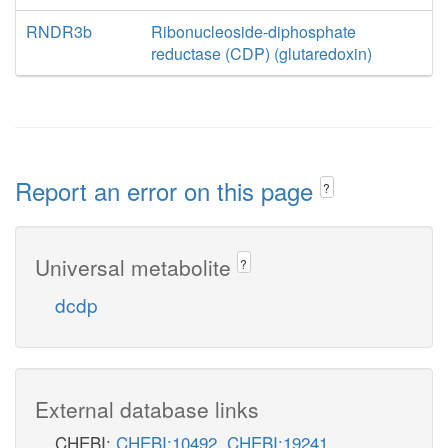
RNDR3b
Ribonucleoside-diphosphate
reductase (CDP) (glutaredoxin)
Report an error on this page
?
Universal metabolite
?
dcdp
External database links
CHEBI:
CHEBI:10492
,
CHEBI:19241
,