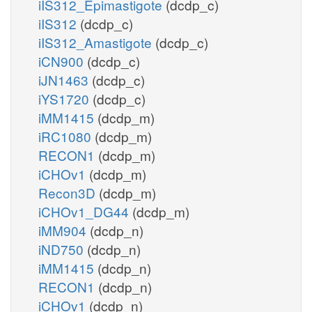
iIS312_Epimastigote
(dcdp_c)
iIS312
(dcdp_c)
iIS312_Amastigote
(dcdp_c)
iCN900
(dcdp_c)
iJN1463
(dcdp_c)
iYS1720
(dcdp_c)
iMM1415
(dcdp_m)
iRC1080
(dcdp_m)
RECON1
(dcdp_m)
iCHOv1
(dcdp_m)
Recon3D
(dcdp_m)
iCHOv1_DG44
(dcdp_m)
iMM904
(dcdp_n)
iND750
(dcdp_n)
iMM1415
(dcdp_n)
RECON1
(dcdp_n)
iCHOv1
(dcdp_n)