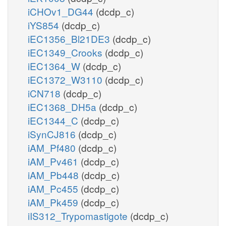
iCHOv1_DG44
(dcdp_c)
iYS854
(dcdp_c)
iEC1356_Bl21DE3
(dcdp_c)
iEC1349_Crooks
(dcdp_c)
iEC1364_W
(dcdp_c)
iEC1372_W3110
(dcdp_c)
iCN718
(dcdp_c)
iEC1368_DH5a
(dcdp_c)
iEC1344_C
(dcdp_c)
iSynCJ816
(dcdp_c)
iAM_Pf480
(dcdp_c)
iAM_Pv461
(dcdp_c)
iAM_Pb448
(dcdp_c)
iAM_Pc455
(dcdp_c)
iAM_Pk459
(dcdp_c)
iIS312_Trypomastigote
(dcdp_c)