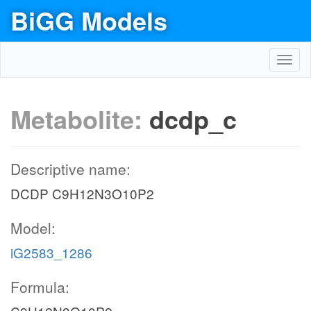
BiGG Models
Toggl
navig
Metabolite:
dcdp_c
Descriptive name:
DCDP C9H12N3O10P2
Model:
iG2583_1286
Formula: