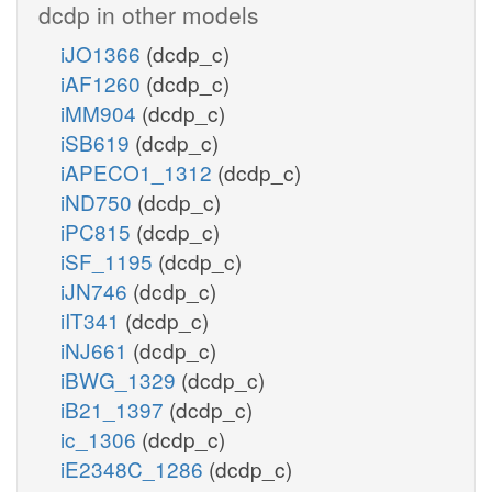
dcdp in other models
iJO1366
(dcdp_c)
iAF1260
(dcdp_c)
iMM904
(dcdp_c)
iSB619
(dcdp_c)
iAPECO1_1312
(dcdp_c)
iND750
(dcdp_c)
iPC815
(dcdp_c)
iSF_1195
(dcdp_c)
iJN746
(dcdp_c)
iIT341
(dcdp_c)
iNJ661
(dcdp_c)
iBWG_1329
(dcdp_c)
iB21_1397
(dcdp_c)
ic_1306
(dcdp_c)
iE2348C_1286
(dcdp_c)