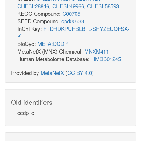
CHEBI:28846
,
CHEBI:49966
,
CHEBI:58593
KEGG Compound:
C00705
SEED Compound:
cpd00533
InChI Key:
FTDHDKPUHBLBTL-SHYZEUOFSA-
K
BioCyc:
META:DCDP
MetaNetX (MNX) Chemical:
MNXM411
Human Metabolome Database:
HMDB01245
Provided by
MetaNetX
(
CC BY 4.0
)
Old identifiers
dcdp_c