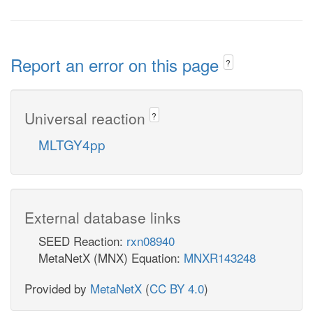
Report an error on this page
?
Universal reaction
?
MLTGY4pp
External database links
SEED Reaction:
rxn08940
MetaNetX (MNX) Equation:
MNXR143248
Provided by
MetaNetX
(
CC BY 4.0
)