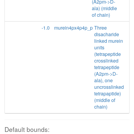
(A2pm->D-
ala) (middle
of chain)
-1.0
murein4px4p4p_p
Three
disacharide
linked murein
units
(tetrapeptide
crosslinked
tetrapeptide
(A2pm->D-
ala), one
uncrosslinked
tetrapaptide)
(middle of
chain)
Default bounds: