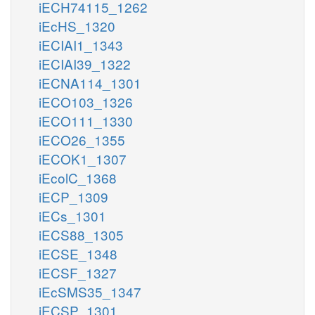
iECH74115_1262
iEcHS_1320
iECIAI1_1343
iECIAI39_1322
iECNA114_1301
iECO103_1326
iECO111_1330
iECO26_1355
iECOK1_1307
iEcolC_1368
iECP_1309
iECs_1301
iECS88_1305
iECSE_1348
iECSF_1327
iEcSMS35_1347
iECSP_1301