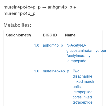
murein4px4p4p_p → anhgm4p_p +
murein4px4p_p
Metabolites:
Stoichiometry
BiGG ID
Name
1.0
anhgm4p_p
N-Acetyl-D-
glucosamine(anhydrou
Acetylmuramyl-
tetrapeptide
1.0
murein4px4p_p
Two
disacharide
linked murein
units,
tetrapeptide
corsslinked
tetrapeptide