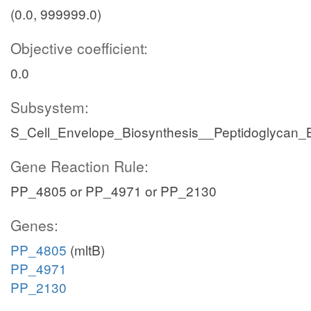
(0.0, 999999.0)
Objective coefficient:
0.0
Subsystem:
S_Cell_Envelope_Biosynthesis__Peptidoglycan_B
Gene Reaction Rule:
PP_4805 or PP_4971 or PP_2130
Genes:
PP_4805
(mltB)
PP_4971
PP_2130