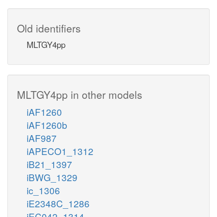
Old identifiers
MLTGY4pp
MLTGY4pp in other models
iAF1260
iAF1260b
iAF987
iAPECO1_1312
iB21_1397
iBWG_1329
ic_1306
iE2348C_1286
iEC042_1314