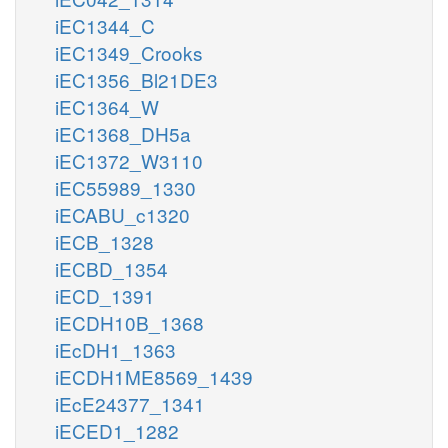
iEC1344_C
iEC1349_Crooks
iEC1356_Bl21DE3
iEC1364_W
iEC1368_DH5a
iEC1372_W3110
iEC55989_1330
iECABU_c1320
iECB_1328
iECBD_1354
iECD_1391
iECDH10B_1368
iEcDH1_1363
iECDH1ME8569_1439
iEcE24377_1341
iECED1_1282