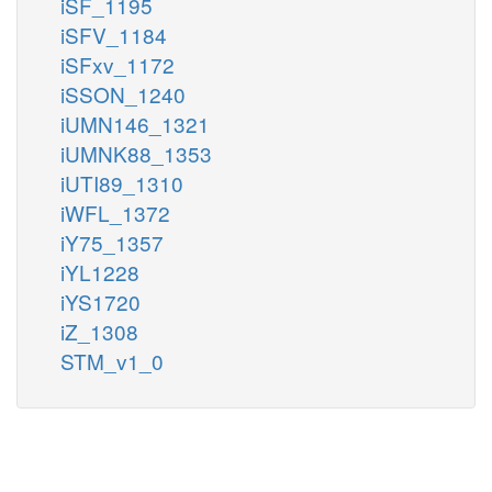
iSF_1195
iSFV_1184
iSFxv_1172
iSSON_1240
iUMN146_1321
iUMNK88_1353
iUTI89_1310
iWFL_1372
iY75_1357
iYL1228
iYS1720
iZ_1308
STM_v1_0