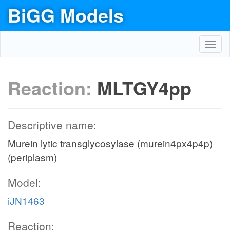
BiGG Models
Toggl
navig
Reaction:
MLTGY4pp
Descriptive name:
Murein lytic transglycosylase (murein4px4p4p)
(periplasm)
Model:
iJN1463
Reaction: