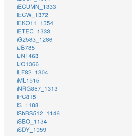
iECUMN_1333
iECW_1372
iEKO11_1354
iETEC_1333
iG2583_1286
iJB785
iJN1463
iJO1366
iLF82_1304
iML1515
iNRG857_1313
iPC815
iS_1188
iSbBS512_1146
iSBO_1134
iSDY_1059