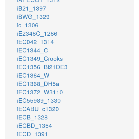
iB21_1397
iBWG_1329
ic_1306
iE2348C_1286
iEC042_1314
iEC1344_C
iEC1349_Crooks
iEC1356_Bl21DE3
iEC1364_W
iEC1368_DH5a
iEC1372_W3110
iEC55989_1330
iECABU_c1320
iECB_1328
iECBD_1354
iECD_1391