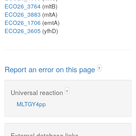
ECO26_3764
(mltB)
ECO26_3883
(mltA)
ECO26_1706
(emtA)
ECO26_3605
(yfhD)
Report an error on this page
?
Universal reaction
?
MLTGY4pp
External database links