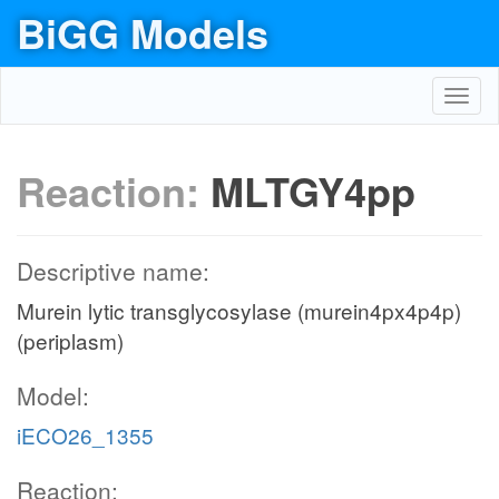
BiGG Models
Toggl
navig
Reaction:
MLTGY4pp
Descriptive name:
Murein lytic transglycosylase (murein4px4p4p)
(periplasm)
Model:
iECO26_1355
Reaction: