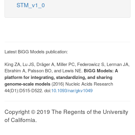
STM_v1_0
Latest BiGG Models publication:
King ZA, Lu JS, Dräger A, Miller PC, Federowicz S, Lerman JA,
Ebrahim A, Palsson BO, and Lewis NE.
BiGG Models: A
platform for integrating, standardizing, and sharing
genome-scale models
(2016) Nucleic Acids Research
44(D1):D515-D522. doi:
10.1093/nar/gkv1049
Copyright © 2019 The Regents of the University
of California.