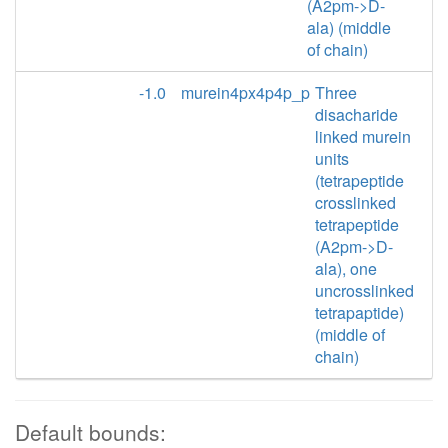
(A2pm->D-
ala) (middle
of chain)
-1.0
murein4px4p4p_p
Three
disacharide
linked murein
units
(tetrapeptide
crosslinked
tetrapeptide
(A2pm->D-
ala), one
uncrosslinked
tetrapaptide)
(middle of
chain)
Default bounds: