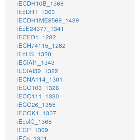
iECDH10B_1368
iEcDH1_1363
iECDH1ME8569_1439
iEcE24377_1341
iECED1_1282
iECH74115_1262
iEcHS_1320
iECIAI1_1343
iECIAI39_1322
iECNA114_1301
iECO103_1326
iECO111_1330
iECO26_1355
iECOK1_1307
iEcolC_1368
iECP_1309
iECs_1301