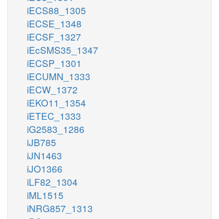
iECS88_1305
iECSE_1348
iECSF_1327
iEcSMS35_1347
iECSP_1301
iECUMN_1333
iECW_1372
iEKO11_1354
iETEC_1333
iG2583_1286
iJB785
iJN1463
iJO1366
iLF82_1304
iML1515
iNRG857_1313