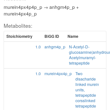
murein4px4p4p_p → anhgm4p_p +
murein4px4p_p
Metabolites:
Stoichiometry
BiGG ID
Name
1.0
anhgm4p_p
N-Acetyl-D-
glucosamine(anhydrou
Acetylmuramyl-
tetrapeptide
1.0
murein4px4p_p
Two
disacharide
linked murein
units,
tetrapeptide
corsslinked
tetrapeptide