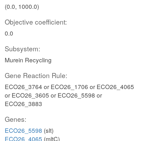
(0.0, 1000.0)
Objective coefficient:
0.0
Subsystem:
Murein Recycling
Gene Reaction Rule:
ECO26_3764 or ECO26_1706 or ECO26_4065
or ECO26_3605 or ECO26_5598 or
ECO26_3883
Genes:
ECO26_5598
(slt)
ECO26_4065
(mltC)