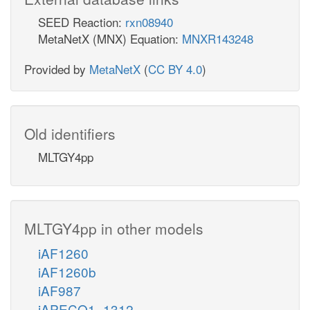
SEED Reaction:
rxn08940
MetaNetX (MNX) Equation:
MNXR143248
Provided by
MetaNetX
(
CC BY 4.0
)
Old identifiers
MLTGY4pp
MLTGY4pp in other models
iAF1260
iAF1260b
iAF987
iAPECO1_1312