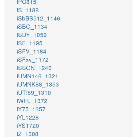
iPC815
iS_1188
iSbBS512_1146
iSBO_1134
iSDY_1059
iSF_1195
iSFV_1184
iSFxv_1172
iSSON_1240
iUMN146_1321
iUMNK88_1353
iUTI89_1310
iWFL_1372
iY75_1357
iYL1228
iYS1720
iZ_1308