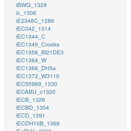
iBWG_1329
ic_1306
iE2348C_1286
iEC042_1314
iEC1344_C
iEC1349_Crooks
iEC1356_Bl21DE3
iEC1364_W
iEC1368_DH5a
iEC1372_W3110
iEC55989_1330
iECABU_c1320
iECB_1328
iECBD_1354
iECD_1391
iECDH10B_1368
iEcDH1_1363