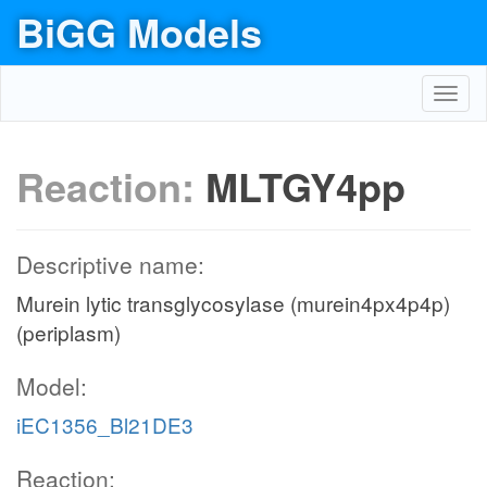
BiGG Models
Toggl
navig
Reaction:
MLTGY4pp
Descriptive name:
Murein lytic transglycosylase (murein4px4p4p)
(periplasm)
Model:
iEC1356_Bl21DE3
Reaction: