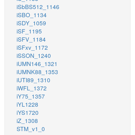
iSbBS512_1146
iSBO_1134
iSDY_1059
iSF_1195
iSFV_1184
iSFxv_1172
iSSON_1240
iUMN146_1321
iUMNK88_1353
iUTI89_1310
iWFL_1372
iY75_1357
iYL1228
iYS1720
iZ_1308
STM_v1_0