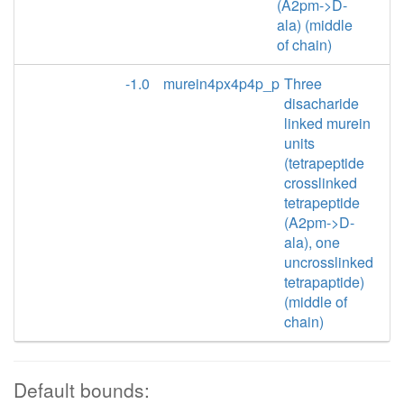
(A2pm->D-
ala) (middle
of chain)
-1.0
murein4px4p4p_p
Three
disacharide
linked murein
units
(tetrapeptide
crosslinked
tetrapeptide
(A2pm->D-
ala), one
uncrosslinked
tetrapaptide)
(middle of
chain)
Default bounds: