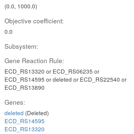
(0.0, 1000.0)
Objective coefficient:
0.0
Subsystem:
Gene Reaction Rule:
ECD_RS13320 or ECD_RS06235 or
ECD_RS14595 or deleted or ECD_RS22540 or
ECD_RS13890
Genes:
deleted
(Deleted)
ECD_RS14595
ECD_RS13320