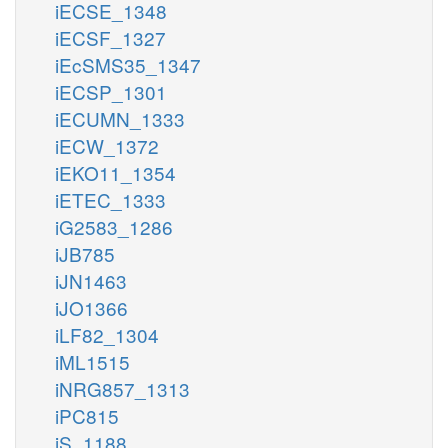
iECSE_1348
iECSF_1327
iEcSMS35_1347
iECSP_1301
iECUMN_1333
iECW_1372
iEKO11_1354
iETEC_1333
iG2583_1286
iJB785
iJN1463
iJO1366
iLF82_1304
iML1515
iNRG857_1313
iPC815
iS_1188