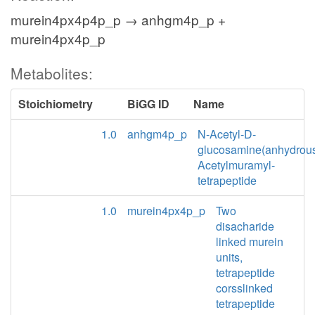
murein4px4p4p_p → anhgm4p_p +
murein4px4p_p
Metabolites:
Stoichiometry
BiGG ID
Name
1.0
anhgm4p_p
N-Acetyl-D-
glucosamine(anhydrou
Acetylmuramyl-
tetrapeptide
1.0
murein4px4p_p
Two
disacharide
linked murein
units,
tetrapeptide
corsslinked
tetrapeptide