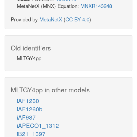
MetaNetX (MNX) Equation:
MNXR143248
Provided by
MetaNetX
(
CC BY 4.0
)
Old identifiers
MLTGY4pp
MLTGY4pp in other models
iAF1260
iAF1260b
iAF987
iAPECO1_1312
iB21_1397