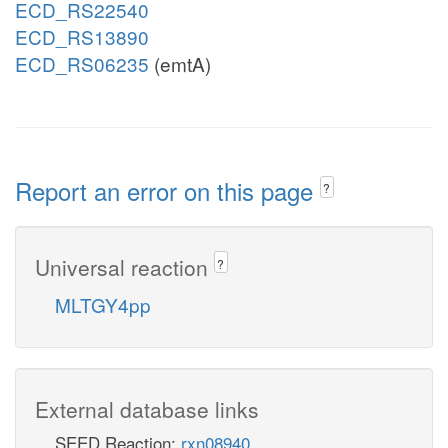
ECD_RS22540
ECD_RS13890
ECD_RS06235
(emtA)
Report an error on this page
?
Universal reaction
?
MLTGY4pp
External database links
SEED Reaction:
rxn08940