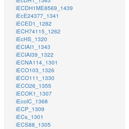
iECDH1ME8569_1439
iEcE24377_1341
iECED1_1282
iECH74115_1262
iEcHS_1320
iECIAI1_1343
iECIAI39_1322
iECNA114_1301
iECO103_1326
iECO111_1330
iECO26_1355
iECOK1_1307
iEcolC_1368
iECP_1309
iECs_1301
iECS88_1305