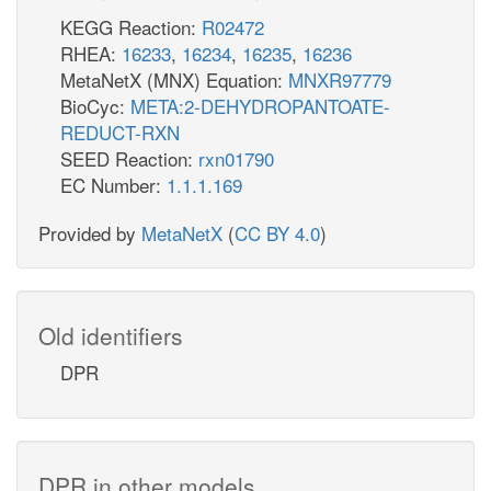
KEGG Reaction:
R02472
RHEA:
16233
,
16234
,
16235
,
16236
MetaNetX (MNX) Equation:
MNXR97779
BioCyc:
META:2-DEHYDROPANTOATE-
REDUCT-RXN
SEED Reaction:
rxn01790
EC Number:
1.1.1.169
Provided by
MetaNetX
(
CC BY 4.0
)
Old identifiers
DPR
DPR in other models