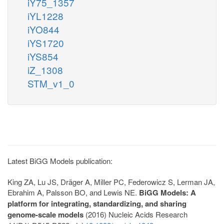
iY75_1357
iYL1228
iYO844
iYS1720
iYS854
iZ_1308
STM_v1_0
Latest BiGG Models publication:
King ZA, Lu JS, Dräger A, Miller PC, Federowicz S, Lerman JA,
Ebrahim A, Palsson BO, and Lewis NE.
BiGG Models: A
platform for integrating, standardizing, and sharing
genome-scale models
(2016) Nucleic Acids Research