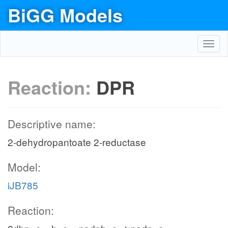
BiGG Models
Toggl
navig
Reaction:
DPR
Descriptive name:
2-dehydropantoate 2-reductase
Model:
iJB785
Reaction: