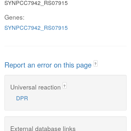
SYNPCC7942_RS07915
Genes:
SYNPCC7942_RS07915
Report an error on this page
?
Universal reaction
?
DPR
External database links