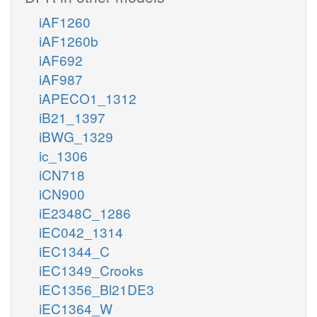
iAF1260
iAF1260b
iAF692
iAF987
iAPECO1_1312
iB21_1397
iBWG_1329
ic_1306
iCN718
iCN900
iE2348C_1286
iEC042_1314
iEC1344_C
iEC1349_Crooks
iEC1356_Bl21DE3
iEC1364_W