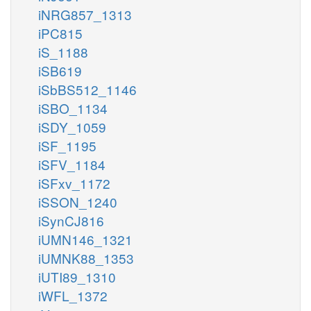
iNRG857_1313
iPC815
iS_1188
iSB619
iSbBS512_1146
iSBO_1134
iSDY_1059
iSF_1195
iSFV_1184
iSFxv_1172
iSSON_1240
iSynCJ816
iUMN146_1321
iUMNK88_1353
iUTI89_1310
iWFL_1372