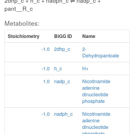
2dhp_c + h_c + nadph_c ⇌ nadp_c +
pant__R_c
Metabolites:
Stoichiometry
BiGG ID
Name
-1.0
2dhp_c
2-
Dehydropantoate
-1.0
h_c
H+
1.0
nadp_c
Nicotinamide
adenine
dinucleotide
phosphate
-1.0
nadph_c
Nicotinamide
adenine
dinucleotide
phosphate -