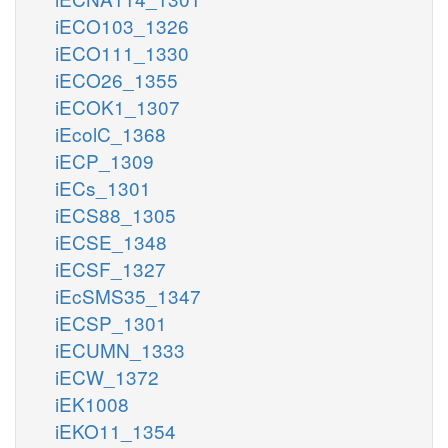
iECO103_1326
iECO111_1330
iECO26_1355
iECOK1_1307
iEcolC_1368
iECP_1309
iECs_1301
iECS88_1305
iECSE_1348
iECSF_1327
iEcSMS35_1347
iECSP_1301
iECUMN_1333
iECW_1372
iEK1008
iEKO11_1354