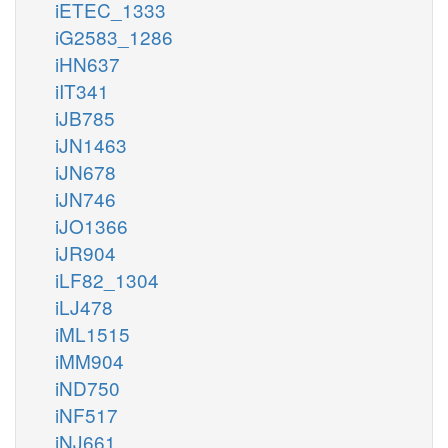
iETEC_1333
iG2583_1286
iHN637
iIT341
iJB785
iJN1463
iJN678
iJN746
iJO1366
iJR904
iLF82_1304
iLJ478
iML1515
iMM904
iND750
iNF517
iNJ661