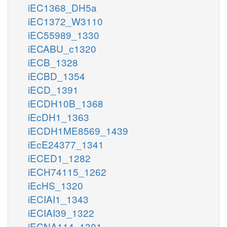
iEC1368_DH5a
iEC1372_W3110
iEC55989_1330
iECABU_c1320
iECB_1328
iECBD_1354
iECD_1391
iECDH10B_1368
iEcDH1_1363
iECDH1ME8569_1439
iEcE24377_1341
iECED1_1282
iECH74115_1262
iEcHS_1320
iECIAI1_1343
iECIAI39_1322
iECNA114_1301