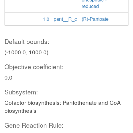
reduced
1.0
pant__R_c
(R)-Pantoate
Default bounds:
(-1000.0, 1000.0)
Objective coefficient:
0.0
Subsystem:
Cofactor biosynthesis: Pantothenate and CoA
biosynthesis
Gene Reaction Rule: