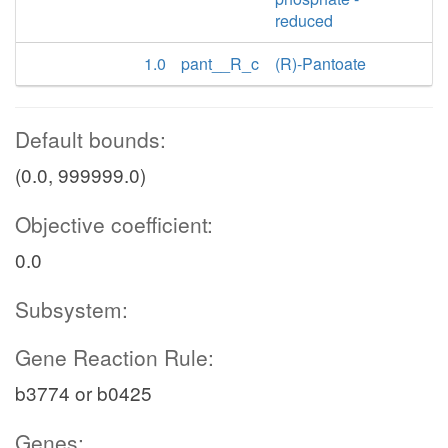
reduced
1.0
pant__R_c
(R)-Pantoate
Default bounds:
(0.0, 999999.0)
Objective coefficient:
0.0
Subsystem:
Gene Reaction Rule:
b3774 or b0425
Genes: