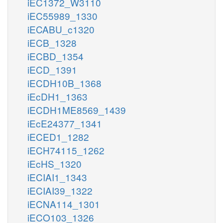
iEC1372_W3110
iEC55989_1330
iECABU_c1320
iECB_1328
iECBD_1354
iECD_1391
iECDH10B_1368
iEcDH1_1363
iECDH1ME8569_1439
iEcE24377_1341
iECED1_1282
iECH74115_1262
iEcHS_1320
iECIAI1_1343
iECIAI39_1322
iECNA114_1301
iECO103_1326