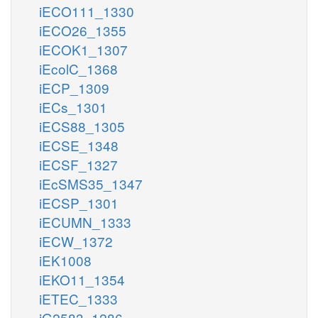
iECO111_1330
iECO26_1355
iECOK1_1307
iEcolC_1368
iECP_1309
iECs_1301
iECS88_1305
iECSE_1348
iECSF_1327
iEcSMS35_1347
iECSP_1301
iECUMN_1333
iECW_1372
iEK1008
iEKO11_1354
iETEC_1333
iG2583_1286