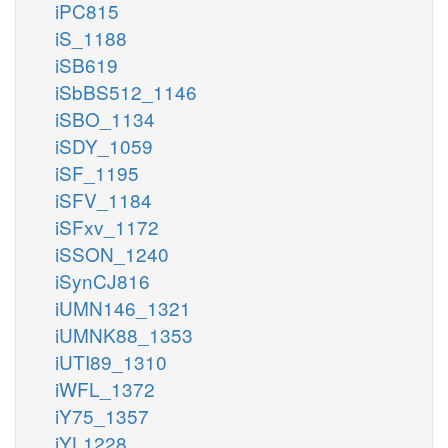
iPC815
iS_1188
iSB619
iSbBS512_1146
iSBO_1134
iSDY_1059
iSF_1195
iSFV_1184
iSFxv_1172
iSSON_1240
iSynCJ816
iUMN146_1321
iUMNK88_1353
iUTI89_1310
iWFL_1372
iY75_1357
iYL1228