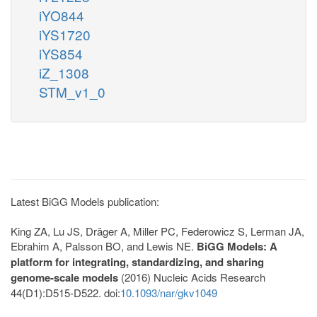
iYO844
iYS1720
iYS854
iZ_1308
STM_v1_0
Latest BiGG Models publication:
King ZA, Lu JS, Dräger A, Miller PC, Federowicz S, Lerman JA,
Ebrahim A, Palsson BO, and Lewis NE.
BiGG Models: A
platform for integrating, standardizing, and sharing
genome-scale models
(2016) Nucleic Acids Research
44(D1):D515-D522. doi:
10.1093/nar/gkv1049