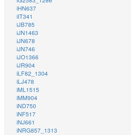
iHN637
iIT341
iJB785
iJN1463
iJN678
iJN746
iJO1366
iJR904
iLF82_1304
iLJ478
iML1515
iMM904
iND750
iNF517
iNJ661
iNRG857_1313