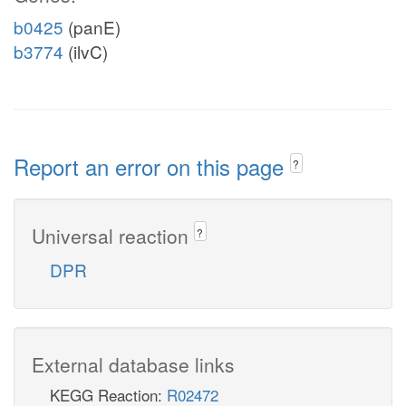
b0425
(panE)
b3774
(ilvC)
Report an error on this page
?
Universal reaction
?
DPR
External database links
KEGG Reaction:
R02472