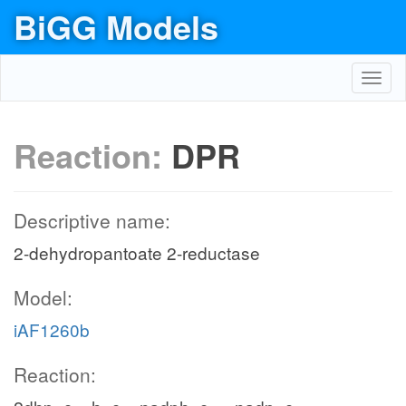
BiGG Models
Toggl
navig
Reaction:
DPR
Descriptive name:
2-dehydropantoate 2-reductase
Model:
iAF1260b
Reaction: