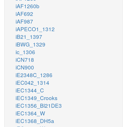
iAF1260b
iAF692
iAF987
iAPECO1_1312
iB21_1397
iBWG_1329
ic_1306
iCN718
iCN900
iE2348C_1286
iEC042_1314
iEC1344_C
iEC1349_Crooks
iEC1356_Bl21DE3
iEC1364_W
iEC1368_DH5a