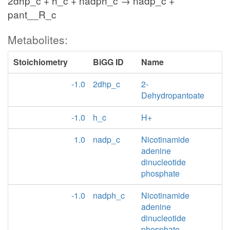
2dhp_c + h_c + nadph_c → nadp_c +
pant__R_c
Metabolites:
Stoichiometry
BiGG ID
Name
-1.0
2dhp_c
2-
Dehydropantoate
-1.0
h_c
H+
1.0
nadp_c
Nicotinamide
adenine
dinucleotide
phosphate
-1.0
nadph_c
Nicotinamide
adenine
dinucleotide
phosphate -