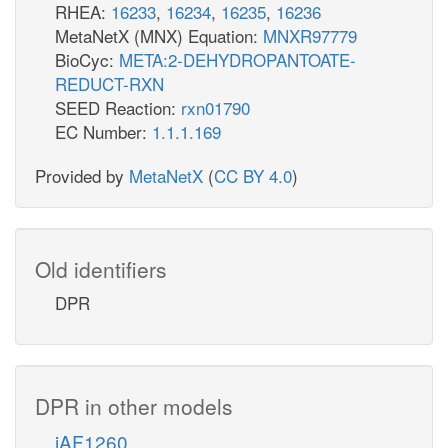
RHEA:
16233
,
16234
,
16235
,
16236
MetaNetX (MNX) Equation:
MNXR97779
BioCyc:
META:2-DEHYDROPANTOATE-
REDUCT-RXN
SEED Reaction:
rxn01790
EC Number:
1.1.1.169
Provided by
MetaNetX
(
CC BY 4.0
)
Old identifiers
DPR
DPR in other models
iAF1260