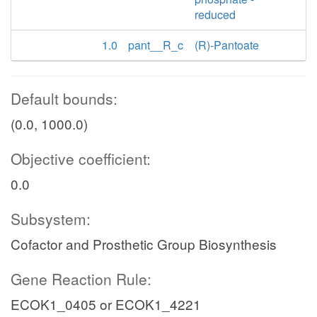
reduced
1.0
pant__R_c
(R)-Pantoate
Default bounds:
(0.0, 1000.0)
Objective coefficient:
0.0
Subsystem:
Cofactor and Prosthetic Group Biosynthesis
Gene Reaction Rule:
ECOK1_0405 or ECOK1_4221