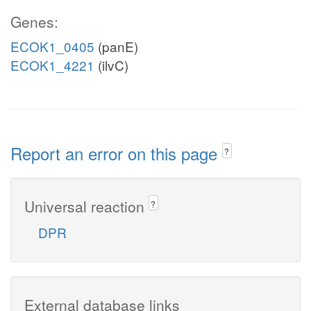
Genes:
ECOK1_0405
(panE)
ECOK1_4221
(ilvC)
Report an error on this page
?
Universal reaction
?
DPR
External database links