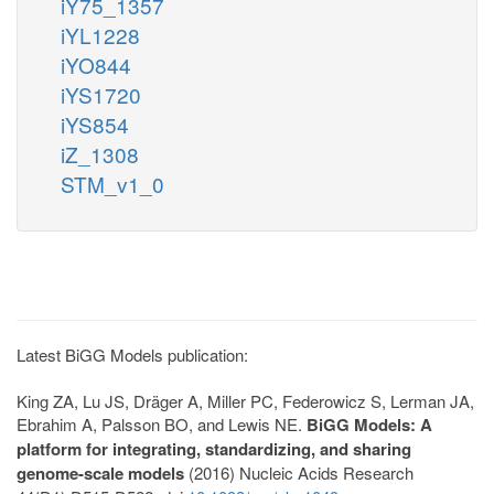
iY75_1357
iYL1228
iYO844
iYS1720
iYS854
iZ_1308
STM_v1_0
Latest BiGG Models publication:
King ZA, Lu JS, Dräger A, Miller PC, Federowicz S, Lerman JA,
Ebrahim A, Palsson BO, and Lewis NE.
BiGG Models: A
platform for integrating, standardizing, and sharing
genome-scale models
(2016) Nucleic Acids Research