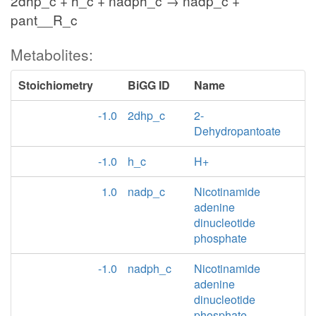
2dhp_c + h_c + nadph_c → nadp_c +
pant__R_c
Metabolites:
Stoichiometry
BiGG ID
Name
-1.0
2dhp_c
2-
Dehydropantoate
-1.0
h_c
H+
1.0
nadp_c
Nicotinamide
adenine
dinucleotide
phosphate
-1.0
nadph_c
Nicotinamide
adenine
dinucleotide
phosphate -