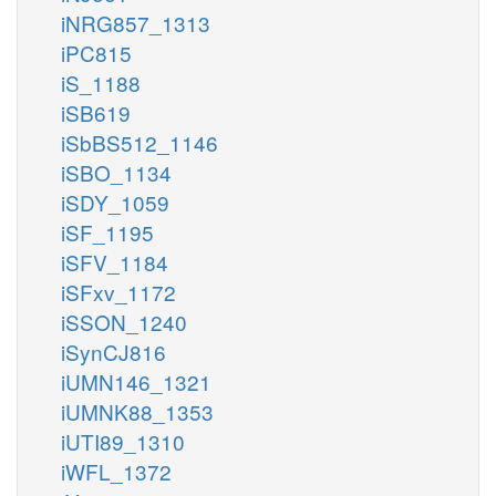
iNRG857_1313
iPC815
iS_1188
iSB619
iSbBS512_1146
iSBO_1134
iSDY_1059
iSF_1195
iSFV_1184
iSFxv_1172
iSSON_1240
iSynCJ816
iUMN146_1321
iUMNK88_1353
iUTI89_1310
iWFL_1372