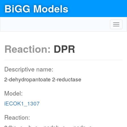
BiGG Models
Toggl
navig
Reaction:
DPR
Descriptive name:
2-dehydropantoate 2-reductase
Model:
iECOK1_1307
Reaction: