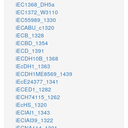
iEC1368_DH5a
iEC1372_W3110
iEC55989_1330
iECABU_c1320
iECB_1328
iECBD_1354
iECD_1391
iECDH10B_1368
iEcDH1_1363
iECDH1ME8569_1439
iEcE24377_1341
iECED1_1282
iECH74115_1262
iEcHS_1320
iECIAI1_1343
iECIAI39_1322
iECNA114_1301