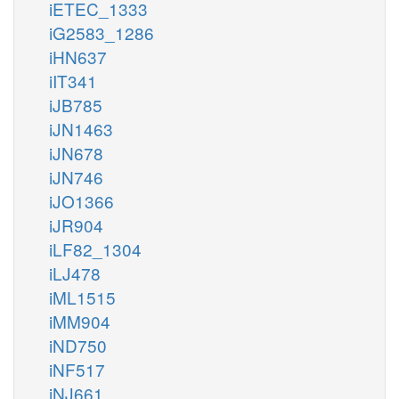
iETEC_1333
iG2583_1286
iHN637
iIT341
iJB785
iJN1463
iJN678
iJN746
iJO1366
iJR904
iLF82_1304
iLJ478
iML1515
iMM904
iND750
iNF517
iNJ661