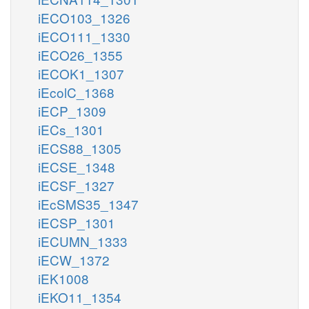
iECO103_1326
iECO111_1330
iECO26_1355
iECOK1_1307
iEcolC_1368
iECP_1309
iECs_1301
iECS88_1305
iECSE_1348
iECSF_1327
iEcSMS35_1347
iECSP_1301
iECUMN_1333
iECW_1372
iEK1008
iEKO11_1354