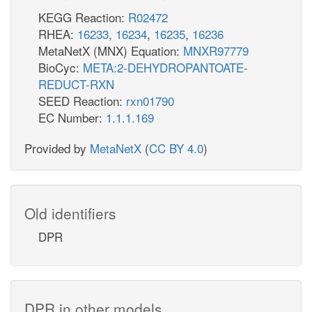
KEGG Reaction:
R02472
RHEA:
16233
,
16234
,
16235
,
16236
MetaNetX (MNX) Equation:
MNXR97779
BioCyc:
META:2-DEHYDROPANTOATE-
REDUCT-RXN
SEED Reaction:
rxn01790
EC Number:
1.1.1.169
Provided by
MetaNetX
(
CC BY 4.0
)
Old identifiers
DPR
DPR in other models