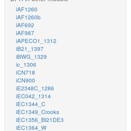
iAF1260
iAF1260b
iAF692
iAF987
iAPECO1_1312
iB21_1397
iBWG_1329
ic_1306
iCN718
iCN900
iE2348C_1286
iEC042_1314
iEC1344_C
iEC1349_Crooks
iEC1356_Bl21DE3
iEC1364_W