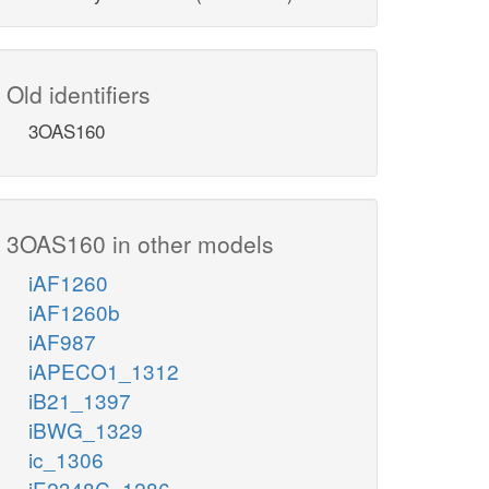
Old identifiers
3OAS160
3OAS160 in other models
iAF1260
iAF1260b
iAF987
iAPECO1_1312
iB21_1397
iBWG_1329
ic_1306
iE2348C_1286