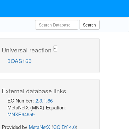
Search
Universal reaction
?
3OAS160
External database links
EC Number:
2.3.1.86
MetaNetX (MNX) Equation:
MNXR94959
Provided by
MetaNetX
(
CC BY 4.0
)