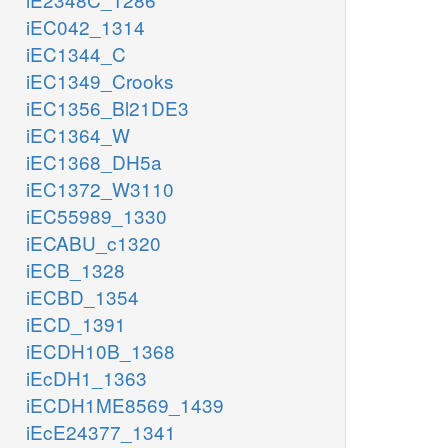
iEC042_1314
iEC1344_C
iEC1349_Crooks
iEC1356_Bl21DE3
iEC1364_W
iEC1368_DH5a
iEC1372_W3110
iEC55989_1330
iECABU_c1320
iECB_1328
iECBD_1354
iECD_1391
iECDH10B_1368
iEcDH1_1363
iECDH1ME8569_1439
iEcE24377_1341