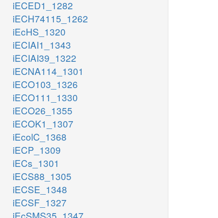
iECED1_1282
iECH74115_1262
iEcHS_1320
iECIAI1_1343
iECIAI39_1322
iECNA114_1301
iECO103_1326
iECO111_1330
iECO26_1355
iECOK1_1307
iEcolC_1368
iECP_1309
iECs_1301
iECS88_1305
iECSE_1348
iECSF_1327
iEcSMS35_1347