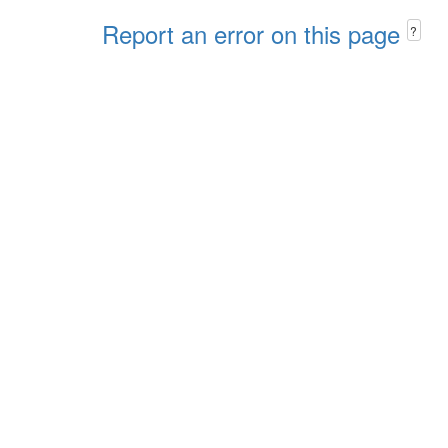
Report an error on this page
?