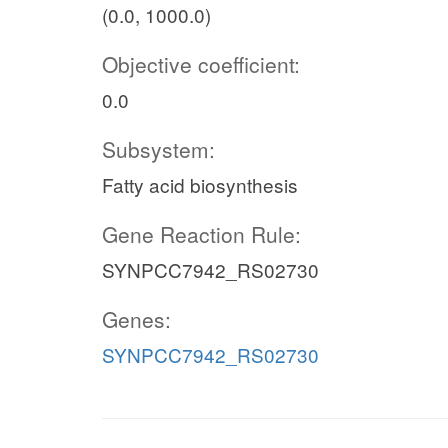
(0.0, 1000.0)
Objective coefficient:
0.0
Subsystem:
Fatty acid biosynthesis
Gene Reaction Rule:
SYNPCC7942_RS02730
Genes:
SYNPCC7942_RS02730