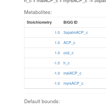
h_c + malACP_c + myrsACP_c → 3opa
Metabolites:
Stoichiometry
BiGG ID
1.0
3opalmACP_c
1.0
ACP_c
1.0
co2_c
-1.0
h_c
-1.0
malACP_c
-1.0
myrsACP_c
Default bounds: