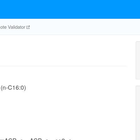
te Validator
 (n-C16:0)