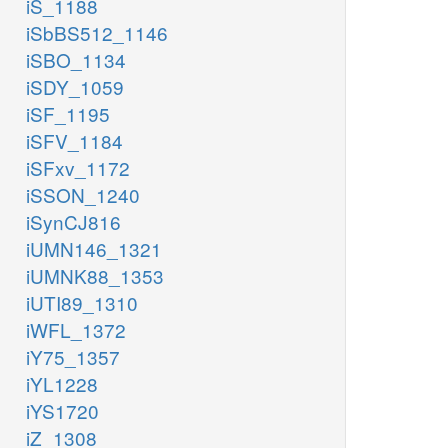
iS_1188
iSbBS512_1146
iSBO_1134
iSDY_1059
iSF_1195
iSFV_1184
iSFxv_1172
iSSON_1240
iSynCJ816
iUMN146_1321
iUMNK88_1353
iUTI89_1310
iWFL_1372
iY75_1357
iYL1228
iYS1720
iZ_1308