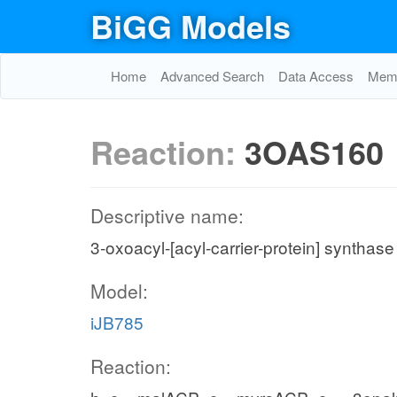
BiGG Models
Home
Advanced Search
Data Access
Memo
Reaction:
3OAS160
Descriptive name:
3-oxoacyl-[acyl-carrier-protein] synthase
Model:
iJB785
Reaction: