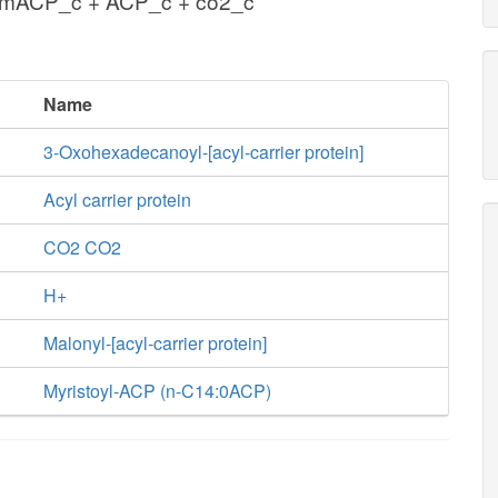
lmACP_c + ACP_c + co2_c
Name
3-Oxohexadecanoyl-[acyl-carrier protein]
Acyl carrier protein
CO2 CO2
H+
Malonyl-[acyl-carrier protein]
Myristoyl-ACP (n-C14:0ACP)