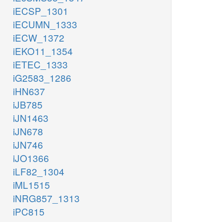
iECSP_1301
iECUMN_1333
iECW_1372
iEKO11_1354
iETEC_1333
iG2583_1286
iHN637
iJB785
iJN1463
iJN678
iJN746
iJO1366
iLF82_1304
iML1515
iNRG857_1313
iPC815