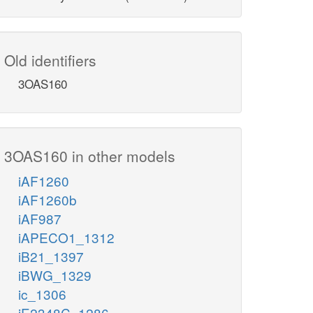
Old identifiers
3OAS160
3OAS160 in other models
iAF1260
iAF1260b
iAF987
iAPECO1_1312
iB21_1397
iBWG_1329
ic_1306
iE2348C_1286