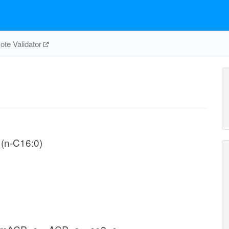
te Validator
 (n-C16:0)