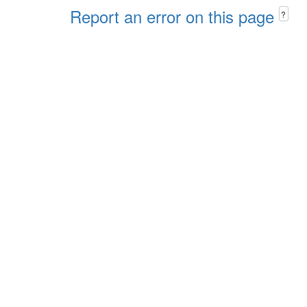
Report an error on this page
?