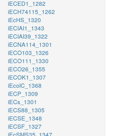
iECED1_1282
iECH74115_1262
iEcHS_1320
iECIAI1_1343
iECIAI39_1322
iECNA114_1301
iECO103_1326
iECO111_1330
iECO26_1355
iECOK1_1307
iEcolC_1368
iECP_1309
iECs_1301
iECS88_1305
iECSE_1348
iECSF_1327
iEcSMS35_1347