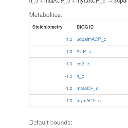
h_c + malACP_c + myrsACP_c → 3opa
Metabolites:
Stoichiometry
BiGG ID
1.0
3opalmACP_c
1.0
ACP_c
1.0
co2_c
-1.0
h_c
-1.0
malACP_c
-1.0
myrsACP_c
Default bounds: