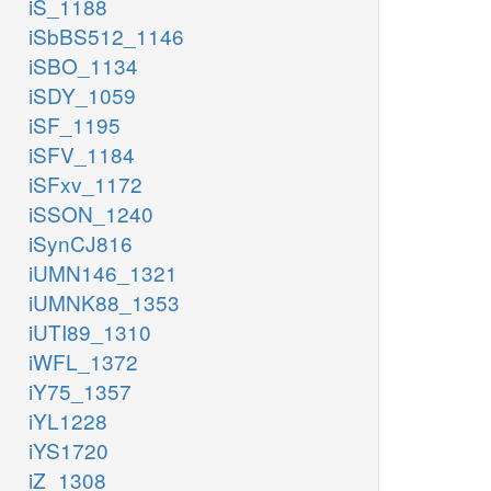
iS_1188
iSbBS512_1146
iSBO_1134
iSDY_1059
iSF_1195
iSFV_1184
iSFxv_1172
iSSON_1240
iSynCJ816
iUMN146_1321
iUMNK88_1353
iUTI89_1310
iWFL_1372
iY75_1357
iYL1228
iYS1720
iZ_1308