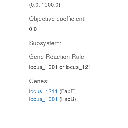
(0.0, 1000.0)
Objective coefficient:
0.0
Subsystem:
Gene Reaction Rule:
locus_1301 or locus_1211
Genes:
locus_1211
(FabF)
locus_1301
(FabB)