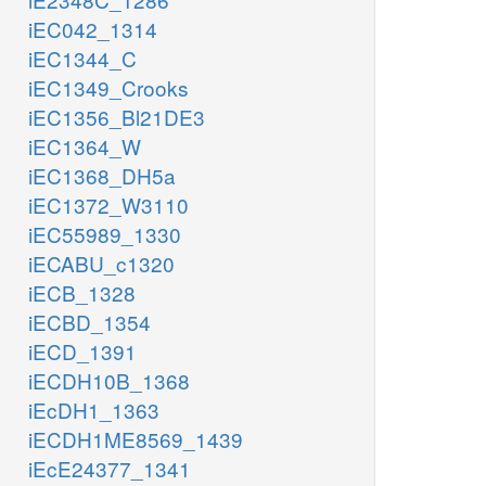
iEC042_1314
iEC1344_C
iEC1349_Crooks
iEC1356_Bl21DE3
iEC1364_W
iEC1368_DH5a
iEC1372_W3110
iEC55989_1330
iECABU_c1320
iECB_1328
iECBD_1354
iECD_1391
iECDH10B_1368
iEcDH1_1363
iECDH1ME8569_1439
iEcE24377_1341