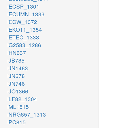
iECSP_1301
iECUMN_1333
iECW_1372
iEKO11_1354
iETEC_1333
iG2583_1286
iHN637
iJB785
iJN1463
iJN678
iJN746
iJO1366
iLF82_1304
iML1515
iNRG857_1313
iPC815