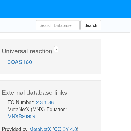
Search
Universal reaction
?
3OAS160
External database links
EC Number:
2.3.1.86
MetaNetX (MNX) Equation:
MNXR94959
Provided by
MetaNetX
(
CC BY 4.0
)