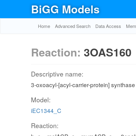
BiGG Models
Home
Advanced Search
Data Access
Memo
Reaction:
3OAS160
Descriptive name:
3-oxoacyl-[acyl-carrier-protein] synthase
Model:
iEC1344_C
Reaction: