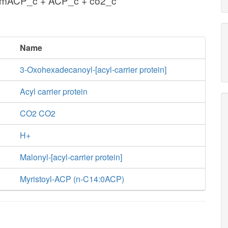
lmACP_c + ACP_c + co2_c
Name
3-Oxohexadecanoyl-[acyl-carrier protein]
Acyl carrier protein
CO2 CO2
H+
Malonyl-[acyl-carrier protein]
Myristoyl-ACP (n-C14:0ACP)