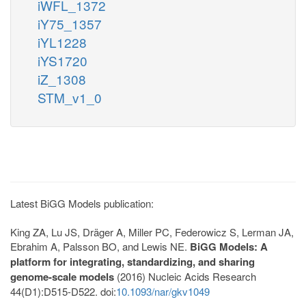
iWFL_1372
iY75_1357
iYL1228
iYS1720
iZ_1308
STM_v1_0
Latest BiGG Models publication:
King ZA, Lu JS, Dräger A, Miller PC, Federowicz S, Lerman JA,
Ebrahim A, Palsson BO, and Lewis NE.
BiGG Models: A
platform for integrating, standardizing, and sharing
genome-scale models
(2016) Nucleic Acids Research
44(D1):D515-D522. doi:
10.1093/nar/gkv1049