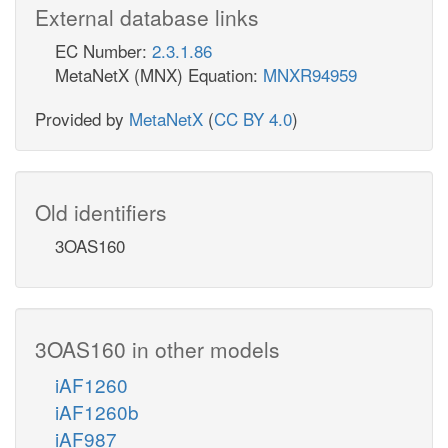
External database links
EC Number:
2.3.1.86
MetaNetX (MNX) Equation:
MNXR94959
Provided by
MetaNetX
(
CC BY 4.0
)
Old identifiers
3OAS160
3OAS160 in other models
iAF1260
iAF1260b
iAF987