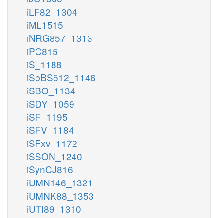
iLF82_1304
iML1515
iNRG857_1313
iPC815
iS_1188
iSbBS512_1146
iSBO_1134
iSDY_1059
iSF_1195
iSFV_1184
iSFxv_1172
iSSON_1240
iSynCJ816
iUMN146_1321
iUMNK88_1353
iUTI89_1310