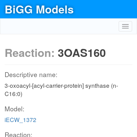
BiGG Models
Toggl
navig
Reaction:
3OAS160
Descriptive name:
3-oxoacyl-[acyl-carrier-protein] synthase (n-
C16:0)
Model:
iECW_1372
Reaction: