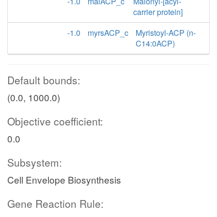
-1.0
malACP_c
Malonyl-[acyl-
carrier protein]
-1.0
myrsACP_c
Myristoyl-ACP (n-
C14:0ACP)
Default bounds:
(0.0, 1000.0)
Objective coefficient:
0.0
Subsystem:
Cell Envelope Biosynthesis
Gene Reaction Rule: