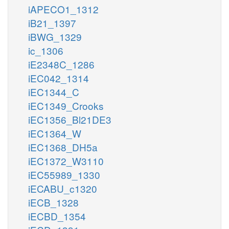
iAPECO1_1312
iB21_1397
iBWG_1329
ic_1306
iE2348C_1286
iEC042_1314
iEC1344_C
iEC1349_Crooks
iEC1356_Bl21DE3
iEC1364_W
iEC1368_DH5a
iEC1372_W3110
iEC55989_1330
iECABU_c1320
iECB_1328
iECBD_1354