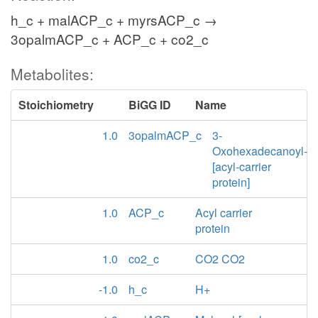
h_c + malACP_c + myrsACP_c →
3opalmACP_c + ACP_c + co2_c
Metabolites:
Stoichiometry
BiGG ID
Name
1.0
3opalmACP_c
3-
Oxohexadecanoyl-
[acyl-carrier
protein]
1.0
ACP_c
Acyl carrier
protein
1.0
co2_c
CO2 CO2
-1.0
h_c
H+