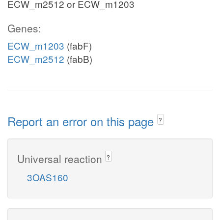
ECW_m2512 or ECW_m1203
Genes:
ECW_m1203
(fabF)
ECW_m2512
(fabB)
Report an error on this page
?
Universal reaction
?
3OAS160