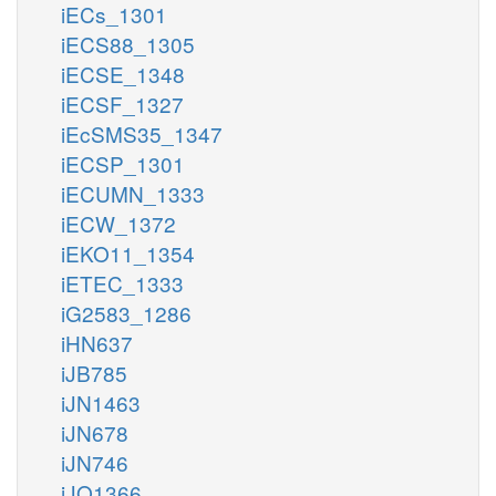
iECs_1301
iECS88_1305
iECSE_1348
iECSF_1327
iEcSMS35_1347
iECSP_1301
iECUMN_1333
iECW_1372
iEKO11_1354
iETEC_1333
iG2583_1286
iHN637
iJB785
iJN1463
iJN678
iJN746
iJO1366