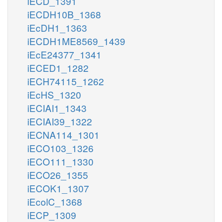
iECD_1391
iECDH10B_1368
iEcDH1_1363
iECDH1ME8569_1439
iEcE24377_1341
iECED1_1282
iECH74115_1262
iEcHS_1320
iECIAI1_1343
iECIAI39_1322
iECNA114_1301
iECO103_1326
iECO111_1330
iECO26_1355
iECOK1_1307
iEcolC_1368
iECP_1309