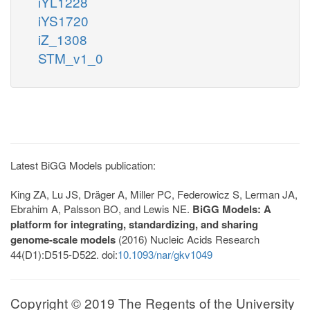
iYL1228
iYS1720
iZ_1308
STM_v1_0
Latest BiGG Models publication:
King ZA, Lu JS, Dräger A, Miller PC, Federowicz S, Lerman JA,
Ebrahim A, Palsson BO, and Lewis NE.
BiGG Models: A
platform for integrating, standardizing, and sharing
genome-scale models
(2016) Nucleic Acids Research
44(D1):D515-D522. doi:
10.1093/nar/gkv1049
Copyright © 2019 The Regents of the University