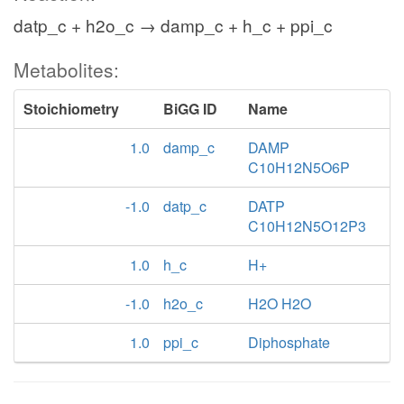
datp_c + h2o_c → damp_c + h_c + ppi_c
Metabolites:
Stoichiometry
BiGG ID
Name
1.0
damp_c
DAMP
C10H12N5O6P
-1.0
datp_c
DATP
C10H12N5O12P3
1.0
h_c
H+
-1.0
h2o_c
H2O H2O
1.0
ppi_c
Diphosphate