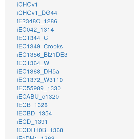
iCHOv1
iCHOv1_DG44
iE2348C_1286
iEC042_1314
iEC1344_C
iEC1349_Crooks
iEC1356_Bl21DE3
iEC1364_W
iEC1368_DH5a
iEC1372_W3110
iEC55989_1330
iECABU_c1320
iECB_1328
iECBD_1354
iECD_1391
iECDH10B_1368
iEcDH1_1363