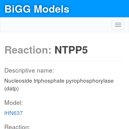
BiGG Models
Toggl
navig
Reaction:
NTPP5
Descriptive name:
Nucleoside triphosphate pyrophosphorylase
(datp)
Model:
iHN637
Reaction: