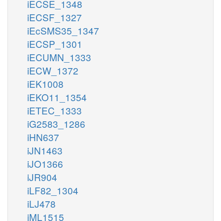
iECSE_1348
iECSF_1327
iEcSMS35_1347
iECSP_1301
iECUMN_1333
iECW_1372
iEK1008
iEKO11_1354
iETEC_1333
iG2583_1286
iHN637
iJN1463
iJO1366
iJR904
iLF82_1304
iLJ478
iML1515