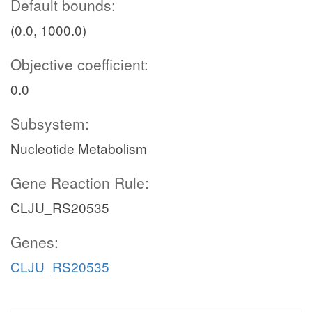
Default bounds:
(0.0, 1000.0)
Objective coefficient:
0.0
Subsystem:
Nucleotide Metabolism
Gene Reaction Rule:
CLJU_RS20535
Genes:
CLJU_RS20535