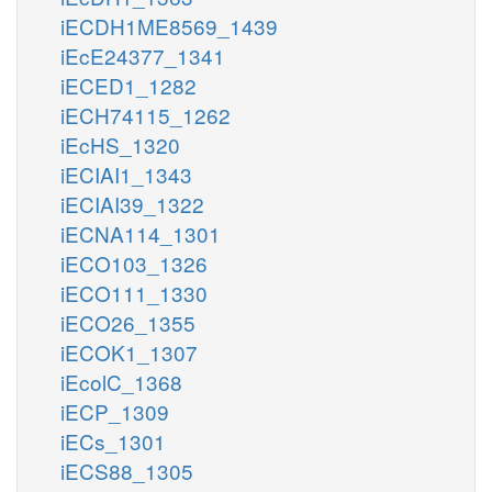
iECDH1ME8569_1439
iEcE24377_1341
iECED1_1282
iECH74115_1262
iEcHS_1320
iECIAI1_1343
iECIAI39_1322
iECNA114_1301
iECO103_1326
iECO111_1330
iECO26_1355
iECOK1_1307
iEcolC_1368
iECP_1309
iECs_1301
iECS88_1305