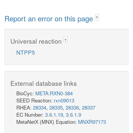
Report an error on this page
?
Universal reaction
?
NTPP5
External database links
BioCyc:
META:RXN0-384
SEED Reaction:
rxn09013
RHEA:
28334
,
28335
,
28336
,
28337
EC Number:
3.6.1.19
,
3.6.1.9
MetaNetX (MNX) Equation:
MNXR97173