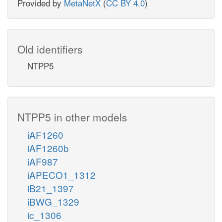
Provided by
MetaNetX
(
CC BY 4.0
)
Old identifiers
NTPP5
NTPP5 in other models
iAF1260
iAF1260b
iAF987
iAPECO1_1312
iB21_1397
iBWG_1329
ic_1306