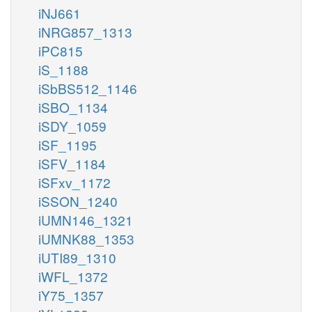
iNJ661
iNRG857_1313
iPC815
iS_1188
iSbBS512_1146
iSBO_1134
iSDY_1059
iSF_1195
iSFV_1184
iSFxv_1172
iSSON_1240
iUMN146_1321
iUMNK88_1353
iUTI89_1310
iWFL_1372
iY75_1357