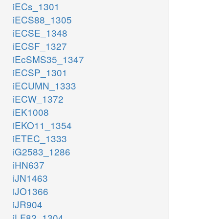
iECs_1301
iECS88_1305
iECSE_1348
iECSF_1327
iEcSMS35_1347
iECSP_1301
iECUMN_1333
iECW_1372
iEK1008
iEKO11_1354
iETEC_1333
iG2583_1286
iHN637
iJN1463
iJO1366
iJR904
iLF82_1304