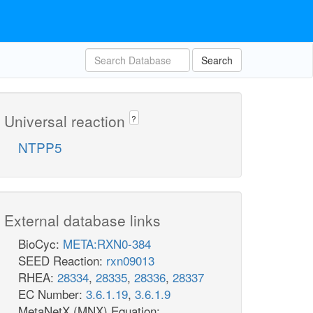
Search
Universal reaction
?
NTPP5
External database links
BioCyc:
META:RXN0-384
SEED Reaction:
rxn09013
RHEA:
28334
,
28335
,
28336
,
28337
EC Number:
3.6.1.19
,
3.6.1.9
MetaNetX (MNX) Equation: