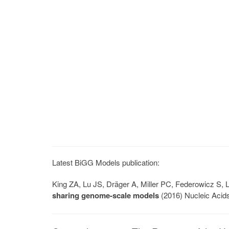
Latest BiGG Models publication:
King ZA, Lu JS, Dräger A, Miller PC, Federowicz S
sharing genome-scale models
(2016) Nucleic Acid