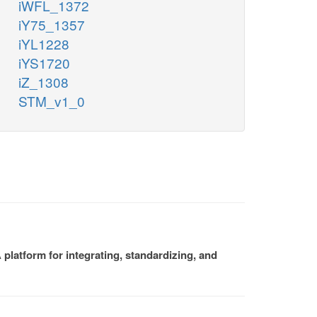
iWFL_1372
iY75_1357
iYL1228
iYS1720
iZ_1308
STM_v1_0
platform for integrating, standardizing, and