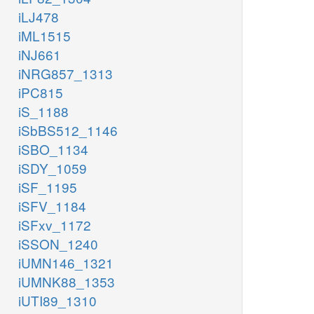
iLJ478
iML1515
iNJ661
iNRG857_1313
iPC815
iS_1188
iSbBS512_1146
iSBO_1134
iSDY_1059
iSF_1195
iSFV_1184
iSFxv_1172
iSSON_1240
iUMN146_1321
iUMNK88_1353
iUTI89_1310