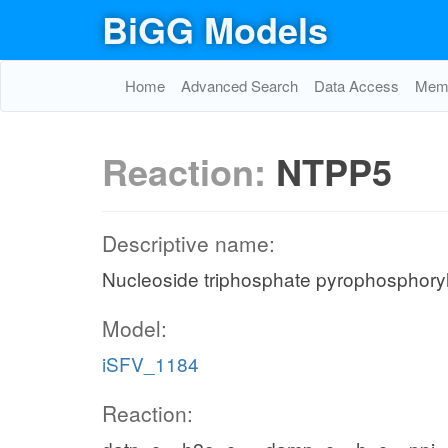
BiGG Models
Home
Advanced Search
Data Access
Memo
Reaction:
NTPP5
Descriptive name:
Nucleoside triphosphate pyrophosphoryl
Model:
iSFV_1184
Reaction: