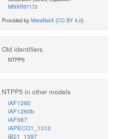
MNXR97173
Provided by
MetaNetX
(
CC BY 4.0
)
Old identifiers
NTPP5
NTPP5 in other models
iAF1260
iAF1260b
iAF987
iAPECO1_1312
iB21_1397