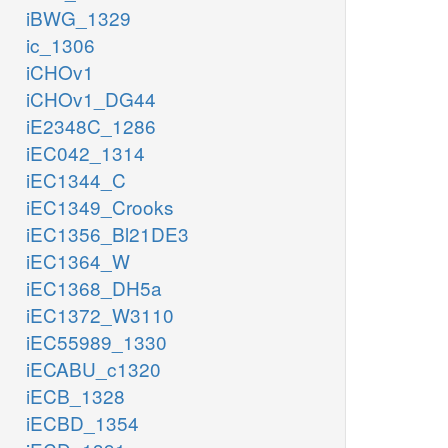
iBWG_1329
ic_1306
iCHOv1
iCHOv1_DG44
iE2348C_1286
iEC042_1314
iEC1344_C
iEC1349_Crooks
iEC1356_Bl21DE3
iEC1364_W
iEC1368_DH5a
iEC1372_W3110
iEC55989_1330
iECABU_c1320
iECB_1328
iECBD_1354