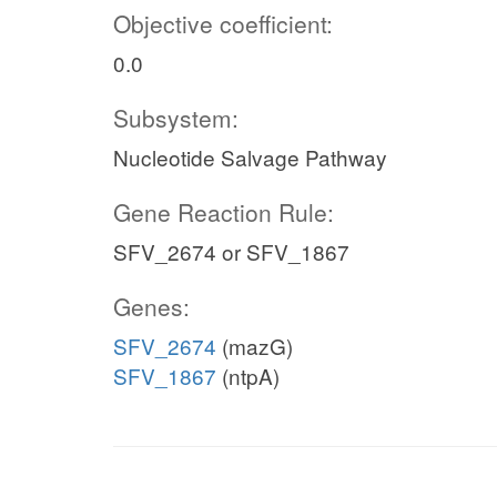
Objective coefficient:
0.0
Subsystem:
Nucleotide Salvage Pathway
Gene Reaction Rule:
SFV_2674 or SFV_1867
Genes:
SFV_2674
(mazG)
SFV_1867
(ntpA)