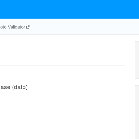
te Validator
ase (datp)