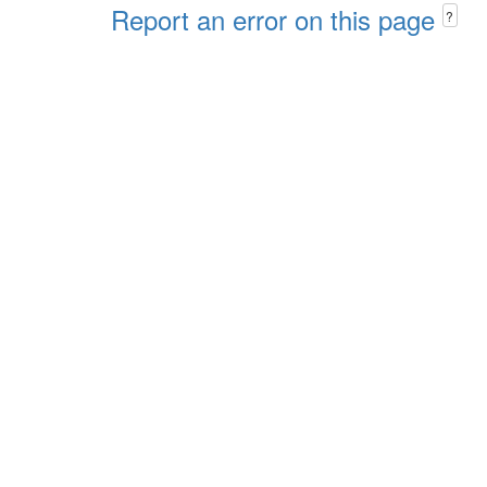
Report an error on this page
?