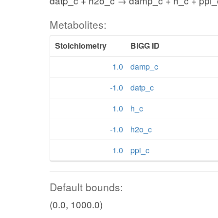
datp_c + h2o_c → damp_c + h_c + ppi_
Metabolites:
Stoichiometry
BiGG ID
1.0
damp_c
-1.0
datp_c
1.0
h_c
-1.0
h2o_c
1.0
ppi_c
Default bounds:
(0.0, 1000.0)