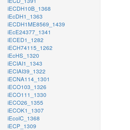
iECD_1391
iECDH10B_1368
iEcDH1_1363
iECDH1ME8569_1439
iEcE24377_1341
iECED1_1282
iECH74115_1262
iEcHS_1320
iECIAI1_1343
iECIAI39_1322
iECNA114_1301
iECO103_1326
iECO111_1330
iECO26_1355
iECOK1_1307
iEcolC_1368
iECP_1309