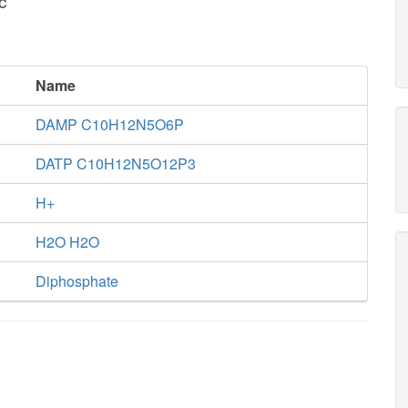
c
Name
DAMP C10H12N5O6P
DATP C10H12N5O12P3
H+
H2O H2O
Diphosphate