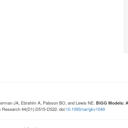
, Lerman JA, Ebrahim A, Palsson BO, and Lewis NE.
BiGG Models: A 
s Research 44(D1):D515-D522. doi:
10.1093/nar/gkv1049