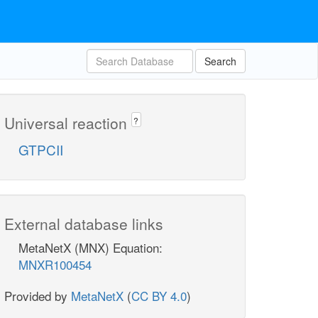
Search
Universal reaction
?
GTPCII
External database links
MetaNetX (MNX) Equation:
MNXR100454
Provided by
MetaNetX
(
CC BY 4.0
)