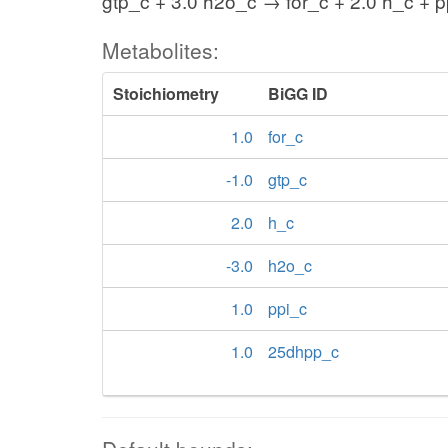
gtp_c + 3.0 h2o_c → for_c + 2.0 h_c + 
Metabolites:
Stoichiometry
BiGG ID
1.0
for_c
-1.0
gtp_c
2.0
h_c
-3.0
h2o_c
1.0
ppi_c
1.0
25dhpp_c