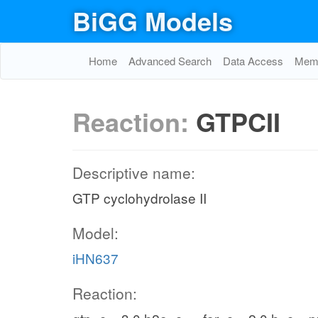
BiGG Models
Home
Advanced Search
Data Access
Memo
Reaction:
GTPCII
Descriptive name:
GTP cyclohydrolase II
Model:
iHN637
Reaction: