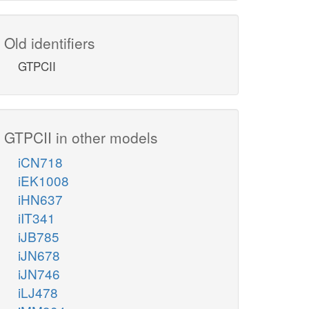
Old identifiers
GTPCII
GTPCII in other models
iCN718
iEK1008
iHN637
iIT341
iJB785
iJN678
iJN746
iLJ478