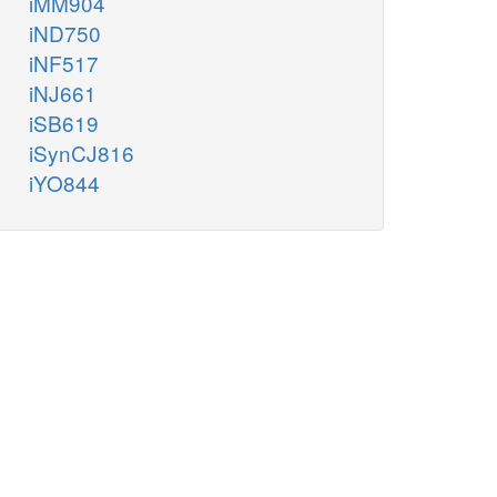
iMM904
iND750
iNF517
iNJ661
iSB619
iSynCJ816
iYO844