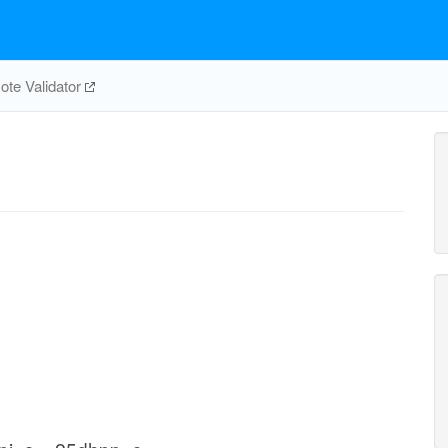
te Validator