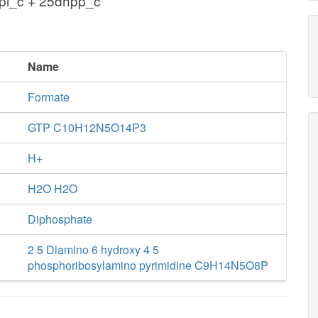
ppi_c + 25dhpp_c
Name
Formate
GTP C10H12N5O14P3
H+
H2O H2O
Diphosphate
2 5 Diamino 6 hydroxy 4 5
phosphoribosylamino pyrimidine C9H14N5O8P