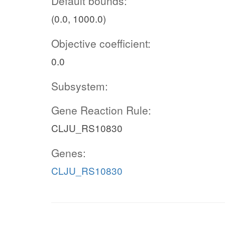
Default bounds:
(0.0, 1000.0)
Objective coefficient:
0.0
Subsystem:
Gene Reaction Rule:
CLJU_RS10830
Genes:
CLJU_RS10830