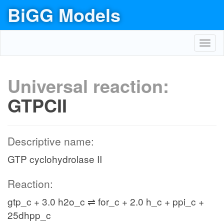
BiGG Models
Toggl
navig
Universal reaction:
GTPCII
Descriptive name:
GTP cyclohydrolase II
Reaction:
gtp_c + 3.0 h2o_c ⇌ for_c + 2.0 h_c + ppi_c +
25dhpp_c