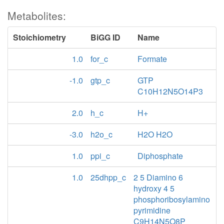
Metabolites:
Stoichiometry
BiGG ID
Name
1.0
for_c
Formate
-1.0
gtp_c
GTP
C10H12N5O14P3
2.0
h_c
H+
-3.0
h2o_c
H2O H2O
1.0
ppi_c
Diphosphate
1.0
25dhpp_c
2 5 Diamino 6
hydroxy 4 5
phosphoribosylamino
pyrimidine
C9H14N5O8P