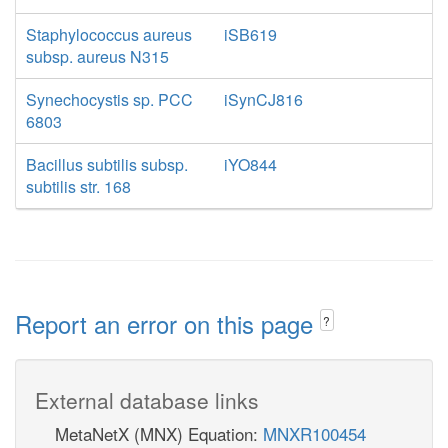
Staphylococcus aureus
iSB619
subsp. aureus N315
Synechocystis sp. PCC
iSynCJ816
6803
Bacillus subtilis subsp.
iYO844
subtilis str. 168
Report an error on this page
?
External database links
MetaNetX (MNX) Equation:
MNXR100454