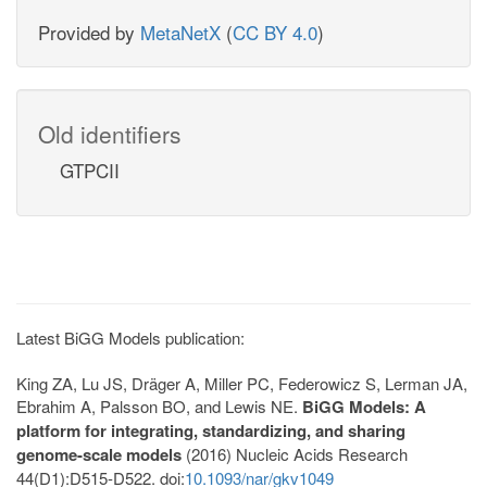
Provided by
MetaNetX
(
CC BY 4.0
)
Old identifiers
GTPCII
Latest BiGG Models publication:
King ZA, Lu JS, Dräger A, Miller PC, Federowicz S, Lerman JA,
Ebrahim A, Palsson BO, and Lewis NE.
BiGG Models: A
platform for integrating, standardizing, and sharing
genome-scale models
(2016) Nucleic Acids Research
44(D1):D515-D522. doi:
10.1093/nar/gkv1049