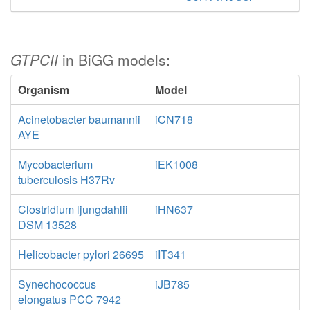
GTPCII
in BiGG models:
Organism
Model
Acinetobacter baumannii
iCN718
AYE
Mycobacterium
iEK1008
tuberculosis H37Rv
Clostridium ljungdahlii
iHN637
DSM 13528
Helicobacter pylori 26695
iIT341
Synechococcus
iJB785
elongatus PCC 7942