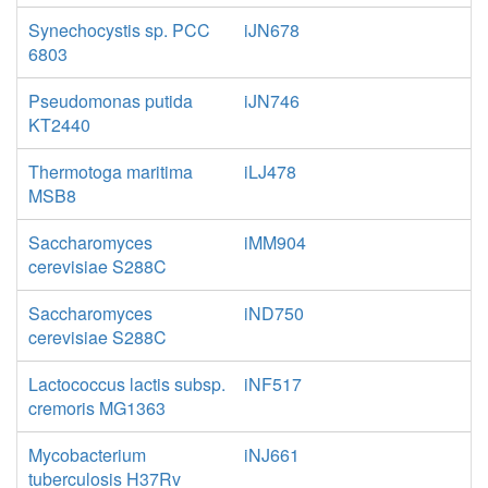
Synechocystis sp. PCC
iJN678
6803
Pseudomonas putida
iJN746
KT2440
Thermotoga maritima
iLJ478
MSB8
Saccharomyces
iMM904
cerevisiae S288C
Saccharomyces
iND750
cerevisiae S288C
Lactococcus lactis subsp.
iNF517
cremoris MG1363
Mycobacterium
iNJ661
tuberculosis H37Rv