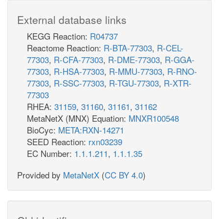
External database links
KEGG Reaction:
R04737
Reactome Reaction:
R-BTA-77303
,
R-CEL-
77303
,
R-CFA-77303
,
R-DME-77303
,
R-GGA-
77303
,
R-HSA-77303
,
R-MMU-77303
,
R-RNO-
77303
,
R-SSC-77303
,
R-TGU-77303
,
R-XTR-
77303
RHEA:
31159
,
31160
,
31161
,
31162
MetaNetX (MNX) Equation:
MNXR100548
BioCyc:
META:RXN-14271
SEED Reaction:
rxn03239
EC Number:
1.1.1.211
,
1.1.1.35
Provided by
MetaNetX
(
CC BY 4.0
)