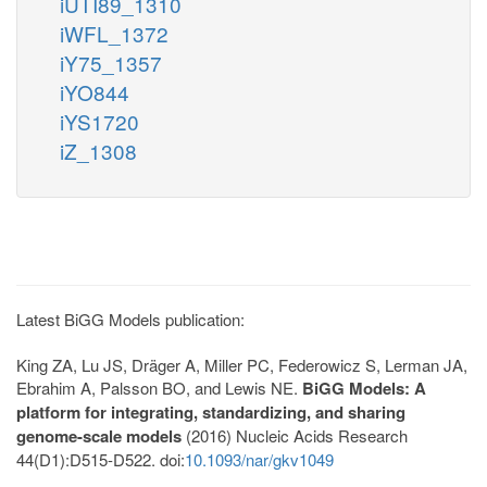
iUTI89_1310
iWFL_1372
iY75_1357
iYO844
iYS1720
iZ_1308
Latest BiGG Models publication:
King ZA, Lu JS, Dräger A, Miller PC, Federowicz S, Lerman JA,
Ebrahim A, Palsson BO, and Lewis NE.
BiGG Models: A
platform for integrating, standardizing, and sharing
genome-scale models
(2016) Nucleic Acids Research
44(D1):D515-D522. doi:
10.1093/nar/gkv1049