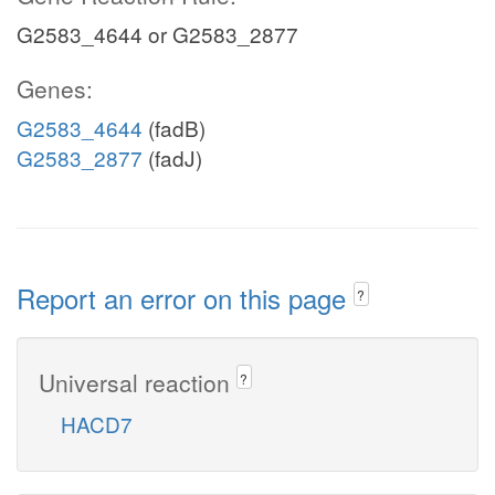
G2583_4644 or G2583_2877
Genes:
G2583_4644
(fadB)
G2583_2877
(fadJ)
Report an error on this page
?
Universal reaction
?
HACD7