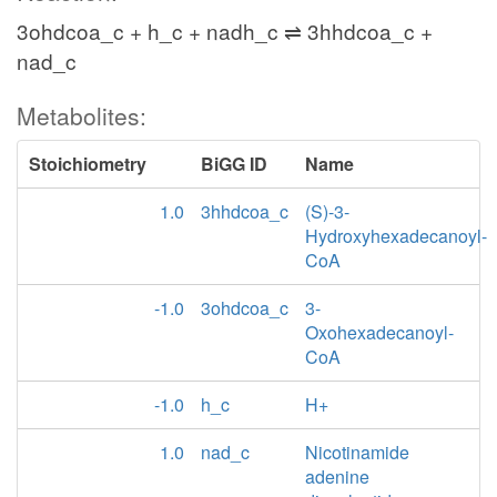
3ohdcoa_c + h_c + nadh_c ⇌ 3hhdcoa_c +
nad_c
Metabolites:
Stoichiometry
BiGG ID
Name
1.0
3hhdcoa_c
(S)-3-
Hydroxyhexadecanoyl-
CoA
-1.0
3ohdcoa_c
3-
Oxohexadecanoyl-
CoA
-1.0
h_c
H+
1.0
nad_c
Nicotinamide
adenine