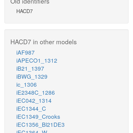
Old identifiers
HACD7
HACD7 in other models
iAF987
iAPECO1_1312
iB21_1397
iBWG_1329
ic_1306
iE2348C_1286
iEC042_1314
iEC1344_C
iEC1349_Crooks
iEC1356_Bl21DE3
iEC1364_W