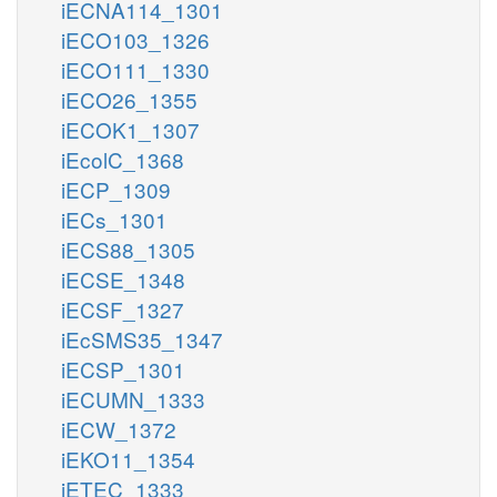
iECNA114_1301
iECO103_1326
iECO111_1330
iECO26_1355
iECOK1_1307
iEcolC_1368
iECP_1309
iECs_1301
iECS88_1305
iECSE_1348
iECSF_1327
iEcSMS35_1347
iECSP_1301
iECUMN_1333
iECW_1372
iEKO11_1354
iETEC_1333