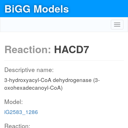
BiGG Models
Toggl
navig
Reaction:
HACD7
Descriptive name:
3-hydroxyacyl-CoA dehydrogenase (3-
oxohexadecanoyl-CoA)
Model:
iG2583_1286
Reaction: