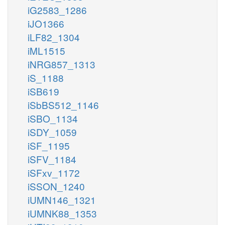
iG2583_1286
iJO1366
iLF82_1304
iML1515
iNRG857_1313
iS_1188
iSB619
iSbBS512_1146
iSBO_1134
iSDY_1059
iSF_1195
iSFV_1184
iSFxv_1172
iSSON_1240
iUMN146_1321
iUMNK88_1353