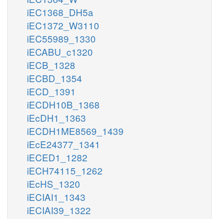
iEC1368_DH5a
iEC1372_W3110
iEC55989_1330
iECABU_c1320
iECB_1328
iECBD_1354
iECD_1391
iECDH10B_1368
iEcDH1_1363
iECDH1ME8569_1439
iEcE24377_1341
iECED1_1282
iECH74115_1262
iEcHS_1320
iECIAI1_1343
iECIAI39_1322