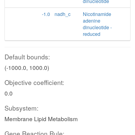
dinucleotide
-1.0
nadh_c
Nicotinamide
adenine
dinucleotide -
reduced
Default bounds:
(-1000.0, 1000.0)
Objective coefficient:
0.0
Subsystem:
Membrane Lipid Metabolism
Gene Reaction Rule: