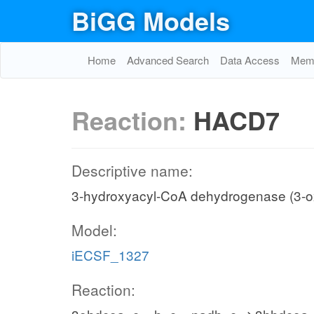
BiGG Models
Home
Advanced Search
Data Access
Memo
Reaction:
HACD7
Descriptive name:
3-hydroxyacyl-CoA dehydrogenase (3-
Model:
iECSF_1327
Reaction: