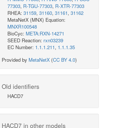
77303
,
R-TGU-77303
,
R-XTR-77303
RHEA:
31159
,
31160
,
31161
,
31162
MetaNetX (MNX) Equation:
MNXR100548
BioCyc:
META:RXN-14271
SEED Reaction:
rxn03239
EC Number:
1.1.1.211
,
1.1.1.35
Provided by
MetaNetX
(
CC BY 4.0
)
Old identifiers
HACD7
HACD7 in other models