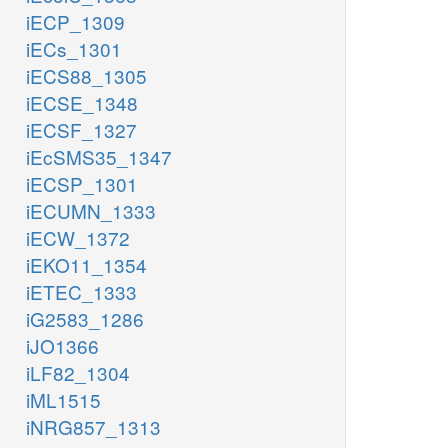
iECP_1309
iECs_1301
iECS88_1305
iECSE_1348
iECSF_1327
iEcSMS35_1347
iECSP_1301
iECUMN_1333
iECW_1372
iEKO11_1354
iETEC_1333
iG2583_1286
iJO1366
iLF82_1304
iML1515
iNRG857_1313