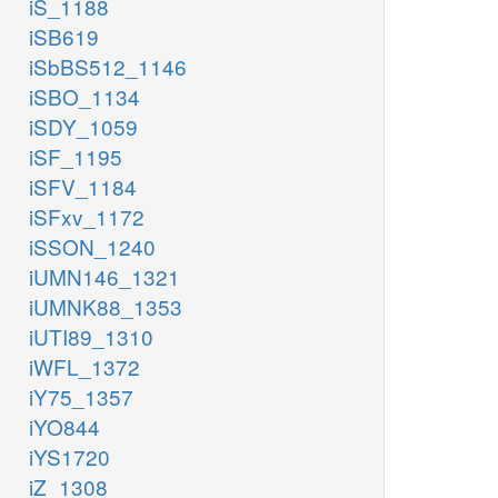
iS_1188
iSB619
iSbBS512_1146
iSBO_1134
iSDY_1059
iSF_1195
iSFV_1184
iSFxv_1172
iSSON_1240
iUMN146_1321
iUMNK88_1353
iUTI89_1310
iWFL_1372
iY75_1357
iYO844
iYS1720
iZ_1308