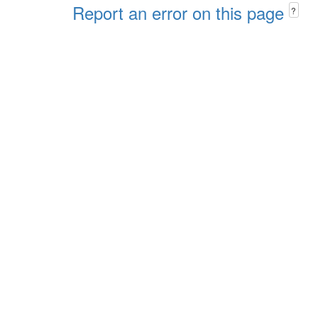
Report an error on this page
?