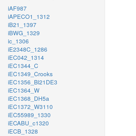
iAF987
iAPECO1_1312
iB21_1397
iBWG_1329
ic_1306
iE2348C_1286
iEC042_1314
iEC1344_C
iEC1349_Crooks
iEC1356_Bl21DE3
iEC1364_W
iEC1368_DH5a
iEC1372_W3110
iEC55989_1330
iECABU_c1320
iECB_1328