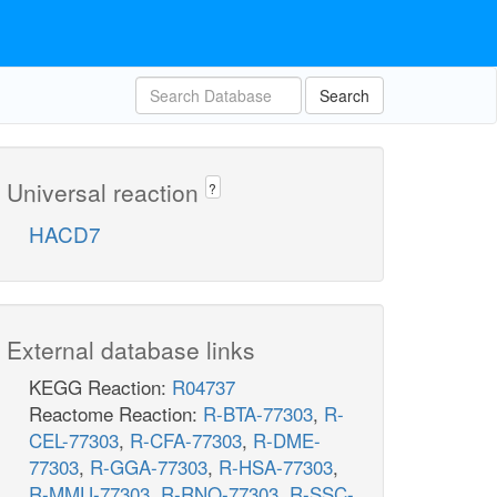
Search
Universal reaction
?
HACD7
External database links
KEGG Reaction:
R04737
Reactome Reaction:
R-BTA-77303
,
R-
CEL-77303
,
R-CFA-77303
,
R-DME-
77303
,
R-GGA-77303
,
R-HSA-77303
,
R-MMU-77303
,
R-RNO-77303
,
R-SSC-