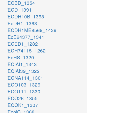
iECBD_1354
iECD_1391
iECDH10B_1368
iEcDH1_1363
iECDH1ME8569_1439
iEcE24377_1341
iECED1_1282
iECH74115_1262
iEcHS_1320
iECIAI1_1343
iECIAI39_1322
iECNA114_1301
iECO103_1326
iECO111_1330
iECO26_1355
iECOK1_1307
iEcolC_1368