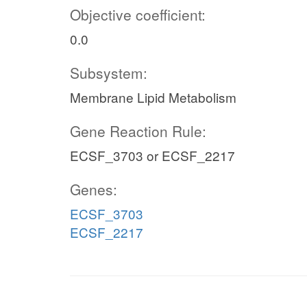
Objective coefficient:
0.0
Subsystem:
Membrane Lipid Metabolism
Gene Reaction Rule:
ECSF_3703 or ECSF_2217
Genes:
ECSF_3703
ECSF_2217