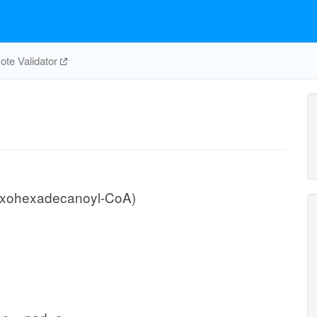
te Validator
oxohexadecanoyl-CoA)