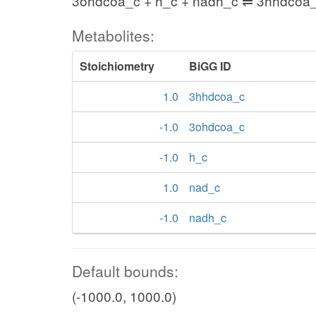
3ohdcoa_c + h_c + nadh_c ⇌ 3hhdcoa_
Metabolites:
Stoichiometry
BiGG ID
1.0
3hhdcoa_c
-1.0
3ohdcoa_c
-1.0
h_c
1.0
nad_c
-1.0
nadh_c
Default bounds:
(-1000.0, 1000.0)