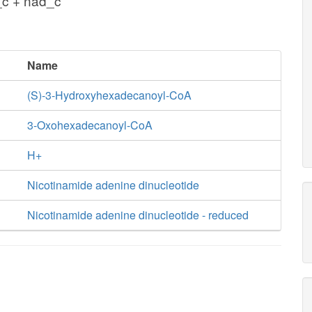
c + nad_c
Name
(S)-3-Hydroxyhexadecanoyl-CoA
3-Oxohexadecanoyl-CoA
H+
Nicotinamide adenine dinucleotide
Nicotinamide adenine dinucleotide - reduced