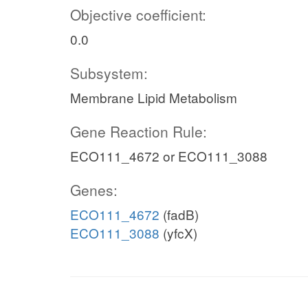
Objective coefficient:
0.0
Subsystem:
Membrane Lipid Metabolism
Gene Reaction Rule:
ECO111_4672 or ECO111_3088
Genes:
ECO111_4672
(fadB)
ECO111_3088
(yfcX)