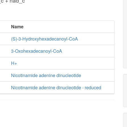
c + nad_c
Name
(S)-3-Hydroxyhexadecanoyl-CoA
3-Oxohexadecanoyl-CoA
H+
Nicotinamide adenine dinucleotide
Nicotinamide adenine dinucleotide - reduced