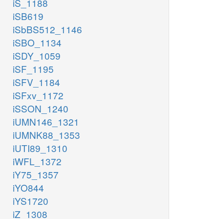
iS_1188
iSB619
iSbBS512_1146
iSBO_1134
iSDY_1059
iSF_1195
iSFV_1184
iSFxv_1172
iSSON_1240
iUMN146_1321
iUMNK88_1353
iUTI89_1310
iWFL_1372
iY75_1357
iYO844
iYS1720
iZ_1308