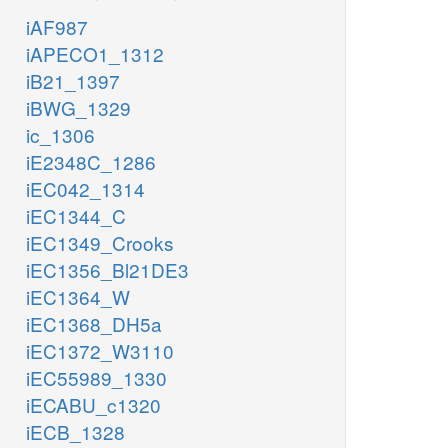
iAF987
iAPECO1_1312
iB21_1397
iBWG_1329
ic_1306
iE2348C_1286
iEC042_1314
iEC1344_C
iEC1349_Crooks
iEC1356_Bl21DE3
iEC1364_W
iEC1368_DH5a
iEC1372_W3110
iEC55989_1330
iECABU_c1320
iECB_1328