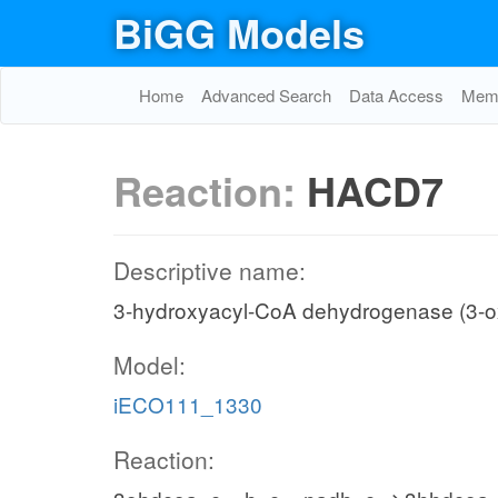
BiGG Models
Home
Advanced Search
Data Access
Memo
Reaction:
HACD7
Descriptive name:
3-hydroxyacyl-CoA dehydrogenase (3-
Model:
iECO111_1330
Reaction: