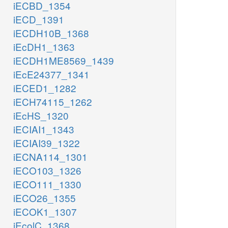
iECBD_1354
iECD_1391
iECDH10B_1368
iEcDH1_1363
iECDH1ME8569_1439
iEcE24377_1341
iECED1_1282
iECH74115_1262
iEcHS_1320
iECIAI1_1343
iECIAI39_1322
iECNA114_1301
iECO103_1326
iECO111_1330
iECO26_1355
iECOK1_1307
iEcolC_1368