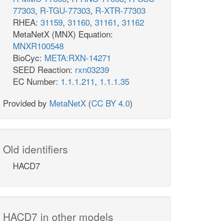
77303
,
R-TGU-77303
,
R-XTR-77303
RHEA:
31159
,
31160
,
31161
,
31162
MetaNetX (MNX) Equation:
MNXR100548
BioCyc:
META:RXN-14271
SEED Reaction:
rxn03239
EC Number:
1.1.1.211
,
1.1.1.35
Provided by
MetaNetX
(
CC BY 4.0
)
Old identifiers
HACD7
HACD7 in other models