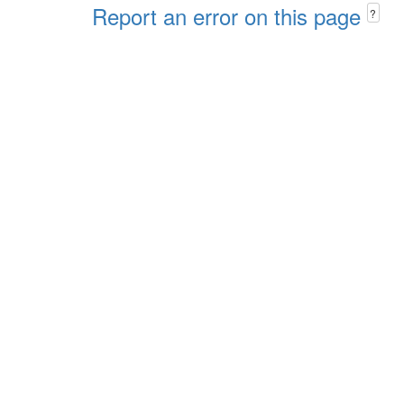
Report an error on this page
?