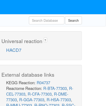
Search
Universal reaction
?
HACD7
External database links
KEGG Reaction:
R04737
Reactome Reaction:
R-BTA-77303
,
R-
CEL-77303
,
R-CFA-77303
,
R-DME-
77303
,
R-GGA-77303
,
R-HSA-77303
,
R-MMU-77303
,
R-RNO-77303
,
R-SSC-