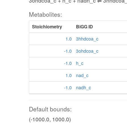
3ohdcoa_c + h_c + nadh_c ⇌ 3hhdcoa_
Metabolites:
Stoichiometry
BiGG ID
1.0
3hhdcoa_c
-1.0
3ohdcoa_c
-1.0
h_c
1.0
nad_c
-1.0
nadh_c
Default bounds:
(-1000.0, 1000.0)