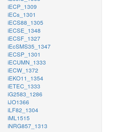
iECP_1309
iECs_1301
iECS88_1305
iECSE_1348
iECSF_1327
iEcSMS35_1347
iECSP_1301
iECUMN_1333
iECW_1372
iEKO11_1354
iETEC_1333
iG2583_1286
iJO1366
iLF82_1304
iML1515
iNRG857_1313