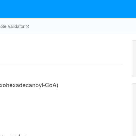
te Validator
oxohexadecanoyl-CoA)