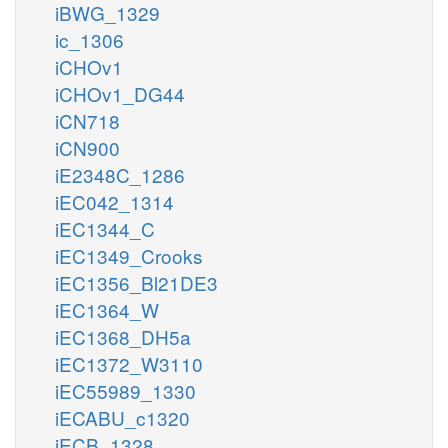
iBWG_1329
ic_1306
iCHOv1
iCHOv1_DG44
iCN718
iCN900
iE2348C_1286
iEC042_1314
iEC1344_C
iEC1349_Crooks
iEC1356_Bl21DE3
iEC1364_W
iEC1368_DH5a
iEC1372_W3110
iEC55989_1330
iECABU_c1320
iECB_1328