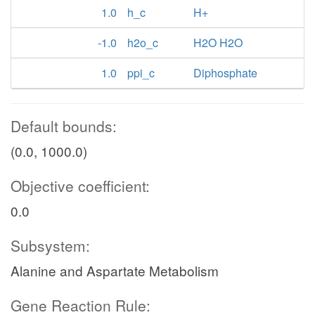
1.0
h_c
H+
-1.0
h2o_c
H2O H2O
1.0
ppi_c
Diphosphate
Default bounds:
(0.0, 1000.0)
Objective coefficient:
0.0
Subsystem:
Alanine and Aspartate Metabolism
Gene Reaction Rule: