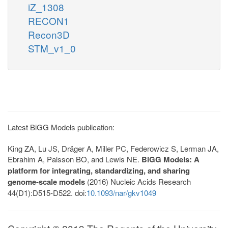
iZ_1308
RECON1
Recon3D
STM_v1_0
Latest BiGG Models publication:
King ZA, Lu JS, Dräger A, Miller PC, Federowicz S, Lerman JA,
Ebrahim A, Palsson BO, and Lewis NE.
BiGG Models: A
platform for integrating, standardizing, and sharing
genome-scale models
(2016) Nucleic Acids Research
44(D1):D515-D522. doi:
10.1093/nar/gkv1049