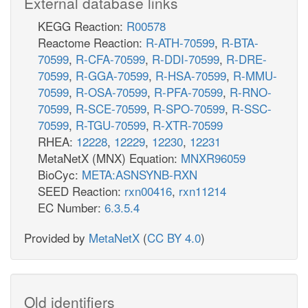
External database links
KEGG Reaction:
R00578
Reactome Reaction:
R-ATH-70599
,
R-BTA-
70599
,
R-CFA-70599
,
R-DDI-70599
,
R-DRE-
70599
,
R-GGA-70599
,
R-HSA-70599
,
R-MMU-
70599
,
R-OSA-70599
,
R-PFA-70599
,
R-RNO-
70599
,
R-SCE-70599
,
R-SPO-70599
,
R-SSC-
70599
,
R-TGU-70599
,
R-XTR-70599
RHEA:
12228
,
12229
,
12230
,
12231
MetaNetX (MNX) Equation:
MNXR96059
BioCyc:
META:ASNSYNB-RXN
SEED Reaction:
rxn00416
,
rxn11214
EC Number:
6.3.5.4
Provided by
MetaNetX
(
CC BY 4.0
)
Old identifiers