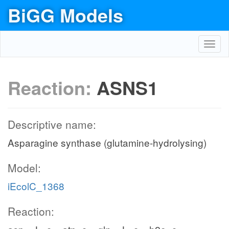
BiGG Models
Toggl
navig
Reaction:
ASNS1
Descriptive name:
Asparagine synthase (glutamine-hydrolysing)
Model:
iEcolC_1368
Reaction: