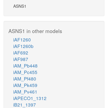
ASNS1
ASNS1 in other models
iAF1260
iAF1260b
iAF692
iAF987
iAM_Pb448
iAM_Pc455
iAM_Pf480
iAM_Pk459
iAM_Pv461
iAPECO1_1312
iB21_1397