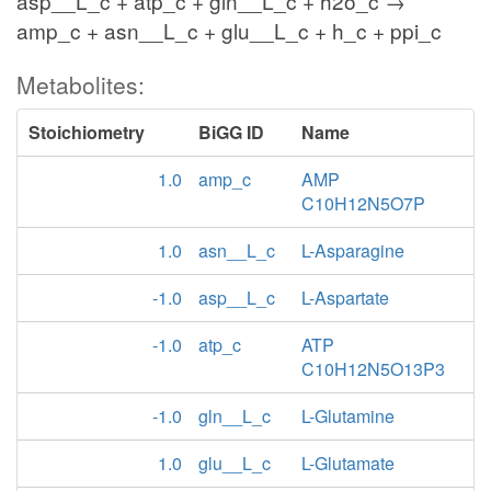
asp__L_c + atp_c + gln__L_c + h2o_c →
amp_c + asn__L_c + glu__L_c + h_c + ppi_c
Metabolites:
Stoichiometry
BiGG ID
Name
1.0
amp_c
AMP
C10H12N5O7P
1.0
asn__L_c
L-Asparagine
-1.0
asp__L_c
L-Aspartate
-1.0
atp_c
ATP
C10H12N5O13P3
-1.0
gln__L_c
L-Glutamine
1.0
glu__L_c
L-Glutamate