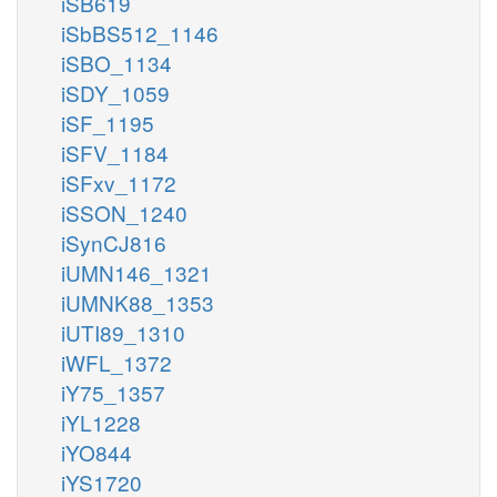
iSB619
iSbBS512_1146
iSBO_1134
iSDY_1059
iSF_1195
iSFV_1184
iSFxv_1172
iSSON_1240
iSynCJ816
iUMN146_1321
iUMNK88_1353
iUTI89_1310
iWFL_1372
iY75_1357
iYL1228
iYO844
iYS1720