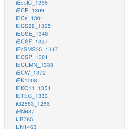
iEcolC_1368
iECP_1309
iECs_1301
iECS88_1305
iECSE_1348
iECSF_1327
iEcSMS35_1347
iECSP_1301
iECUMN_1333
iECW_1372
iEK1008
iEKO11_1354
iETEC_1333
iG2583_1286
iHN637
iJB785
iJN1463