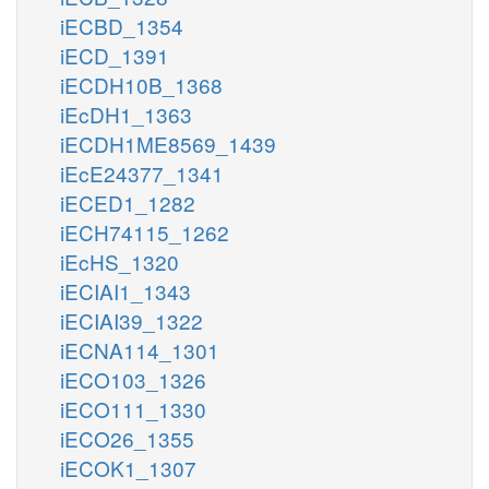
iECBD_1354
iECD_1391
iECDH10B_1368
iEcDH1_1363
iECDH1ME8569_1439
iEcE24377_1341
iECED1_1282
iECH74115_1262
iEcHS_1320
iECIAI1_1343
iECIAI39_1322
iECNA114_1301
iECO103_1326
iECO111_1330
iECO26_1355
iECOK1_1307