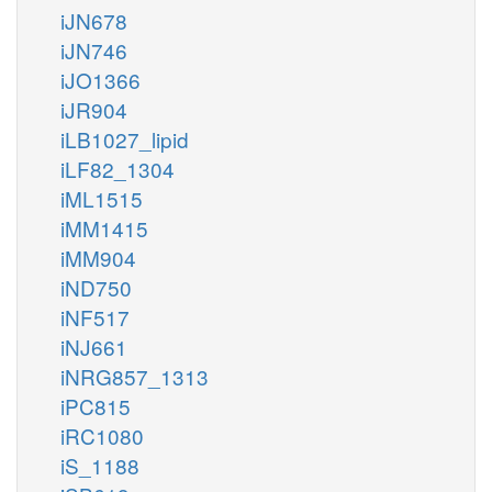
iJN678
iJN746
iJO1366
iJR904
iLB1027_lipid
iLF82_1304
iML1515
iMM1415
iMM904
iND750
iNF517
iNJ661
iNRG857_1313
iPC815
iRC1080
iS_1188