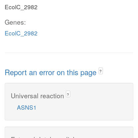
EcolC_2982
Genes:
EcolC_2982
Report an error on this page
?
Universal reaction
?
ASNS1