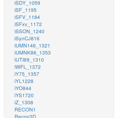
iSDY_1059
iSF_1195
iSFV_1184
iSFxv_1172
iSSON_1240
iSynCJ816
iUMN146_1321
iUMNK88_1353
iUTI89_1310
iWFL_1372
iY75_1357
iYL1228
iYO844
iYS1720
iZ_1308
RECON1
Recon3D