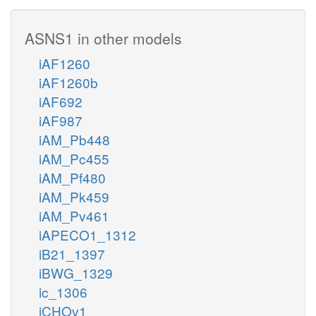
ASNS1 in other models
iAF1260
iAF1260b
iAF692
iAF987
iAM_Pb448
iAM_Pc455
iAM_Pf480
iAM_Pk459
iAM_Pv461
iAPECO1_1312
iB21_1397
iBWG_1329
ic_1306
iCHOv1