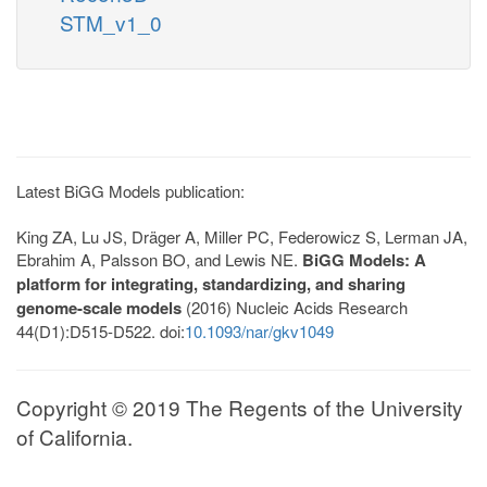
STM_v1_0
Latest BiGG Models publication:
King ZA, Lu JS, Dräger A, Miller PC, Federowicz S, Lerman JA,
Ebrahim A, Palsson BO, and Lewis NE.
BiGG Models: A
platform for integrating, standardizing, and sharing
genome-scale models
(2016) Nucleic Acids Research
44(D1):D515-D522. doi:
10.1093/nar/gkv1049
Copyright © 2019 The Regents of the University
of California.