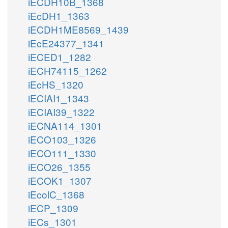
iECDH10B_1368
iEcDH1_1363
iECDH1ME8569_1439
iEcE24377_1341
iECED1_1282
iECH74115_1262
iEcHS_1320
iECIAI1_1343
iECIAI39_1322
iECNA114_1301
iECO103_1326
iECO111_1330
iECO26_1355
iECOK1_1307
iEcolC_1368
iECP_1309
iECs_1301