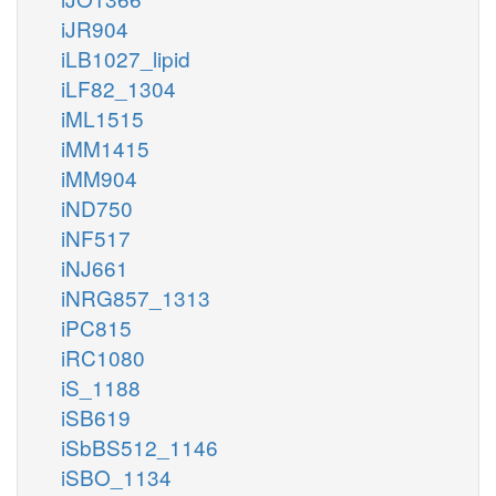
iJR904
iLB1027_lipid
iLF82_1304
iML1515
iMM1415
iMM904
iND750
iNF517
iNJ661
iNRG857_1313
iPC815
iRC1080
iS_1188
iSB619
iSbBS512_1146
iSBO_1134