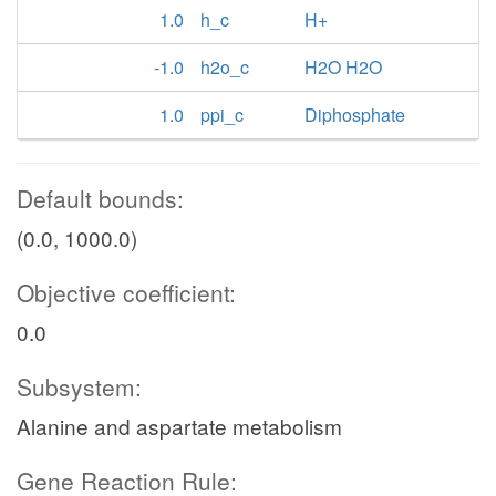
1.0
h_c
H+
-1.0
h2o_c
H2O H2O
1.0
ppi_c
Diphosphate
Default bounds:
(0.0, 1000.0)
Objective coefficient:
0.0
Subsystem:
Alanine and aspartate metabolism
Gene Reaction Rule: