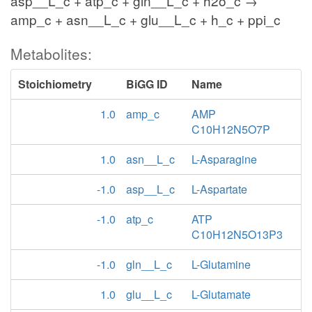
asp__L_c + atp_c + gln__L_c + h2o_c →
amp_c + asn__L_c + glu__L_c + h_c + ppi_c
Metabolites:
Stoichiometry
BiGG ID
Name
1.0
amp_c
AMP
C10H12N5O7P
1.0
asn__L_c
L-Asparagine
-1.0
asp__L_c
L-Aspartate
-1.0
atp_c
ATP
C10H12N5O13P3
-1.0
gln__L_c
L-Glutamine
1.0
glu__L_c
L-Glutamate