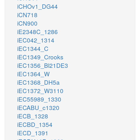
iCHOv1_DG44
iCN718
iCN900
iE2348C_1286
iEC042_1314
iEC1344_C
iEC1349_Crooks
iEC1356_Bl21DE3
iEC1364_W
iEC1368_DH5a
iEC1372_W3110
iEC55989_1330
iECABU_c1320
iECB_1328
iECBD_1354
iECD_1391