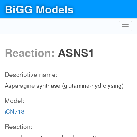
BiGG Models
Toggl
navig
Reaction:
ASNS1
Descriptive name:
Asparagine synthase (glutamine-hydrolysing)
Model:
iCN718
Reaction: