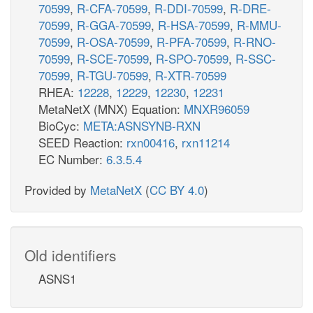
70599
,
R-CFA-70599
,
R-DDI-70599
,
R-DRE-
70599
,
R-GGA-70599
,
R-HSA-70599
,
R-MMU-
70599
,
R-OSA-70599
,
R-PFA-70599
,
R-RNO-
70599
,
R-SCE-70599
,
R-SPO-70599
,
R-SSC-
70599
,
R-TGU-70599
,
R-XTR-70599
RHEA:
12228
,
12229
,
12230
,
12231
MetaNetX (MNX) Equation:
MNXR96059
BioCyc:
META:ASNSYNB-RXN
SEED Reaction:
rxn00416
,
rxn11214
EC Number:
6.3.5.4
Provided by
MetaNetX
(
CC BY 4.0
)
Old identifiers
ASNS1