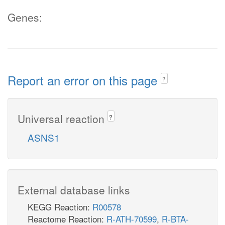
Genes:
Report an error on this page
?
Universal reaction
?
ASNS1
External database links
KEGG Reaction:
R00578
Reactome Reaction:
R-ATH-70599
,
R-BTA-