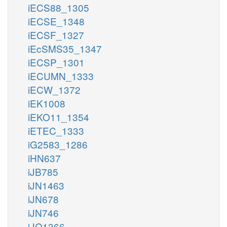
iECS88_1305
iECSE_1348
iECSF_1327
iEcSMS35_1347
iECSP_1301
iECUMN_1333
iECW_1372
iEK1008
iEKO11_1354
iETEC_1333
iG2583_1286
iHN637
iJB785
iJN1463
iJN678
iJN746
iJO1366