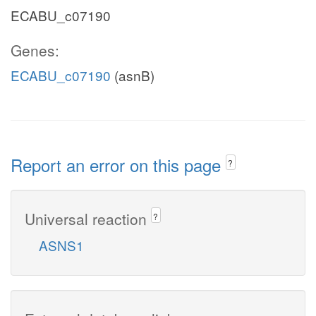
ECABU_c07190
Genes:
ECABU_c07190
(asnB)
Report an error on this page
?
Universal reaction
?
ASNS1