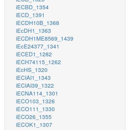
iECBD_1354
iECD_1391
iECDH10B_1368
iEcDH1_1363
iECDH1ME8569_1439
iEcE24377_1341
iECED1_1282
iECH74115_1262
iEcHS_1320
iECIAI1_1343
iECIAI39_1322
iECNA114_1301
iECO103_1326
iECO111_1330
iECO26_1355
iECOK1_1307