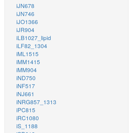
iJN678
iJN746
iJO1366
iJR904
iLB1027_lipid
iLF82_1304
iML1515
iMM1415
iMM904
iND750
iNF517
iNJ661
iNRG857_1313
iPC815
iRC1080
iS_1188