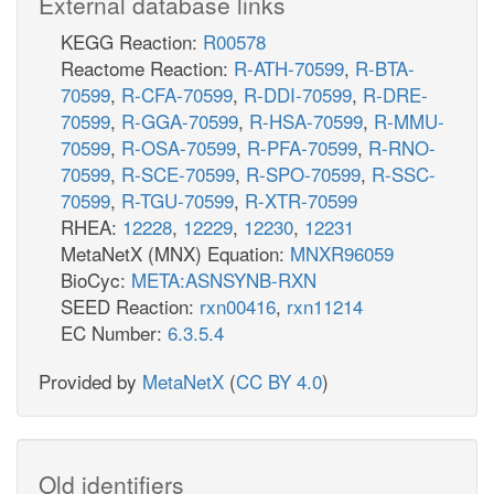
External database links
KEGG Reaction:
R00578
Reactome Reaction:
R-ATH-70599
,
R-BTA-
70599
,
R-CFA-70599
,
R-DDI-70599
,
R-DRE-
70599
,
R-GGA-70599
,
R-HSA-70599
,
R-MMU-
70599
,
R-OSA-70599
,
R-PFA-70599
,
R-RNO-
70599
,
R-SCE-70599
,
R-SPO-70599
,
R-SSC-
70599
,
R-TGU-70599
,
R-XTR-70599
RHEA:
12228
,
12229
,
12230
,
12231
MetaNetX (MNX) Equation:
MNXR96059
BioCyc:
META:ASNSYNB-RXN
SEED Reaction:
rxn00416
,
rxn11214
EC Number:
6.3.5.4
Provided by
MetaNetX
(
CC BY 4.0
)
Old identifiers