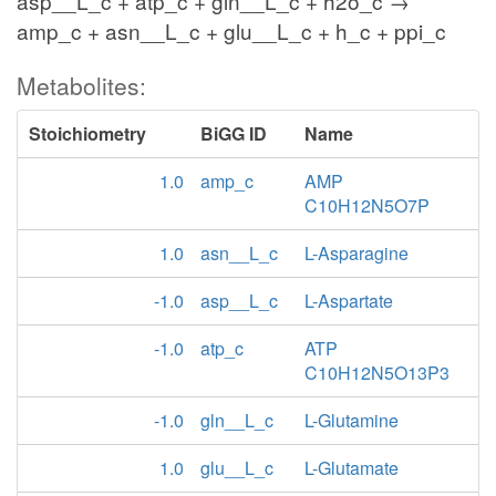
asp__L_c + atp_c + gln__L_c + h2o_c →
amp_c + asn__L_c + glu__L_c + h_c + ppi_c
Metabolites:
Stoichiometry
BiGG ID
Name
1.0
amp_c
AMP
C10H12N5O7P
1.0
asn__L_c
L-Asparagine
-1.0
asp__L_c
L-Aspartate
-1.0
atp_c
ATP
C10H12N5O13P3
-1.0
gln__L_c
L-Glutamine
1.0
glu__L_c
L-Glutamate