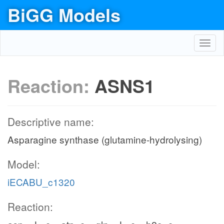
BiGG Models
Toggl
navig
Reaction:
ASNS1
Descriptive name:
Asparagine synthase (glutamine-hydrolysing)
Model:
iECABU_c1320
Reaction: