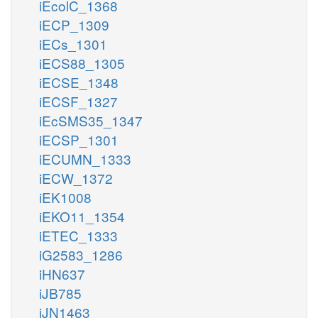
iEcolC_1368
iECP_1309
iECs_1301
iECS88_1305
iECSE_1348
iECSF_1327
iEcSMS35_1347
iECSP_1301
iECUMN_1333
iECW_1372
iEK1008
iEKO11_1354
iETEC_1333
iG2583_1286
iHN637
iJB785
iJN1463