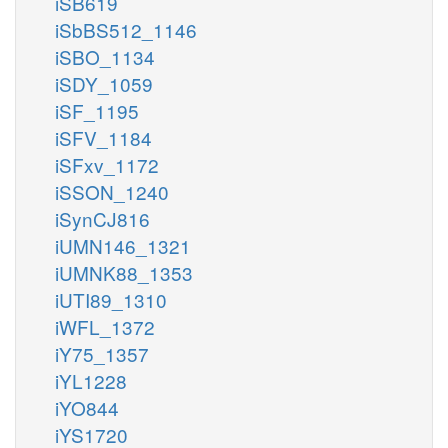
iSB619
iSbBS512_1146
iSBO_1134
iSDY_1059
iSF_1195
iSFV_1184
iSFxv_1172
iSSON_1240
iSynCJ816
iUMN146_1321
iUMNK88_1353
iUTI89_1310
iWFL_1372
iY75_1357
iYL1228
iYO844
iYS1720