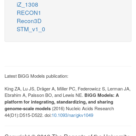
iZ_1308
RECON1
Recon3D
STM_v1_0
Latest BiGG Models publication:
King ZA, Lu JS, Dräger A, Miller PC, Federowicz S, Lerman JA,
Ebrahim A, Palsson BO, and Lewis NE.
BiGG Models: A
platform for integrating, standardizing, and sharing
genome-scale models
(2016) Nucleic Acids Research
44(D1):D515-D522. doi:
10.1093/nar/gkv1049