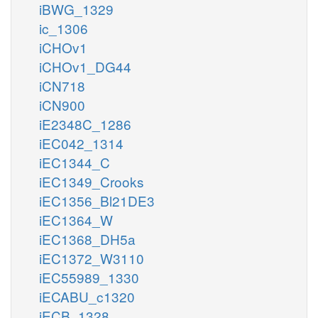
iBWG_1329
ic_1306
iCHOv1
iCHOv1_DG44
iCN718
iCN900
iE2348C_1286
iEC042_1314
iEC1344_C
iEC1349_Crooks
iEC1356_Bl21DE3
iEC1364_W
iEC1368_DH5a
iEC1372_W3110
iEC55989_1330
iECABU_c1320
iECB_1328