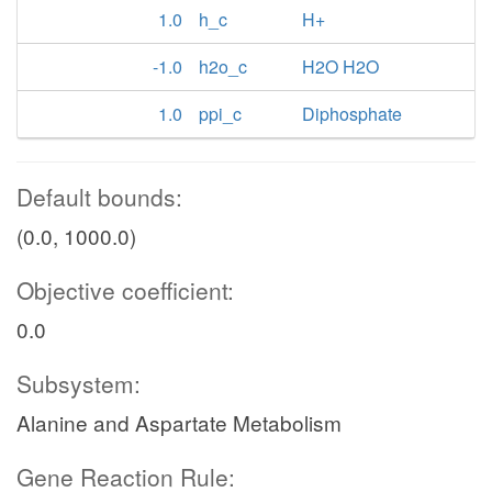
1.0
h_c
H+
-1.0
h2o_c
H2O H2O
1.0
ppi_c
Diphosphate
Default bounds:
(0.0, 1000.0)
Objective coefficient:
0.0
Subsystem:
Alanine and Aspartate Metabolism
Gene Reaction Rule: