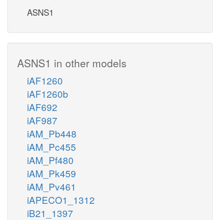
ASNS1
ASNS1 in other models
iAF1260
iAF1260b
iAF692
iAF987
iAM_Pb448
iAM_Pc455
iAM_Pf480
iAM_Pk459
iAM_Pv461
iAPECO1_1312
iB21_1397