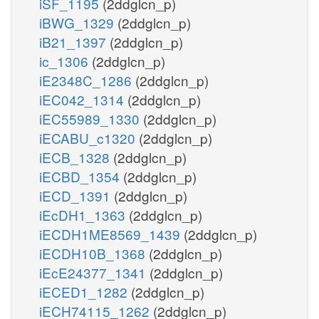
iSF_1195
(2ddglcn_p)
iBWG_1329
(2ddglcn_p)
iB21_1397
(2ddglcn_p)
ic_1306
(2ddglcn_p)
iE2348C_1286
(2ddglcn_p)
iEC042_1314
(2ddglcn_p)
iEC55989_1330
(2ddglcn_p)
iECABU_c1320
(2ddglcn_p)
iECB_1328
(2ddglcn_p)
iECBD_1354
(2ddglcn_p)
iECD_1391
(2ddglcn_p)
iEcDH1_1363
(2ddglcn_p)
iECDH1ME8569_1439
(2ddglcn_p)
iECDH10B_1368
(2ddglcn_p)
iEcE24377_1341
(2ddglcn_p)
iECED1_1282
(2ddglcn_p)
iECH74115_1262
(2ddglcn_p)