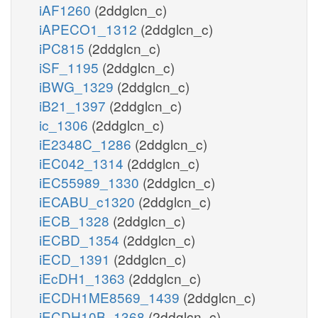
iAF1260
(2ddglcn_c)
iAPECO1_1312
(2ddglcn_c)
iPC815
(2ddglcn_c)
iSF_1195
(2ddglcn_c)
iBWG_1329
(2ddglcn_c)
iB21_1397
(2ddglcn_c)
ic_1306
(2ddglcn_c)
iE2348C_1286
(2ddglcn_c)
iEC042_1314
(2ddglcn_c)
iEC55989_1330
(2ddglcn_c)
iECABU_c1320
(2ddglcn_c)
iECB_1328
(2ddglcn_c)
iECBD_1354
(2ddglcn_c)
iECD_1391
(2ddglcn_c)
iEcDH1_1363
(2ddglcn_c)
iECDH1ME8569_1439
(2ddglcn_c)
iECDH10B_1368
(2ddglcn_c)