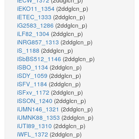
iEKO11_1354
(2ddglcn_p)
iETEC_1333
(2ddglcn_p)
iG2583_1286
(2ddglcn_p)
iLF82_1304
(2ddglcn_p)
iNRG857_1313
(2ddglcn_p)
iS_1188
(2ddglcn_p)
iSbBS512_1146
(2ddglcn_p)
iSBO_1134
(2ddglcn_p)
iSDY_1059
(2ddglcn_p)
iSFV_1184
(2ddglcn_p)
iSFxv_1172
(2ddglcn_p)
iSSON_1240
(2ddglcn_p)
iUMN146_1321
(2ddglcn_p)
iUMNK88_1353
(2ddglcn_p)
iUTI89_1310
(2ddglcn_p)
iWFL_1372
(2ddglcn_p)