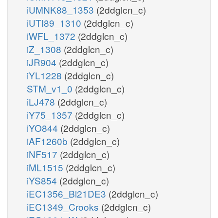
iUMNK88_1353
(2ddglcn_c)
iUTI89_1310
(2ddglcn_c)
iWFL_1372
(2ddglcn_c)
iZ_1308
(2ddglcn_c)
iJR904
(2ddglcn_c)
iYL1228
(2ddglcn_c)
STM_v1_0
(2ddglcn_c)
iLJ478
(2ddglcn_c)
iY75_1357
(2ddglcn_c)
iYO844
(2ddglcn_c)
iAF1260b
(2ddglcn_c)
iNF517
(2ddglcn_c)
iML1515
(2ddglcn_c)
iYS854
(2ddglcn_c)
iEC1356_Bl21DE3
(2ddglcn_c)
iEC1349_Crooks
(2ddglcn_c)