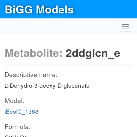
BiGG Models
Toggl
navig
Metabolite:
2ddglcn_e
Descriptive name:
2-Dehydro-3-deoxy-D-gluconate
Model:
iEcolC_1368
Formula: