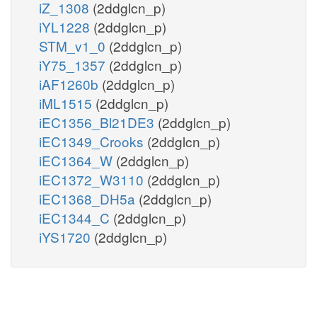
iZ_1308
(2ddglcn_p)
iYL1228
(2ddglcn_p)
STM_v1_0
(2ddglcn_p)
iY75_1357
(2ddglcn_p)
iAF1260b
(2ddglcn_p)
iML1515
(2ddglcn_p)
iEC1356_Bl21DE3
(2ddglcn_p)
iEC1349_Crooks
(2ddglcn_p)
iEC1364_W
(2ddglcn_p)
iEC1372_W3110
(2ddglcn_p)
iEC1368_DH5a
(2ddglcn_p)
iEC1344_C
(2ddglcn_p)
iYS1720
(2ddglcn_p)