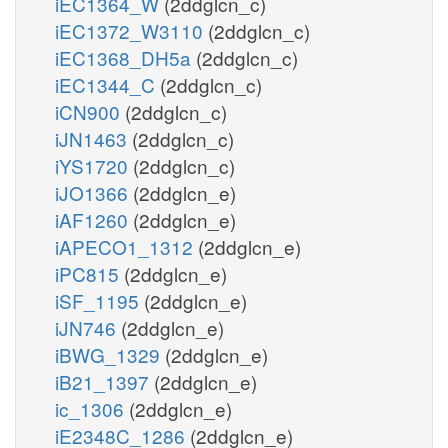
iEC1364_W
(2ddglcn_c)
iEC1372_W3110
(2ddglcn_c)
iEC1368_DH5a
(2ddglcn_c)
iEC1344_C
(2ddglcn_c)
iCN900
(2ddglcn_c)
iJN1463
(2ddglcn_c)
iYS1720
(2ddglcn_c)
iJO1366
(2ddglcn_e)
iAF1260
(2ddglcn_e)
iAPECO1_1312
(2ddglcn_e)
iPC815
(2ddglcn_e)
iSF_1195
(2ddglcn_e)
iJN746
(2ddglcn_e)
iBWG_1329
(2ddglcn_e)
iB21_1397
(2ddglcn_e)
ic_1306
(2ddglcn_e)
iE2348C_1286
(2ddglcn_e)