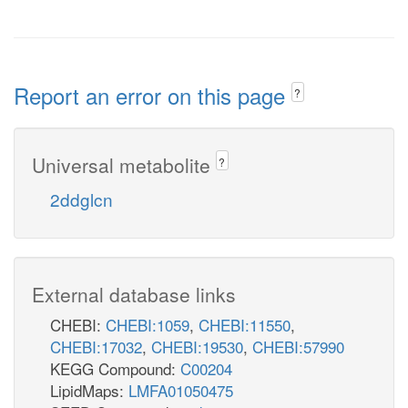
Report an error on this page
?
Universal metabolite
?
2ddglcn
External database links
CHEBI:
CHEBI:1059
,
CHEBI:11550
,
CHEBI:17032
,
CHEBI:19530
,
CHEBI:57990
KEGG Compound:
C00204
LipidMaps:
LMFA01050475