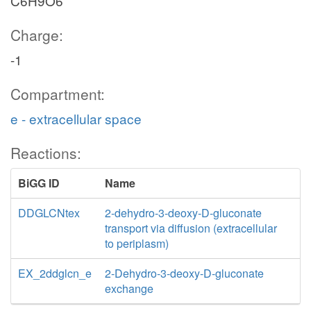
C6H9O6
Charge:
-1
Compartment:
e - extracellular space
Reactions:
BiGG ID
Name
DDGLCNtex
2-dehydro-3-deoxy-D-gluconate
transport via diffusion (extracellular
to periplasm)
EX_2ddglcn_e
2-Dehydro-3-deoxy-D-gluconate
exchange