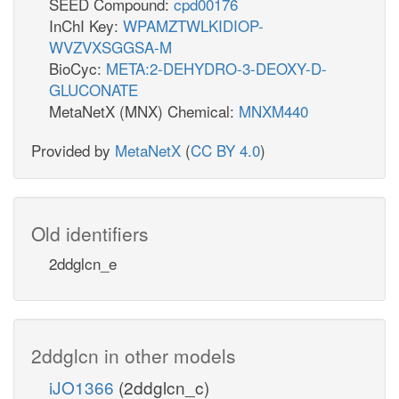
SEED Compound:
cpd00176
InChI Key:
WPAMZTWLKIDIOP-
WVZVXSGGSA-M
BioCyc:
META:2-DEHYDRO-3-DEOXY-D-
GLUCONATE
MetaNetX (MNX) Chemical:
MNXM440
Provided by
MetaNetX
(
CC BY 4.0
)
Old identifiers
2ddglcn_e
2ddglcn in other models
iJO1366
(2ddglcn_c)