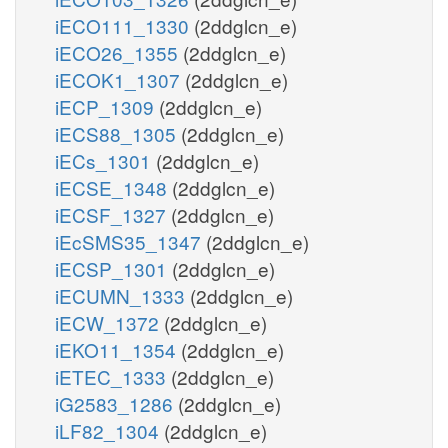
iECO111_1330
(2ddglcn_e)
iECO26_1355
(2ddglcn_e)
iECOK1_1307
(2ddglcn_e)
iECP_1309
(2ddglcn_e)
iECS88_1305
(2ddglcn_e)
iECs_1301
(2ddglcn_e)
iECSE_1348
(2ddglcn_e)
iECSF_1327
(2ddglcn_e)
iEcSMS35_1347
(2ddglcn_e)
iECSP_1301
(2ddglcn_e)
iECUMN_1333
(2ddglcn_e)
iECW_1372
(2ddglcn_e)
iEKO11_1354
(2ddglcn_e)
iETEC_1333
(2ddglcn_e)
iG2583_1286
(2ddglcn_e)
iLF82_1304
(2ddglcn_e)