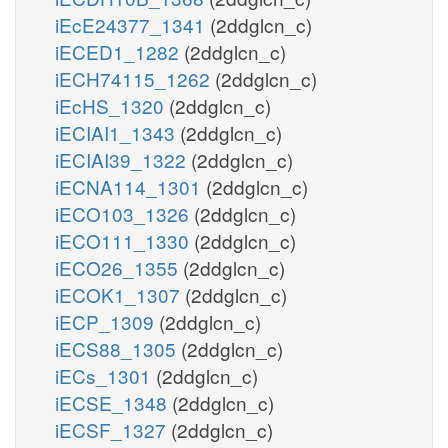
iEcE24377_1341
(2ddglcn_c)
iECED1_1282
(2ddglcn_c)
iECH74115_1262
(2ddglcn_c)
iEcHS_1320
(2ddglcn_c)
iECIAI1_1343
(2ddglcn_c)
iECIAI39_1322
(2ddglcn_c)
iECNA114_1301
(2ddglcn_c)
iECO103_1326
(2ddglcn_c)
iECO111_1330
(2ddglcn_c)
iECO26_1355
(2ddglcn_c)
iECOK1_1307
(2ddglcn_c)
iECP_1309
(2ddglcn_c)
iECS88_1305
(2ddglcn_c)
iECs_1301
(2ddglcn_c)
iECSE_1348
(2ddglcn_c)
iECSF_1327
(2ddglcn_c)