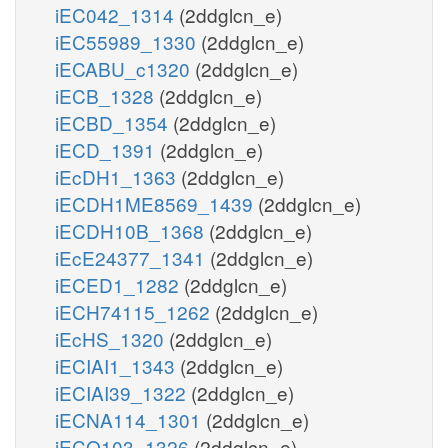
iEC042_1314
(2ddglcn_e)
iEC55989_1330
(2ddglcn_e)
iECABU_c1320
(2ddglcn_e)
iECB_1328
(2ddglcn_e)
iECBD_1354
(2ddglcn_e)
iECD_1391
(2ddglcn_e)
iEcDH1_1363
(2ddglcn_e)
iECDH1ME8569_1439
(2ddglcn_e)
iECDH10B_1368
(2ddglcn_e)
iEcE24377_1341
(2ddglcn_e)
iECED1_1282
(2ddglcn_e)
iECH74115_1262
(2ddglcn_e)
iEcHS_1320
(2ddglcn_e)
iECIAI1_1343
(2ddglcn_e)
iECIAI39_1322
(2ddglcn_e)
iECNA114_1301
(2ddglcn_e)
iECO103_1326
(2ddglcn_e)