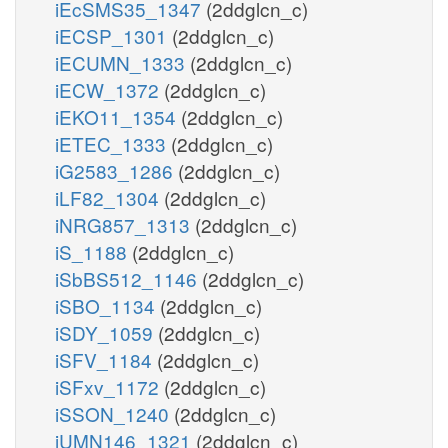
iEcSMS35_1347
(2ddglcn_c)
iECSP_1301
(2ddglcn_c)
iECUMN_1333
(2ddglcn_c)
iECW_1372
(2ddglcn_c)
iEKO11_1354
(2ddglcn_c)
iETEC_1333
(2ddglcn_c)
iG2583_1286
(2ddglcn_c)
iLF82_1304
(2ddglcn_c)
iNRG857_1313
(2ddglcn_c)
iS_1188
(2ddglcn_c)
iSbBS512_1146
(2ddglcn_c)
iSBO_1134
(2ddglcn_c)
iSDY_1059
(2ddglcn_c)
iSFV_1184
(2ddglcn_c)
iSFxv_1172
(2ddglcn_c)
iSSON_1240
(2ddglcn_c)
iUMN146_1321
(2ddglcn_c)