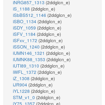
iNRG857_1313
(2ddglcn_e)
iS_1188
(2ddglcn_e)
iSbBS512_1146
(2ddglcn_e)
iSBO_1134
(2ddglcn_e)
iSDY_1059
(2ddglcn_e)
iSFV_1184
(2ddglcn_e)
iSFxv_1172
(2ddglcn_e)
iSSON_1240
(2ddglcn_e)
iUMN146_1321
(2ddglcn_e)
iUMNK88_1353
(2ddglcn_e)
iUTI89_1310
(2ddglcn_e)
iWFL_1372
(2ddglcn_e)
iZ_1308
(2ddglcn_e)
iJR904
(2ddglcn_e)
iYL1228
(2ddglcn_e)
STM_v1_0
(2ddglcn_e)
iY75_1357
(2ddglcn_e)