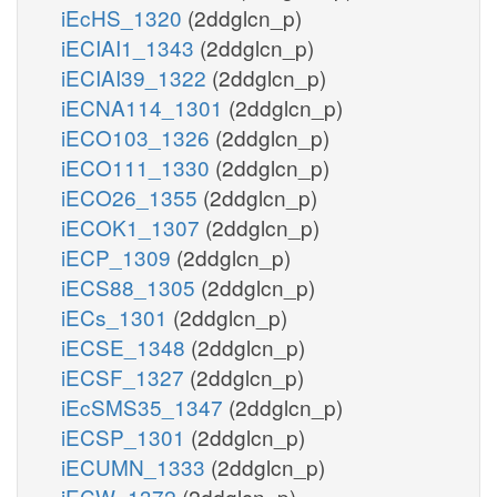
iEcHS_1320
(2ddglcn_p)
iECIAI1_1343
(2ddglcn_p)
iECIAI39_1322
(2ddglcn_p)
iECNA114_1301
(2ddglcn_p)
iECO103_1326
(2ddglcn_p)
iECO111_1330
(2ddglcn_p)
iECO26_1355
(2ddglcn_p)
iECOK1_1307
(2ddglcn_p)
iECP_1309
(2ddglcn_p)
iECS88_1305
(2ddglcn_p)
iECs_1301
(2ddglcn_p)
iECSE_1348
(2ddglcn_p)
iECSF_1327
(2ddglcn_p)
iEcSMS35_1347
(2ddglcn_p)
iECSP_1301
(2ddglcn_p)
iECUMN_1333
(2ddglcn_p)
iECW_1372
(2ddglcn_p)