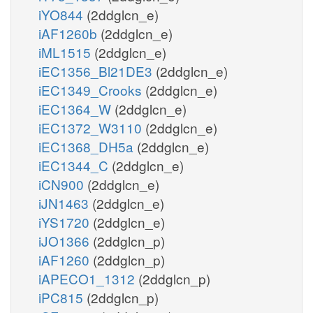
iYO844
(2ddglcn_e)
iAF1260b
(2ddglcn_e)
iML1515
(2ddglcn_e)
iEC1356_Bl21DE3
(2ddglcn_e)
iEC1349_Crooks
(2ddglcn_e)
iEC1364_W
(2ddglcn_e)
iEC1372_W3110
(2ddglcn_e)
iEC1368_DH5a
(2ddglcn_e)
iEC1344_C
(2ddglcn_e)
iCN900
(2ddglcn_e)
iJN1463
(2ddglcn_e)
iYS1720
(2ddglcn_e)
iJO1366
(2ddglcn_p)
iAF1260
(2ddglcn_p)
iAPECO1_1312
(2ddglcn_p)
iPC815
(2ddglcn_p)