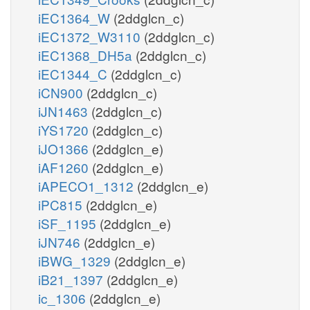
iEC1364_W
(2ddglcn_c)
iEC1372_W3110
(2ddglcn_c)
iEC1368_DH5a
(2ddglcn_c)
iEC1344_C
(2ddglcn_c)
iCN900
(2ddglcn_c)
iJN1463
(2ddglcn_c)
iYS1720
(2ddglcn_c)
iJO1366
(2ddglcn_e)
iAF1260
(2ddglcn_e)
iAPECO1_1312
(2ddglcn_e)
iPC815
(2ddglcn_e)
iSF_1195
(2ddglcn_e)
iJN746
(2ddglcn_e)
iBWG_1329
(2ddglcn_e)
iB21_1397
(2ddglcn_e)
ic_1306
(2ddglcn_e)