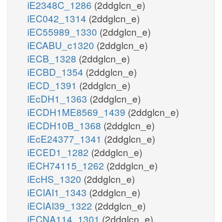
iE2348C_1286
(2ddglcn_e)
iEC042_1314
(2ddglcn_e)
iEC55989_1330
(2ddglcn_e)
iECABU_c1320
(2ddglcn_e)
iECB_1328
(2ddglcn_e)
iECBD_1354
(2ddglcn_e)
iECD_1391
(2ddglcn_e)
iEcDH1_1363
(2ddglcn_e)
iECDH1ME8569_1439
(2ddglcn_e)
iECDH10B_1368
(2ddglcn_e)
iEcE24377_1341
(2ddglcn_e)
iECED1_1282
(2ddglcn_e)
iECH74115_1262
(2ddglcn_e)
iEcHS_1320
(2ddglcn_e)
iECIAI1_1343
(2ddglcn_e)
iECIAI39_1322
(2ddglcn_e)
iECNA114_1301
(2ddglcn_e)