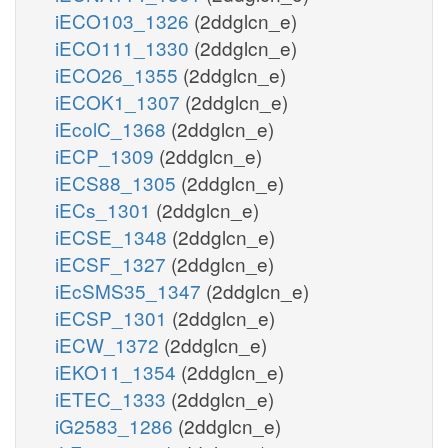
iECO103_1326
(2ddglcn_e)
iECO111_1330
(2ddglcn_e)
iECO26_1355
(2ddglcn_e)
iECOK1_1307
(2ddglcn_e)
iEcolC_1368
(2ddglcn_e)
iECP_1309
(2ddglcn_e)
iECS88_1305
(2ddglcn_e)
iECs_1301
(2ddglcn_e)
iECSE_1348
(2ddglcn_e)
iECSF_1327
(2ddglcn_e)
iEcSMS35_1347
(2ddglcn_e)
iECSP_1301
(2ddglcn_e)
iECW_1372
(2ddglcn_e)
iEKO11_1354
(2ddglcn_e)
iETEC_1333
(2ddglcn_e)
iG2583_1286
(2ddglcn_e)