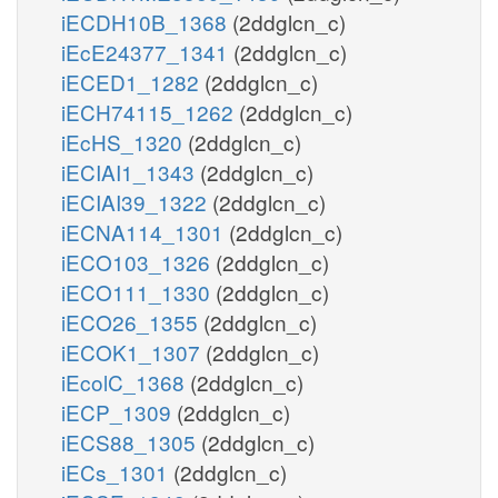
iECDH10B_1368
(2ddglcn_c)
iEcE24377_1341
(2ddglcn_c)
iECED1_1282
(2ddglcn_c)
iECH74115_1262
(2ddglcn_c)
iEcHS_1320
(2ddglcn_c)
iECIAI1_1343
(2ddglcn_c)
iECIAI39_1322
(2ddglcn_c)
iECNA114_1301
(2ddglcn_c)
iECO103_1326
(2ddglcn_c)
iECO111_1330
(2ddglcn_c)
iECO26_1355
(2ddglcn_c)
iECOK1_1307
(2ddglcn_c)
iEcolC_1368
(2ddglcn_c)
iECP_1309
(2ddglcn_c)
iECS88_1305
(2ddglcn_c)
iECs_1301
(2ddglcn_c)