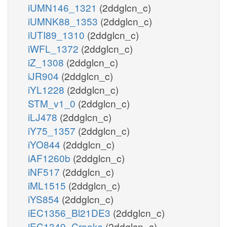
iUMN146_1321
(2ddglcn_c)
iUMNK88_1353
(2ddglcn_c)
iUTI89_1310
(2ddglcn_c)
iWFL_1372
(2ddglcn_c)
iZ_1308
(2ddglcn_c)
iJR904
(2ddglcn_c)
iYL1228
(2ddglcn_c)
STM_v1_0
(2ddglcn_c)
iLJ478
(2ddglcn_c)
iY75_1357
(2ddglcn_c)
iYO844
(2ddglcn_c)
iAF1260b
(2ddglcn_c)
iNF517
(2ddglcn_c)
iML1515
(2ddglcn_c)
iYS854
(2ddglcn_c)
iEC1356_Bl21DE3
(2ddglcn_c)
iEC1349_Crooks
(2ddglcn_c)