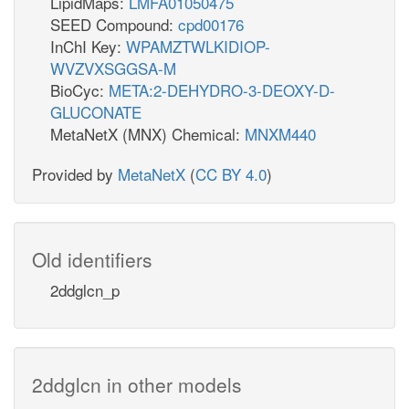
LipidMaps:
LMFA01050475
SEED Compound:
cpd00176
InChI Key:
WPAMZTWLKIDIOP-
WVZVXSGGSA-M
BioCyc:
META:2-DEHYDRO-3-DEOXY-D-
GLUCONATE
MetaNetX (MNX) Chemical:
MNXM440
Provided by
MetaNetX
(
CC BY 4.0
)
Old identifiers
2ddglcn_p
2ddglcn in other models