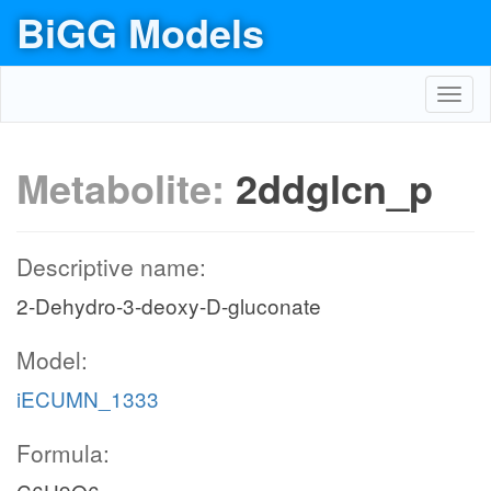
BiGG Models
Toggl
navig
Metabolite:
2ddglcn_p
Descriptive name:
2-Dehydro-3-deoxy-D-gluconate
Model:
iECUMN_1333
Formula: