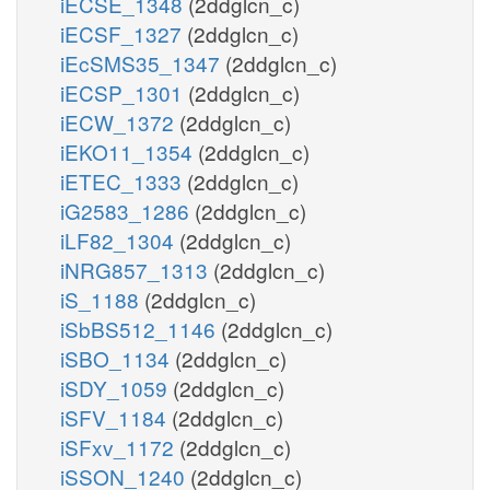
iECSE_1348
(2ddglcn_c)
iECSF_1327
(2ddglcn_c)
iEcSMS35_1347
(2ddglcn_c)
iECSP_1301
(2ddglcn_c)
iECW_1372
(2ddglcn_c)
iEKO11_1354
(2ddglcn_c)
iETEC_1333
(2ddglcn_c)
iG2583_1286
(2ddglcn_c)
iLF82_1304
(2ddglcn_c)
iNRG857_1313
(2ddglcn_c)
iS_1188
(2ddglcn_c)
iSbBS512_1146
(2ddglcn_c)
iSBO_1134
(2ddglcn_c)
iSDY_1059
(2ddglcn_c)
iSFV_1184
(2ddglcn_c)
iSFxv_1172
(2ddglcn_c)
iSSON_1240
(2ddglcn_c)