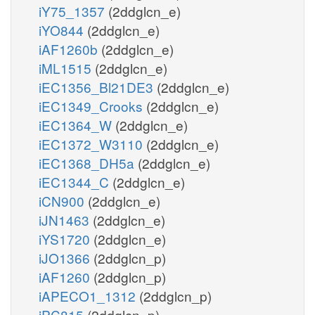
iY75_1357
(2ddglcn_e)
iYO844
(2ddglcn_e)
iAF1260b
(2ddglcn_e)
iML1515
(2ddglcn_e)
iEC1356_Bl21DE3
(2ddglcn_e)
iEC1349_Crooks
(2ddglcn_e)
iEC1364_W
(2ddglcn_e)
iEC1372_W3110
(2ddglcn_e)
iEC1368_DH5a
(2ddglcn_e)
iEC1344_C
(2ddglcn_e)
iCN900
(2ddglcn_e)
iJN1463
(2ddglcn_e)
iYS1720
(2ddglcn_e)
iJO1366
(2ddglcn_p)
iAF1260
(2ddglcn_p)
iAPECO1_1312
(2ddglcn_p)
iPC815
(2ddglcn_p)