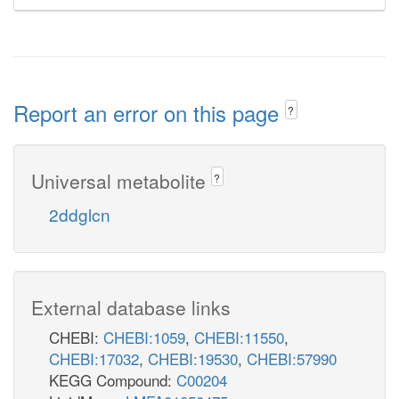
Report an error on this page
?
Universal metabolite
?
2ddglcn
External database links
CHEBI:
CHEBI:1059
,
CHEBI:11550
,
CHEBI:17032
,
CHEBI:19530
,
CHEBI:57990
KEGG Compound:
C00204