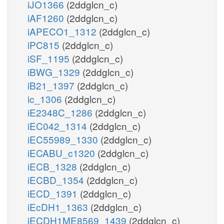
iJO1366
(2ddglcn_c)
iAF1260
(2ddglcn_c)
iAPECO1_1312
(2ddglcn_c)
iPC815
(2ddglcn_c)
iSF_1195
(2ddglcn_c)
iBWG_1329
(2ddglcn_c)
iB21_1397
(2ddglcn_c)
ic_1306
(2ddglcn_c)
iE2348C_1286
(2ddglcn_c)
iEC042_1314
(2ddglcn_c)
iEC55989_1330
(2ddglcn_c)
iECABU_c1320
(2ddglcn_c)
iECB_1328
(2ddglcn_c)
iECBD_1354
(2ddglcn_c)
iECD_1391
(2ddglcn_c)
iEcDH1_1363
(2ddglcn_c)
iECDH1ME8569_1439
(2ddglcn_c)