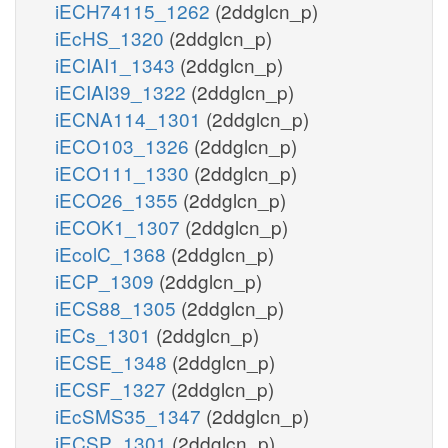
iECH74115_1262
(2ddglcn_p)
iEcHS_1320
(2ddglcn_p)
iECIAI1_1343
(2ddglcn_p)
iECIAI39_1322
(2ddglcn_p)
iECNA114_1301
(2ddglcn_p)
iECO103_1326
(2ddglcn_p)
iECO111_1330
(2ddglcn_p)
iECO26_1355
(2ddglcn_p)
iECOK1_1307
(2ddglcn_p)
iEcolC_1368
(2ddglcn_p)
iECP_1309
(2ddglcn_p)
iECS88_1305
(2ddglcn_p)
iECs_1301
(2ddglcn_p)
iECSE_1348
(2ddglcn_p)
iECSF_1327
(2ddglcn_p)
iEcSMS35_1347
(2ddglcn_p)
iECSP_1301
(2ddglcn_p)