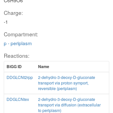
C6H9O6
Charge:
-1
Compartment:
p - periplasm
Reactions:
BiGG ID
Name
DDGLCNt2rpp
2-dehydro-3-deoxy-D-gluconate
transport via proton symport,
reversible (periplasm)
DDGLCNtex
2-dehydro-3-deoxy-D-gluconate
transport via diffusion (extracellular
to periplasm)