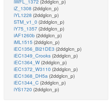
iWFL_1372
(2ddglcn_p)
iZ_1308
(2ddglcn_p)
iYL1228
(2ddglcn_p)
STM_v1_0
(2ddglcn_p)
iY75_1357
(2ddglcn_p)
iAF1260b
(2ddglcn_p)
iML1515
(2ddglcn_p)
iEC1356_Bl21DE3
(2ddglcn_p)
iEC1349_Crooks
(2ddglcn_p)
iEC1364_W
(2ddglcn_p)
iEC1372_W3110
(2ddglcn_p)
iEC1368_DH5a
(2ddglcn_p)
iEC1344_C
(2ddglcn_p)
iYS1720
(2ddglcn_p)