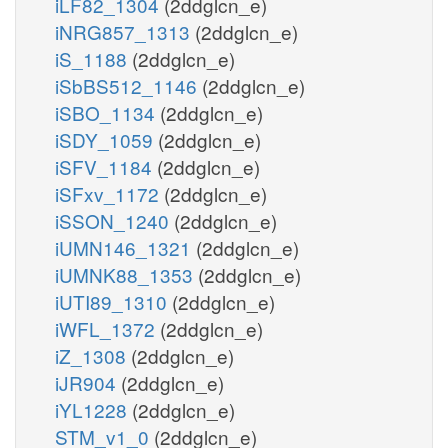
iLF82_1304
(2ddglcn_e)
iNRG857_1313
(2ddglcn_e)
iS_1188
(2ddglcn_e)
iSbBS512_1146
(2ddglcn_e)
iSBO_1134
(2ddglcn_e)
iSDY_1059
(2ddglcn_e)
iSFV_1184
(2ddglcn_e)
iSFxv_1172
(2ddglcn_e)
iSSON_1240
(2ddglcn_e)
iUMN146_1321
(2ddglcn_e)
iUMNK88_1353
(2ddglcn_e)
iUTI89_1310
(2ddglcn_e)
iWFL_1372
(2ddglcn_e)
iZ_1308
(2ddglcn_e)
iJR904
(2ddglcn_e)
iYL1228
(2ddglcn_e)
STM_v1_0
(2ddglcn_e)