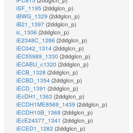
iSF_1195
(2ddglcn_p)
iBWG_1329
(2ddglcn_p)
iB21_1397
(2ddglcn_p)
ic_1306
(2ddglcn_p)
iE2348C_1286
(2ddglcn_p)
iEC042_1314
(2ddglcn_p)
iEC55989_1330
(2ddglcn_p)
iECABU_c1320
(2ddglcn_p)
iECB_1328
(2ddglcn_p)
iECBD_1354
(2ddglcn_p)
iECD_1391
(2ddglcn_p)
iEcDH1_1363
(2ddglcn_p)
iECDH1ME8569_1439
(2ddglcn_p)
iECDH10B_1368
(2ddglcn_p)
iEcE24377_1341
(2ddglcn_p)
iECED1_1282
(2ddglcn_p)