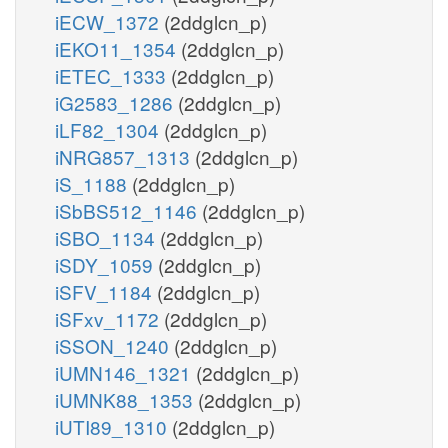
iECW_1372
(2ddglcn_p)
iEKO11_1354
(2ddglcn_p)
iETEC_1333
(2ddglcn_p)
iG2583_1286
(2ddglcn_p)
iLF82_1304
(2ddglcn_p)
iNRG857_1313
(2ddglcn_p)
iS_1188
(2ddglcn_p)
iSbBS512_1146
(2ddglcn_p)
iSBO_1134
(2ddglcn_p)
iSDY_1059
(2ddglcn_p)
iSFV_1184
(2ddglcn_p)
iSFxv_1172
(2ddglcn_p)
iSSON_1240
(2ddglcn_p)
iUMN146_1321
(2ddglcn_p)
iUMNK88_1353
(2ddglcn_p)
iUTI89_1310
(2ddglcn_p)