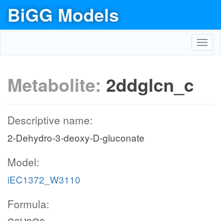
BiGG Models
Toggl
navig
Metabolite:
2ddglcn_c
Descriptive name:
2-Dehydro-3-deoxy-D-gluconate
Model:
iEC1372_W3110
Formula: