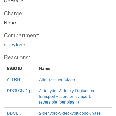
C6H9O6
Charge:
None
Compartment:
c - cytosol
Reactions:
BiGG ID
Name
ALTRH
Altronate hydrolase
DDGLCNt2rpp
2-dehydro-3-deoxy-D-gluconate
transport via proton symport,
reversible (periplasm)
DDGLK
2-dehydro-3-deoxygluconokinase