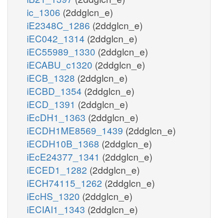
ic_1306
(2ddglcn_e)
iE2348C_1286
(2ddglcn_e)
iEC042_1314
(2ddglcn_e)
iEC55989_1330
(2ddglcn_e)
iECABU_c1320
(2ddglcn_e)
iECB_1328
(2ddglcn_e)
iECBD_1354
(2ddglcn_e)
iECD_1391
(2ddglcn_e)
iEcDH1_1363
(2ddglcn_e)
iECDH1ME8569_1439
(2ddglcn_e)
iECDH10B_1368
(2ddglcn_e)
iEcE24377_1341
(2ddglcn_e)
iECED1_1282
(2ddglcn_e)
iECH74115_1262
(2ddglcn_e)
iEcHS_1320
(2ddglcn_e)
iECIAI1_1343
(2ddglcn_e)