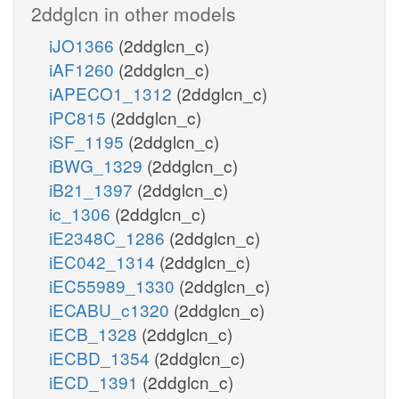
2ddglcn in other models
iJO1366
(2ddglcn_c)
iAF1260
(2ddglcn_c)
iAPECO1_1312
(2ddglcn_c)
iPC815
(2ddglcn_c)
iSF_1195
(2ddglcn_c)
iBWG_1329
(2ddglcn_c)
iB21_1397
(2ddglcn_c)
ic_1306
(2ddglcn_c)
iE2348C_1286
(2ddglcn_c)
iEC042_1314
(2ddglcn_c)
iEC55989_1330
(2ddglcn_c)
iECABU_c1320
(2ddglcn_c)
iECB_1328
(2ddglcn_c)
iECBD_1354
(2ddglcn_c)
iECD_1391
(2ddglcn_c)