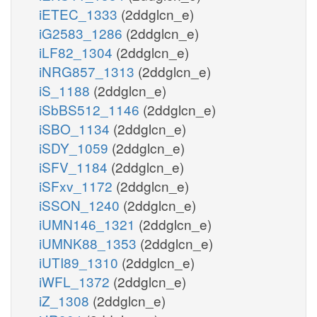
iETEC_1333
(2ddglcn_e)
iG2583_1286
(2ddglcn_e)
iLF82_1304
(2ddglcn_e)
iNRG857_1313
(2ddglcn_e)
iS_1188
(2ddglcn_e)
iSbBS512_1146
(2ddglcn_e)
iSBO_1134
(2ddglcn_e)
iSDY_1059
(2ddglcn_e)
iSFV_1184
(2ddglcn_e)
iSFxv_1172
(2ddglcn_e)
iSSON_1240
(2ddglcn_e)
iUMN146_1321
(2ddglcn_e)
iUMNK88_1353
(2ddglcn_e)
iUTI89_1310
(2ddglcn_e)
iWFL_1372
(2ddglcn_e)
iZ_1308
(2ddglcn_e)