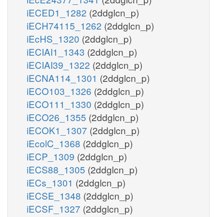
iECED1_1282
(2ddglcn_p)
iECH74115_1262
(2ddglcn_p)
iEcHS_1320
(2ddglcn_p)
iECIAI1_1343
(2ddglcn_p)
iECIAI39_1322
(2ddglcn_p)
iECNA114_1301
(2ddglcn_p)
iECO103_1326
(2ddglcn_p)
iECO111_1330
(2ddglcn_p)
iECO26_1355
(2ddglcn_p)
iECOK1_1307
(2ddglcn_p)
iEcolC_1368
(2ddglcn_p)
iECP_1309
(2ddglcn_p)
iECS88_1305
(2ddglcn_p)
iECs_1301
(2ddglcn_p)
iECSE_1348
(2ddglcn_p)
iECSF_1327
(2ddglcn_p)