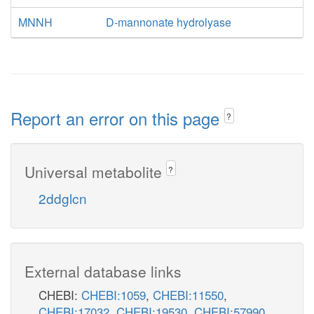
MNNH
D-mannonate hydrolyase
Report an error on this page
?
Universal metabolite
?
2ddglcn
External database links
CHEBI:
CHEBI:1059
,
CHEBI:11550
,
CHEBI:17032
,
CHEBI:19530
,
CHEBI:57990