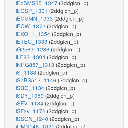
iEcSMS35_1347
(2ddglcn_p)
iECSP_1301
(2ddglcn_p)
iECUMN_1333
(2ddglcn_p)
iECW_1372
(2ddglcn_p)
iEKO11_1354
(2ddglcn_p)
iETEC_1333
(2ddglcn_p)
iG2583_1286
(2ddglcn_p)
iLF82_1304
(2ddglcn_p)
iNRG857_1313
(2ddglcn_p)
iS_1188
(2ddglcn_p)
iSbBS512_1146
(2ddglcn_p)
iSBO_1134
(2ddglcn_p)
iSDY_1059
(2ddglcn_p)
iSFV_1184
(2ddglcn_p)
iSFxv_1172
(2ddglcn_p)
iSSON_1240
(2ddglcn_p)
iUMN146_1321
(2ddglcn_p)