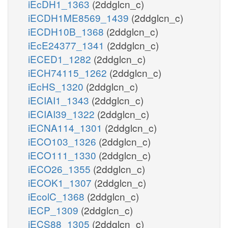
iEcDH1_1363
(2ddglcn_c)
iECDH1ME8569_1439
(2ddglcn_c)
iECDH10B_1368
(2ddglcn_c)
iEcE24377_1341
(2ddglcn_c)
iECED1_1282
(2ddglcn_c)
iECH74115_1262
(2ddglcn_c)
iEcHS_1320
(2ddglcn_c)
iECIAI1_1343
(2ddglcn_c)
iECIAI39_1322
(2ddglcn_c)
iECNA114_1301
(2ddglcn_c)
iECO103_1326
(2ddglcn_c)
iECO111_1330
(2ddglcn_c)
iECO26_1355
(2ddglcn_c)
iECOK1_1307
(2ddglcn_c)
iEcolC_1368
(2ddglcn_c)
iECP_1309
(2ddglcn_c)
iECS88_1305
(2ddglcn_c)