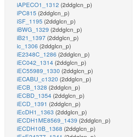
iAPECO1_1312
(2ddglcn_p)
iPC815
(2ddglcn_p)
iSF_1195
(2ddglcn_p)
iBWG_1329
(2ddglcn_p)
iB21_1397
(2ddglcn_p)
ic_1306
(2ddglcn_p)
iE2348C_1286
(2ddglcn_p)
iEC042_1314
(2ddglcn_p)
iEC55989_1330
(2ddglcn_p)
iECABU_c1320
(2ddglcn_p)
iECB_1328
(2ddglcn_p)
iECBD_1354
(2ddglcn_p)
iECD_1391
(2ddglcn_p)
iEcDH1_1363
(2ddglcn_p)
iECDH1ME8569_1439
(2ddglcn_p)
iECDH10B_1368
(2ddglcn_p)
iEcE24377_1341
(2ddglcn_p)