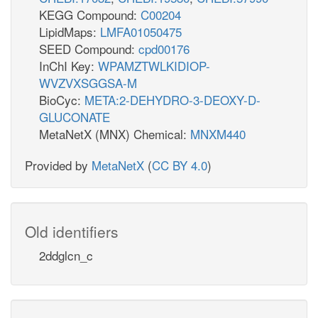
KEGG Compound:
C00204
LipidMaps:
LMFA01050475
SEED Compound:
cpd00176
InChI Key:
WPAMZTWLKIDIOP-
WVZVXSGGSA-M
BioCyc:
META:2-DEHYDRO-3-DEOXY-D-
GLUCONATE
MetaNetX (MNX) Chemical:
MNXM440
Provided by
MetaNetX
(
CC BY 4.0
)
Old identifiers
2ddglcn_c