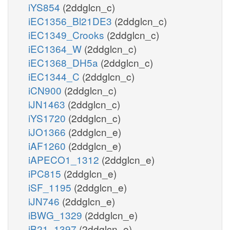
iYS854
(2ddglcn_c)
iEC1356_Bl21DE3
(2ddglcn_c)
iEC1349_Crooks
(2ddglcn_c)
iEC1364_W
(2ddglcn_c)
iEC1368_DH5a
(2ddglcn_c)
iEC1344_C
(2ddglcn_c)
iCN900
(2ddglcn_c)
iJN1463
(2ddglcn_c)
iYS1720
(2ddglcn_c)
iJO1366
(2ddglcn_e)
iAF1260
(2ddglcn_e)
iAPECO1_1312
(2ddglcn_e)
iPC815
(2ddglcn_e)
iSF_1195
(2ddglcn_e)
iJN746
(2ddglcn_e)
iBWG_1329
(2ddglcn_e)
iB21_1397
(2ddglcn_e)