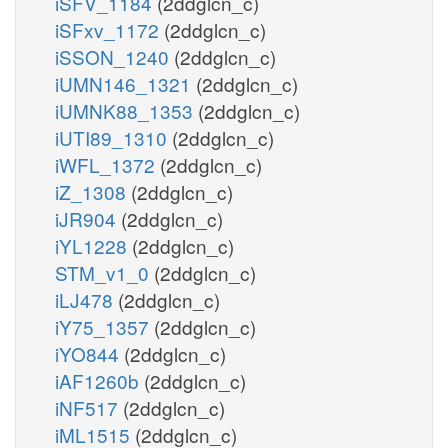
iSFV_1184
(2ddglcn_c)
iSFxv_1172
(2ddglcn_c)
iSSON_1240
(2ddglcn_c)
iUMN146_1321
(2ddglcn_c)
iUMNK88_1353
(2ddglcn_c)
iUTI89_1310
(2ddglcn_c)
iWFL_1372
(2ddglcn_c)
iZ_1308
(2ddglcn_c)
iJR904
(2ddglcn_c)
iYL1228
(2ddglcn_c)
STM_v1_0
(2ddglcn_c)
iLJ478
(2ddglcn_c)
iY75_1357
(2ddglcn_c)
iYO844
(2ddglcn_c)
iAF1260b
(2ddglcn_c)
iNF517
(2ddglcn_c)
iML1515
(2ddglcn_c)