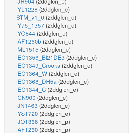
iJR904
(2ddglcn_e)
iYL1228
(2ddglcn_e)
STM_v1_0
(2ddglcn_e)
iY75_1357
(2ddglcn_e)
iYO844
(2ddglcn_e)
iAF1260b
(2ddglcn_e)
iML1515
(2ddglcn_e)
iEC1356_Bl21DE3
(2ddglcn_e)
iEC1349_Crooks
(2ddglcn_e)
iEC1364_W
(2ddglcn_e)
iEC1368_DH5a
(2ddglcn_e)
iEC1344_C
(2ddglcn_e)
iCN900
(2ddglcn_e)
iJN1463
(2ddglcn_e)
iYS1720
(2ddglcn_e)
iJO1366
(2ddglcn_p)
iAF1260
(2ddglcn_p)