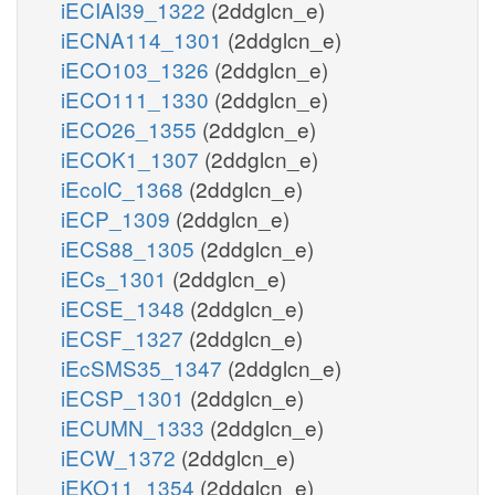
iECIAI39_1322
(2ddglcn_e)
iECNA114_1301
(2ddglcn_e)
iECO103_1326
(2ddglcn_e)
iECO111_1330
(2ddglcn_e)
iECO26_1355
(2ddglcn_e)
iECOK1_1307
(2ddglcn_e)
iEcolC_1368
(2ddglcn_e)
iECP_1309
(2ddglcn_e)
iECS88_1305
(2ddglcn_e)
iECs_1301
(2ddglcn_e)
iECSE_1348
(2ddglcn_e)
iECSF_1327
(2ddglcn_e)
iEcSMS35_1347
(2ddglcn_e)
iECSP_1301
(2ddglcn_e)
iECUMN_1333
(2ddglcn_e)
iECW_1372
(2ddglcn_e)
iEKO11_1354
(2ddglcn_e)