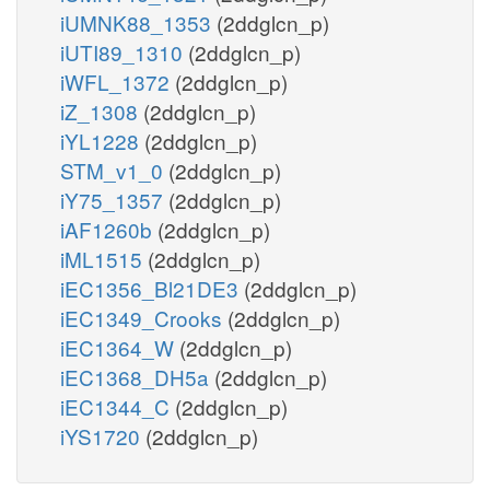
iUMNK88_1353
(2ddglcn_p)
iUTI89_1310
(2ddglcn_p)
iWFL_1372
(2ddglcn_p)
iZ_1308
(2ddglcn_p)
iYL1228
(2ddglcn_p)
STM_v1_0
(2ddglcn_p)
iY75_1357
(2ddglcn_p)
iAF1260b
(2ddglcn_p)
iML1515
(2ddglcn_p)
iEC1356_Bl21DE3
(2ddglcn_p)
iEC1349_Crooks
(2ddglcn_p)
iEC1364_W
(2ddglcn_p)
iEC1368_DH5a
(2ddglcn_p)
iEC1344_C
(2ddglcn_p)
iYS1720
(2ddglcn_p)