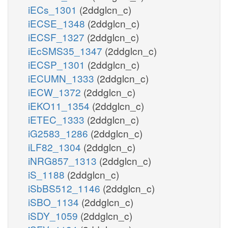
iECs_1301
(2ddglcn_c)
iECSE_1348
(2ddglcn_c)
iECSF_1327
(2ddglcn_c)
iEcSMS35_1347
(2ddglcn_c)
iECSP_1301
(2ddglcn_c)
iECUMN_1333
(2ddglcn_c)
iECW_1372
(2ddglcn_c)
iEKO11_1354
(2ddglcn_c)
iETEC_1333
(2ddglcn_c)
iG2583_1286
(2ddglcn_c)
iLF82_1304
(2ddglcn_c)
iNRG857_1313
(2ddglcn_c)
iS_1188
(2ddglcn_c)
iSbBS512_1146
(2ddglcn_c)
iSBO_1134
(2ddglcn_c)
iSDY_1059
(2ddglcn_c)