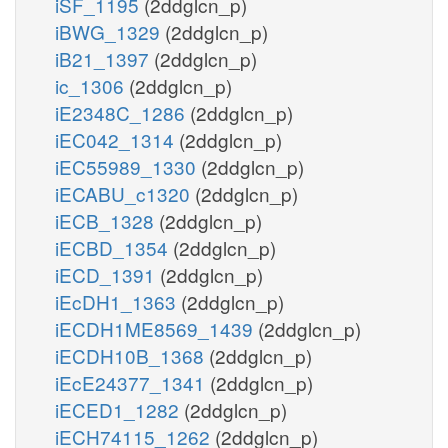
iSF_1195
(2ddglcn_p)
iBWG_1329
(2ddglcn_p)
iB21_1397
(2ddglcn_p)
ic_1306
(2ddglcn_p)
iE2348C_1286
(2ddglcn_p)
iEC042_1314
(2ddglcn_p)
iEC55989_1330
(2ddglcn_p)
iECABU_c1320
(2ddglcn_p)
iECB_1328
(2ddglcn_p)
iECBD_1354
(2ddglcn_p)
iECD_1391
(2ddglcn_p)
iEcDH1_1363
(2ddglcn_p)
iECDH1ME8569_1439
(2ddglcn_p)
iECDH10B_1368
(2ddglcn_p)
iEcE24377_1341
(2ddglcn_p)
iECED1_1282
(2ddglcn_p)
iECH74115_1262
(2ddglcn_p)