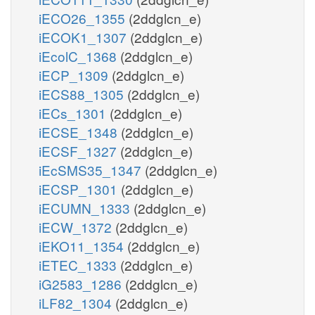
iECO26_1355
(2ddglcn_e)
iECOK1_1307
(2ddglcn_e)
iEcolC_1368
(2ddglcn_e)
iECP_1309
(2ddglcn_e)
iECS88_1305
(2ddglcn_e)
iECs_1301
(2ddglcn_e)
iECSE_1348
(2ddglcn_e)
iECSF_1327
(2ddglcn_e)
iEcSMS35_1347
(2ddglcn_e)
iECSP_1301
(2ddglcn_e)
iECUMN_1333
(2ddglcn_e)
iECW_1372
(2ddglcn_e)
iEKO11_1354
(2ddglcn_e)
iETEC_1333
(2ddglcn_e)
iG2583_1286
(2ddglcn_e)
iLF82_1304
(2ddglcn_e)