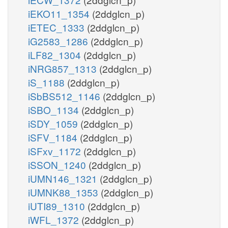
iEKO11_1354
(2ddglcn_p)
iETEC_1333
(2ddglcn_p)
iG2583_1286
(2ddglcn_p)
iLF82_1304
(2ddglcn_p)
iNRG857_1313
(2ddglcn_p)
iS_1188
(2ddglcn_p)
iSbBS512_1146
(2ddglcn_p)
iSBO_1134
(2ddglcn_p)
iSDY_1059
(2ddglcn_p)
iSFV_1184
(2ddglcn_p)
iSFxv_1172
(2ddglcn_p)
iSSON_1240
(2ddglcn_p)
iUMN146_1321
(2ddglcn_p)
iUMNK88_1353
(2ddglcn_p)
iUTI89_1310
(2ddglcn_p)
iWFL_1372
(2ddglcn_p)