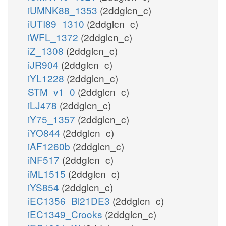
iUMNK88_1353
(2ddglcn_c)
iUTI89_1310
(2ddglcn_c)
iWFL_1372
(2ddglcn_c)
iZ_1308
(2ddglcn_c)
iJR904
(2ddglcn_c)
iYL1228
(2ddglcn_c)
STM_v1_0
(2ddglcn_c)
iLJ478
(2ddglcn_c)
iY75_1357
(2ddglcn_c)
iYO844
(2ddglcn_c)
iAF1260b
(2ddglcn_c)
iNF517
(2ddglcn_c)
iML1515
(2ddglcn_c)
iYS854
(2ddglcn_c)
iEC1356_Bl21DE3
(2ddglcn_c)
iEC1349_Crooks
(2ddglcn_c)