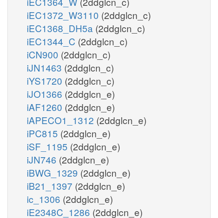
iEC1364_W
(2ddglcn_c)
iEC1372_W3110
(2ddglcn_c)
iEC1368_DH5a
(2ddglcn_c)
iEC1344_C
(2ddglcn_c)
iCN900
(2ddglcn_c)
iJN1463
(2ddglcn_c)
iYS1720
(2ddglcn_c)
iJO1366
(2ddglcn_e)
iAF1260
(2ddglcn_e)
iAPECO1_1312
(2ddglcn_e)
iPC815
(2ddglcn_e)
iSF_1195
(2ddglcn_e)
iJN746
(2ddglcn_e)
iBWG_1329
(2ddglcn_e)
iB21_1397
(2ddglcn_e)
ic_1306
(2ddglcn_e)
iE2348C_1286
(2ddglcn_e)