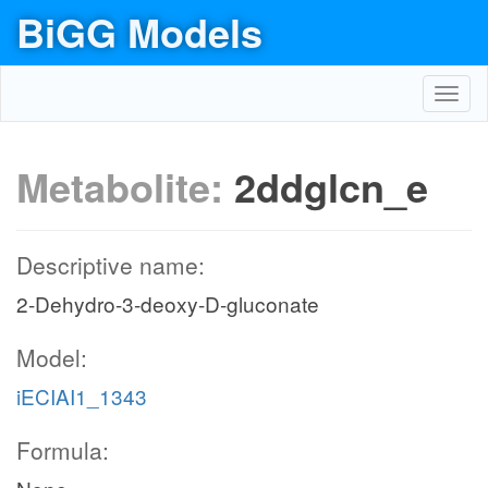
BiGG Models
Toggl
navig
Metabolite:
2ddglcn_e
Descriptive name:
2-Dehydro-3-deoxy-D-gluconate
Model:
iECIAI1_1343
Formula: