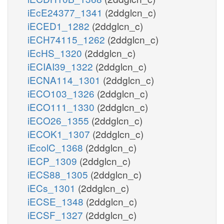
iEcE24377_1341
(2ddglcn_c)
iECED1_1282
(2ddglcn_c)
iECH74115_1262
(2ddglcn_c)
iEcHS_1320
(2ddglcn_c)
iECIAI39_1322
(2ddglcn_c)
iECNA114_1301
(2ddglcn_c)
iECO103_1326
(2ddglcn_c)
iECO111_1330
(2ddglcn_c)
iECO26_1355
(2ddglcn_c)
iECOK1_1307
(2ddglcn_c)
iEcolC_1368
(2ddglcn_c)
iECP_1309
(2ddglcn_c)
iECS88_1305
(2ddglcn_c)
iECs_1301
(2ddglcn_c)
iECSE_1348
(2ddglcn_c)
iECSF_1327
(2ddglcn_c)