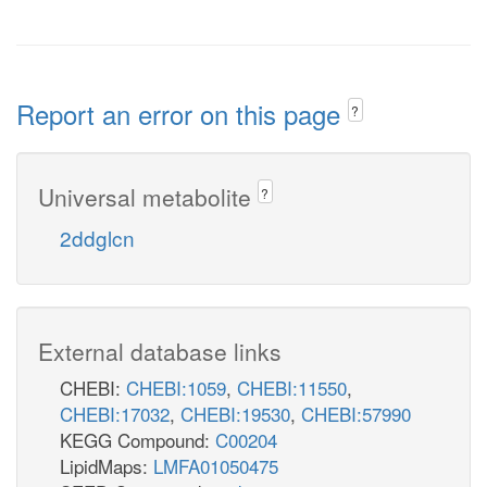
Report an error on this page
?
Universal metabolite
?
2ddglcn
External database links
CHEBI:
CHEBI:1059
,
CHEBI:11550
,
CHEBI:17032
,
CHEBI:19530
,
CHEBI:57990
KEGG Compound:
C00204
LipidMaps:
LMFA01050475