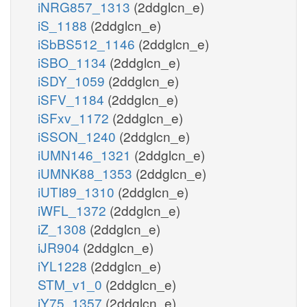
iNRG857_1313
(2ddglcn_e)
iS_1188
(2ddglcn_e)
iSbBS512_1146
(2ddglcn_e)
iSBO_1134
(2ddglcn_e)
iSDY_1059
(2ddglcn_e)
iSFV_1184
(2ddglcn_e)
iSFxv_1172
(2ddglcn_e)
iSSON_1240
(2ddglcn_e)
iUMN146_1321
(2ddglcn_e)
iUMNK88_1353
(2ddglcn_e)
iUTI89_1310
(2ddglcn_e)
iWFL_1372
(2ddglcn_e)
iZ_1308
(2ddglcn_e)
iJR904
(2ddglcn_e)
iYL1228
(2ddglcn_e)
STM_v1_0
(2ddglcn_e)
iY75_1357
(2ddglcn_e)