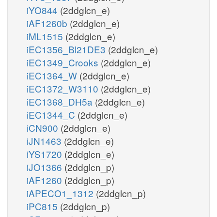
iYO844
(2ddglcn_e)
iAF1260b
(2ddglcn_e)
iML1515
(2ddglcn_e)
iEC1356_Bl21DE3
(2ddglcn_e)
iEC1349_Crooks
(2ddglcn_e)
iEC1364_W
(2ddglcn_e)
iEC1372_W3110
(2ddglcn_e)
iEC1368_DH5a
(2ddglcn_e)
iEC1344_C
(2ddglcn_e)
iCN900
(2ddglcn_e)
iJN1463
(2ddglcn_e)
iYS1720
(2ddglcn_e)
iJO1366
(2ddglcn_p)
iAF1260
(2ddglcn_p)
iAPECO1_1312
(2ddglcn_p)
iPC815
(2ddglcn_p)