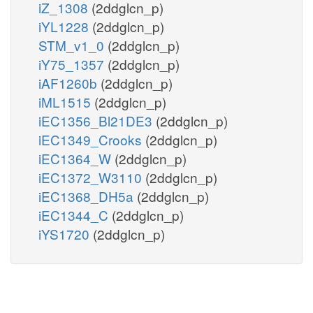
iZ_1308
(2ddglcn_p)
iYL1228
(2ddglcn_p)
STM_v1_0
(2ddglcn_p)
iY75_1357
(2ddglcn_p)
iAF1260b
(2ddglcn_p)
iML1515
(2ddglcn_p)
iEC1356_Bl21DE3
(2ddglcn_p)
iEC1349_Crooks
(2ddglcn_p)
iEC1364_W
(2ddglcn_p)
iEC1372_W3110
(2ddglcn_p)
iEC1368_DH5a
(2ddglcn_p)
iEC1344_C
(2ddglcn_p)
iYS1720
(2ddglcn_p)