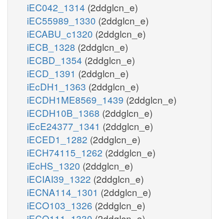
iEC042_1314
(2ddglcn_e)
iEC55989_1330
(2ddglcn_e)
iECABU_c1320
(2ddglcn_e)
iECB_1328
(2ddglcn_e)
iECBD_1354
(2ddglcn_e)
iECD_1391
(2ddglcn_e)
iEcDH1_1363
(2ddglcn_e)
iECDH1ME8569_1439
(2ddglcn_e)
iECDH10B_1368
(2ddglcn_e)
iEcE24377_1341
(2ddglcn_e)
iECED1_1282
(2ddglcn_e)
iECH74115_1262
(2ddglcn_e)
iEcHS_1320
(2ddglcn_e)
iECIAI39_1322
(2ddglcn_e)
iECNA114_1301
(2ddglcn_e)
iECO103_1326
(2ddglcn_e)
iECO111_1330
(2ddglcn_e)