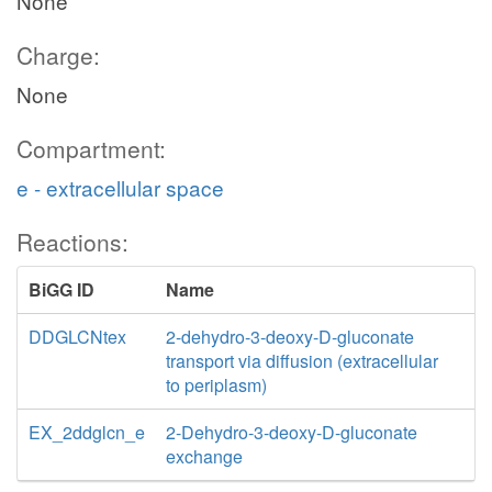
None
Charge:
None
Compartment:
e - extracellular space
Reactions:
BiGG ID
Name
DDGLCNtex
2-dehydro-3-deoxy-D-gluconate
transport via diffusion (extracellular
to periplasm)
EX_2ddglcn_e
2-Dehydro-3-deoxy-D-gluconate
exchange