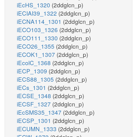
iEcHS_1320
(2ddglcn_p)
iECIAI39_1322
(2ddglcn_p)
iECNA114_1301
(2ddglcn_p)
iECO103_1326
(2ddglcn_p)
iECO111_1330
(2ddglcn_p)
iECO26_1355
(2ddglcn_p)
iECOK1_1307
(2ddglcn_p)
iEcolC_1368
(2ddglcn_p)
iECP_1309
(2ddglcn_p)
iECS88_1305
(2ddglcn_p)
iECs_1301
(2ddglcn_p)
iECSE_1348
(2ddglcn_p)
iECSF_1327
(2ddglcn_p)
iEcSMS35_1347
(2ddglcn_p)
iECSP_1301
(2ddglcn_p)
iECUMN_1333
(2ddglcn_p)
iECW_1372
(2ddglcn_p)