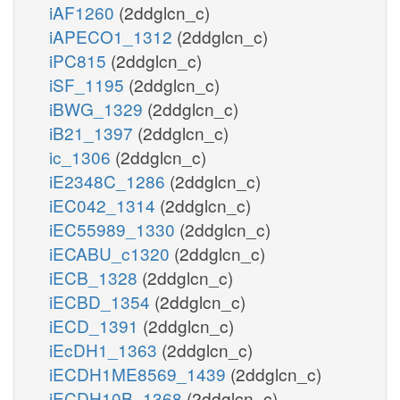
iAF1260
(2ddglcn_c)
iAPECO1_1312
(2ddglcn_c)
iPC815
(2ddglcn_c)
iSF_1195
(2ddglcn_c)
iBWG_1329
(2ddglcn_c)
iB21_1397
(2ddglcn_c)
ic_1306
(2ddglcn_c)
iE2348C_1286
(2ddglcn_c)
iEC042_1314
(2ddglcn_c)
iEC55989_1330
(2ddglcn_c)
iECABU_c1320
(2ddglcn_c)
iECB_1328
(2ddglcn_c)
iECBD_1354
(2ddglcn_c)
iECD_1391
(2ddglcn_c)
iEcDH1_1363
(2ddglcn_c)
iECDH1ME8569_1439
(2ddglcn_c)
iECDH10B_1368
(2ddglcn_c)