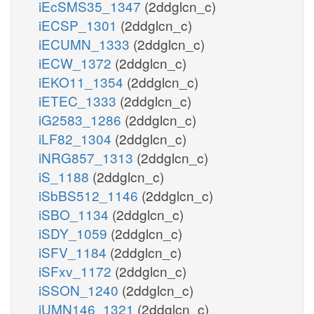
iEcSMS35_1347
(2ddglcn_c)
iECSP_1301
(2ddglcn_c)
iECUMN_1333
(2ddglcn_c)
iECW_1372
(2ddglcn_c)
iEKO11_1354
(2ddglcn_c)
iETEC_1333
(2ddglcn_c)
iG2583_1286
(2ddglcn_c)
iLF82_1304
(2ddglcn_c)
iNRG857_1313
(2ddglcn_c)
iS_1188
(2ddglcn_c)
iSbBS512_1146
(2ddglcn_c)
iSBO_1134
(2ddglcn_c)
iSDY_1059
(2ddglcn_c)
iSFV_1184
(2ddglcn_c)
iSFxv_1172
(2ddglcn_c)
iSSON_1240
(2ddglcn_c)
iUMN146_1321
(2ddglcn_c)