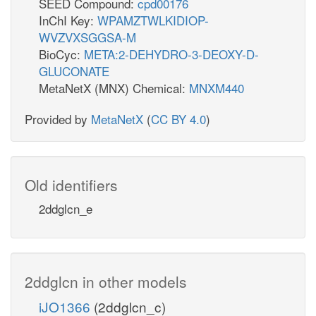
SEED Compound:
cpd00176
InChI Key:
WPAMZTWLKIDIOP-
WVZVXSGGSA-M
BioCyc:
META:2-DEHYDRO-3-DEOXY-D-
GLUCONATE
MetaNetX (MNX) Chemical:
MNXM440
Provided by
MetaNetX
(
CC BY 4.0
)
Old identifiers
2ddglcn_e
2ddglcn in other models
iJO1366
(2ddglcn_c)