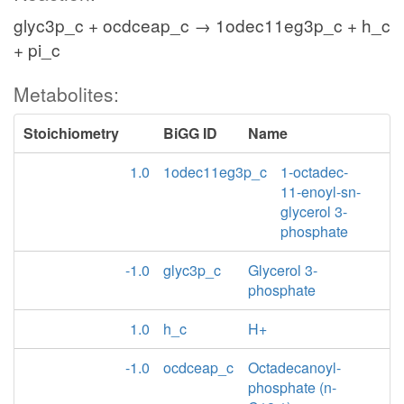
glyc3p_c + ocdceap_c → 1odec11eg3p_c + h_c
+ pi_c
Metabolites:
Stoichiometry
BiGG ID
Name
1.0
1odec11eg3p_c
1-octadec-
11-enoyl-sn-
glycerol 3-
phosphate
-1.0
glyc3p_c
Glycerol 3-
phosphate
1.0
h_c
H+
-1.0
ocdceap_c
Octadecanoyl-
phosphate (n-