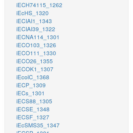
iECH74115_1262
iEcHS_1320
iECIAI1_1343
iECIAI39_1322
iECNA114_1301
iECO103_1326
iECO111_1330
iECO26_1355
iECOK1_1307
iEcolC_1368
iECP_1309
iECs_1301
iECS88_1305
iECSE_1348
iECSF_1327
iEcSMS35_1347
iECSP_1301