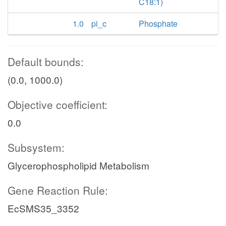
C18:1)
1.0
pi_c
Phosphate
Default bounds:
(0.0, 1000.0)
Objective coefficient:
0.0
Subsystem:
Glycerophospholipid Metabolism
Gene Reaction Rule:
EcSMS35_3352