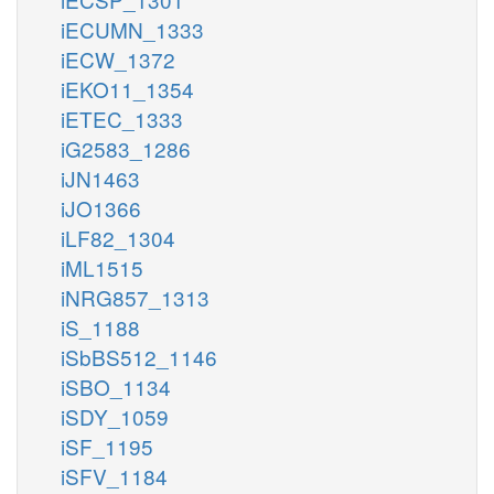
iECUMN_1333
iECW_1372
iEKO11_1354
iETEC_1333
iG2583_1286
iJN1463
iJO1366
iLF82_1304
iML1515
iNRG857_1313
iS_1188
iSbBS512_1146
iSBO_1134
iSDY_1059
iSF_1195
iSFV_1184