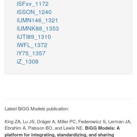
iSFxv_1172
iSSON_1240
iUMN146_1321
iUMNK88_1353
iUTI89_1310
iWFL_1372
iY75_1357
iZ_1308
Latest BiGG Models publication:
King ZA, Lu JS, Dräger A, Miller PC, Federowicz S, Lerman JA,
Ebrahim A, Palsson BO, and Lewis NE.
BiGG Models: A
platform for integrating, standardizing, and sharing