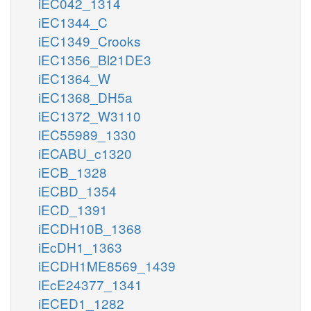
iEC042_1314
iEC1344_C
iEC1349_Crooks
iEC1356_Bl21DE3
iEC1364_W
iEC1368_DH5a
iEC1372_W3110
iEC55989_1330
iECABU_c1320
iECB_1328
iECBD_1354
iECD_1391
iECDH10B_1368
iEcDH1_1363
iECDH1ME8569_1439
iEcE24377_1341
iECED1_1282