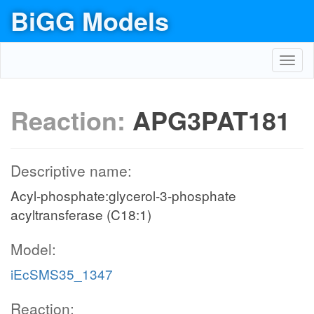
BiGG Models
Toggl
navig
Reaction:
APG3PAT181
Descriptive name:
Acyl-phosphate:glycerol-3-phosphate
acyltransferase (C18:1)
Model:
iEcSMS35_1347
Reaction: