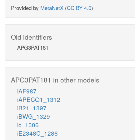
Provided by
MetaNetX
(
CC BY 4.0
)
Old identifiers
APG3PAT181
APG3PAT181 in other models
iAF987
iAPECO1_1312
iB21_1397
iBWG_1329
ic_1306
iE2348C_1286