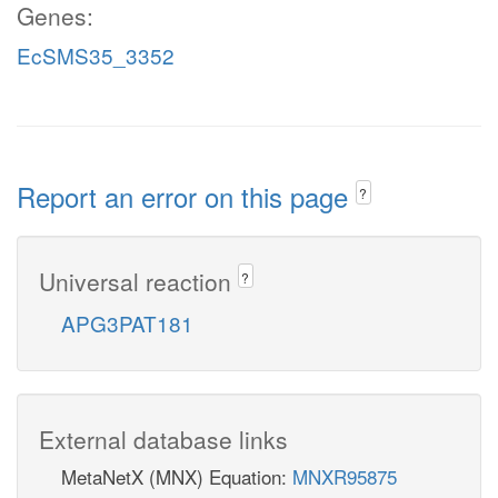
Genes:
EcSMS35_3352
Report an error on this page
?
Universal reaction
?
APG3PAT181
External database links
MetaNetX (MNX) Equation:
MNXR95875