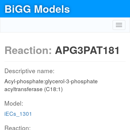
BiGG Models
Toggl
navig
Reaction:
APG3PAT181
Descriptive name:
Acyl-phosphate:glycerol-3-phosphate
acyltransferase (C18:1)
Model:
iECs_1301
Reaction: