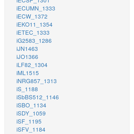
iECUMN_1333
iECW_1372
iEKO11_1354
iETEC_1333
iG2583_1286
iJN1463
iJO1366
iLF82_1304
iML1515
iNRG857_1313
iS_1188
iSbBS512_1146
iSBO_1134
iSDY_1059
iSF_1195
iSFV_1184