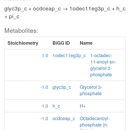
glyc3p_c + ocdceap_c → 1odec11eg3p_c + h_c
+ pi_c
Metabolites:
Stoichiometry
BiGG ID
Name
1.0
1odec11eg3p_c
1-octadec-
11-enoyl-sn-
glycerol 3-
phosphate
-1.0
glyc3p_c
Glycerol 3-
phosphate
1.0
h_c
H+
-1.0
ocdceap_c
Octadecanoyl-
phosphate (n-