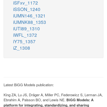
iSFxv_1172
iSSON_1240
iUMN146_1321
iUMNK88_1353
iUTI89_1310
iWFL_1372
iY75_1357
iZ_1308
Latest BiGG Models publication:
King ZA, Lu JS, Dräger A, Miller PC, Federowicz S, Lerman JA,
Ebrahim A, Palsson BO, and Lewis NE.
BiGG Models: A
platform for integrating, standardizing, and sharing