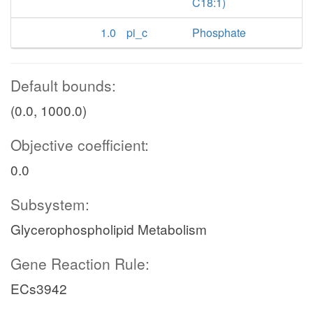
C18:1)
1.0
pi_c
Phosphate
Default bounds:
(0.0, 1000.0)
Objective coefficient:
0.0
Subsystem:
Glycerophospholipid Metabolism
Gene Reaction Rule:
ECs3942