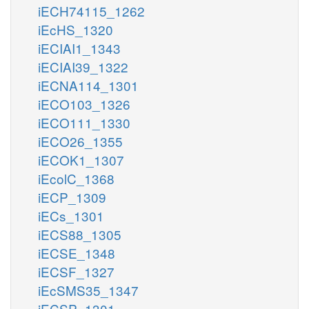
iECH74115_1262
iEcHS_1320
iECIAI1_1343
iECIAI39_1322
iECNA114_1301
iECO103_1326
iECO111_1330
iECO26_1355
iECOK1_1307
iEcolC_1368
iECP_1309
iECs_1301
iECS88_1305
iECSE_1348
iECSF_1327
iEcSMS35_1347
iECSP_1301