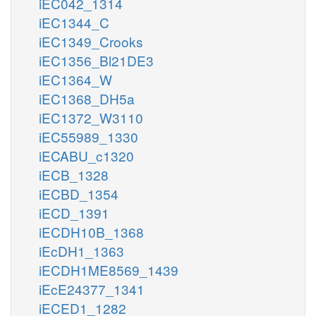
iEC042_1314
iEC1344_C
iEC1349_Crooks
iEC1356_Bl21DE3
iEC1364_W
iEC1368_DH5a
iEC1372_W3110
iEC55989_1330
iECABU_c1320
iECB_1328
iECBD_1354
iECD_1391
iECDH10B_1368
iEcDH1_1363
iECDH1ME8569_1439
iEcE24377_1341
iECED1_1282