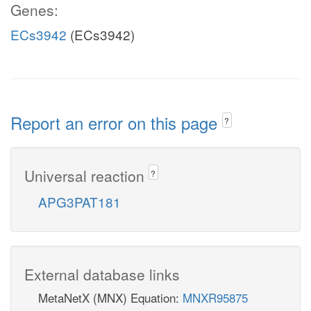
Genes:
ECs3942
(ECs3942)
Report an error on this page
?
Universal reaction
?
APG3PAT181
External database links
MetaNetX (MNX) Equation:
MNXR95875