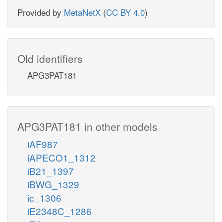
Provided by
MetaNetX
(
CC BY 4.0
)
Old identifiers
APG3PAT181
APG3PAT181 in other models
iAF987
iAPECO1_1312
iB21_1397
iBWG_1329
ic_1306
iE2348C_1286