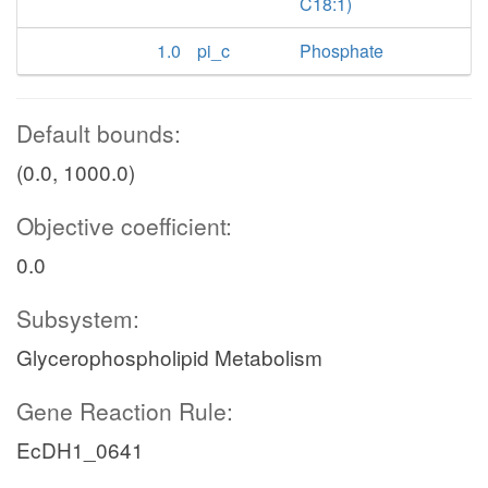
C18:1)
1.0
pi_c
Phosphate
Default bounds:
(0.0, 1000.0)
Objective coefficient:
0.0
Subsystem:
Glycerophospholipid Metabolism
Gene Reaction Rule:
EcDH1_0641