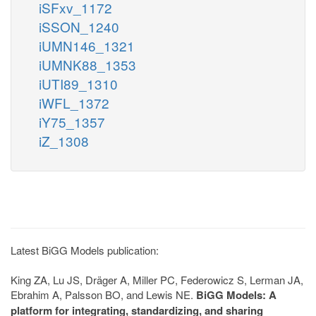
iSFxv_1172
iSSON_1240
iUMN146_1321
iUMNK88_1353
iUTI89_1310
iWFL_1372
iY75_1357
iZ_1308
Latest BiGG Models publication:
King ZA, Lu JS, Dräger A, Miller PC, Federowicz S, Lerman JA,
Ebrahim A, Palsson BO, and Lewis NE.
BiGG Models: A
platform for integrating, standardizing, and sharing