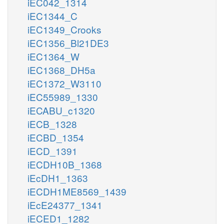
iEC042_1314
iEC1344_C
iEC1349_Crooks
iEC1356_Bl21DE3
iEC1364_W
iEC1368_DH5a
iEC1372_W3110
iEC55989_1330
iECABU_c1320
iECB_1328
iECBD_1354
iECD_1391
iECDH10B_1368
iEcDH1_1363
iECDH1ME8569_1439
iEcE24377_1341
iECED1_1282