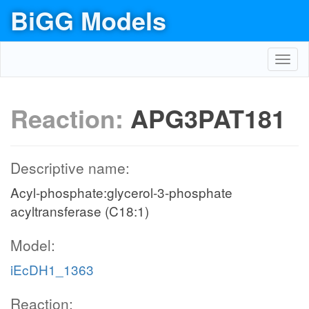
BiGG Models
Toggl
navig
Reaction:
APG3PAT181
Descriptive name:
Acyl-phosphate:glycerol-3-phosphate
acyltransferase (C18:1)
Model:
iEcDH1_1363
Reaction: