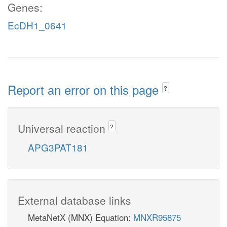
Genes:
EcDH1_0641
Report an error on this page
?
Universal reaction
?
APG3PAT181
External database links
MetaNetX (MNX) Equation:
MNXR95875