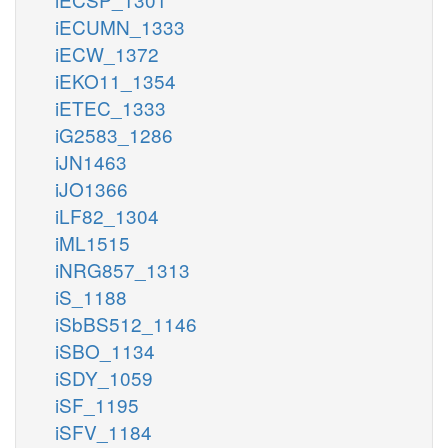
iECUMN_1333
iECW_1372
iEKO11_1354
iETEC_1333
iG2583_1286
iJN1463
iJO1366
iLF82_1304
iML1515
iNRG857_1313
iS_1188
iSbBS512_1146
iSBO_1134
iSDY_1059
iSF_1195
iSFV_1184