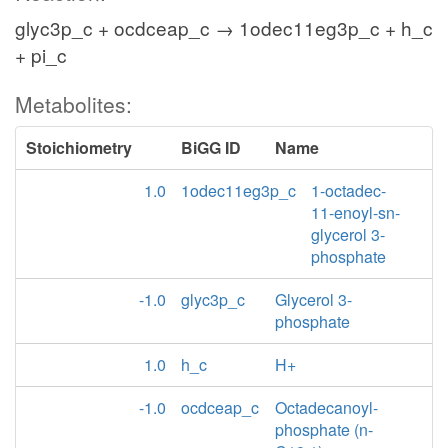
glyc3p_c + ocdceap_c → 1odec11eg3p_c + h_c
+ pi_c
Metabolites:
Stoichiometry
BiGG ID
Name
1.0
1odec11eg3p_c
1-octadec-
11-enoyl-sn-
glycerol 3-
phosphate
-1.0
glyc3p_c
Glycerol 3-
phosphate
1.0
h_c
H+
-1.0
ocdceap_c
Octadecanoyl-
phosphate (n-