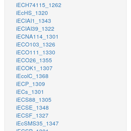
iECH74115_1262
iEcHS_1320
iECIAI1_1343
iECIAI39_1322
iECNA114_1301
iECO103_1326
iECO111_1330
iECO26_1355
iECOK1_1307
iEcolC_1368
iECP_1309
iECs_1301
iECS88_1305
iECSE_1348
iECSF_1327
iEcSMS35_1347
iECSP_1301