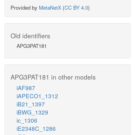
Provided by
MetaNetX
(
CC BY 4.0
)
Old identifiers
APG3PAT181
APG3PAT181 in other models
iAF987
iAPECO1_1312
iB21_1397
iBWG_1329
ic_1306
iE2348C_1286