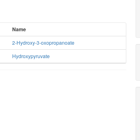
Name
2-Hydroxy-3-oxopropanoate
Hydroxypyruvate