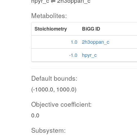
hpyr_c ⇌ 2h3oppan_c
Metabolites:
Stoichiometry
BiGG ID
1.0
2h3oppan_c
-1.0
hpyr_c
Default bounds:
(-1000.0, 1000.0)
Objective coefficient:
0.0
Subsystem: