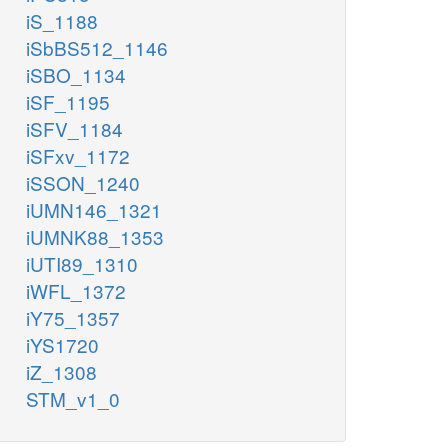
iS_1188
iSbBS512_1146
iSBO_1134
iSF_1195
iSFV_1184
iSFxv_1172
iSSON_1240
iUMN146_1321
iUMNK88_1353
iUTI89_1310
iWFL_1372
iY75_1357
iYS1720
iZ_1308
STM_v1_0