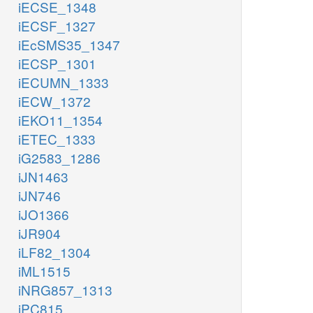
iECSE_1348
iECSF_1327
iEcSMS35_1347
iECSP_1301
iECUMN_1333
iECW_1372
iEKO11_1354
iETEC_1333
iG2583_1286
iJN1463
iJN746
iJO1366
iJR904
iLF82_1304
iML1515
iNRG857_1313
iPC815