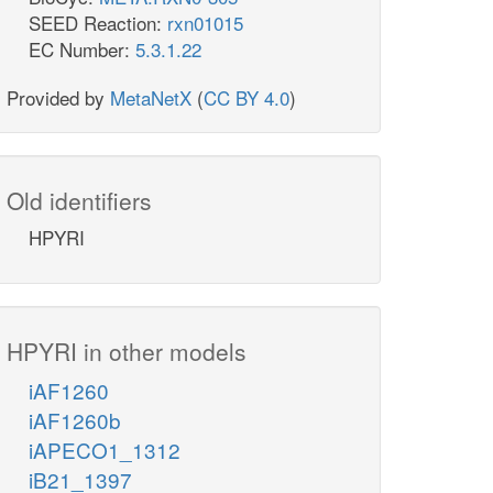
SEED Reaction:
rxn01015
EC Number:
5.3.1.22
Provided by
MetaNetX
(
CC BY 4.0
)
Old identifiers
HPYRI
HPYRI in other models
iAF1260
iAF1260b
iAPECO1_1312
iB21_1397