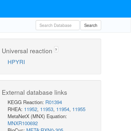
Search
Universal reaction
?
HPYRI
External database links
KEGG Reaction:
R01394
RHEA:
11952
,
11953
,
11954
,
11955
MetaNetX (MNX) Equation:
MNXR100692
BioCyc:
META:RXN0-305