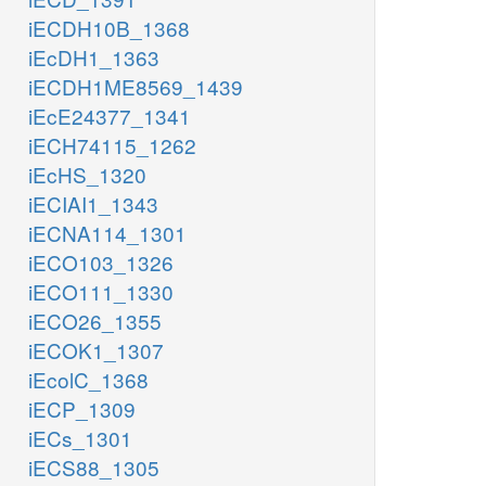
iECDH10B_1368
iEcDH1_1363
iECDH1ME8569_1439
iEcE24377_1341
iECH74115_1262
iEcHS_1320
iECIAI1_1343
iECNA114_1301
iECO103_1326
iECO111_1330
iECO26_1355
iECOK1_1307
iEcolC_1368
iECP_1309
iECs_1301
iECS88_1305