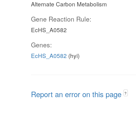
Alternate Carbon Metabolism
Gene Reaction Rule:
EcHS_A0582
Genes:
EcHS_A0582
(hyi)
Report an error on this page
?