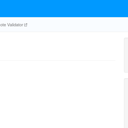
te Validator