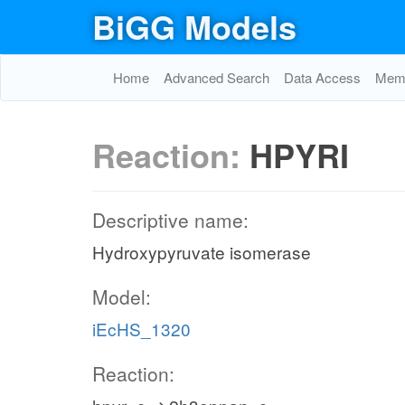
BiGG Models
Home
Advanced Search
Data Access
Memo
Reaction:
HPYRI
Descriptive name:
Hydroxypyruvate isomerase
Model:
iEcHS_1320
Reaction: