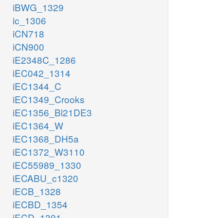
iBWG_1329
ic_1306
iCN718
iCN900
iE2348C_1286
iEC042_1314
iEC1344_C
iEC1349_Crooks
iEC1356_Bl21DE3
iEC1364_W
iEC1368_DH5a
iEC1372_W3110
iEC55989_1330
iECABU_c1320
iECB_1328
iECBD_1354
iECD_1391