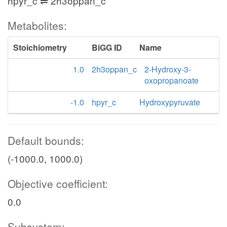
hpyr_c ⇌ 2h3oppan_c
Metabolites:
Stoichiometry
BiGG ID
Name
1.0
2h3oppan_c
2-Hydroxy-3-
oxopropanoate
-1.0
hpyr_c
Hydroxypyruvate
Default bounds:
(-1000.0, 1000.0)
Objective coefficient:
0.0
Subsystem: