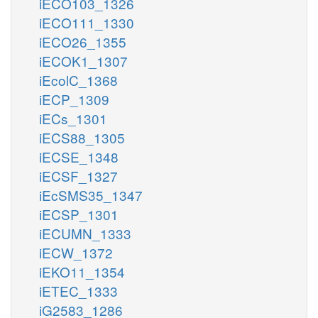
iECO103_1326
iECO111_1330
iECO26_1355
iECOK1_1307
iEcolC_1368
iECP_1309
iECs_1301
iECS88_1305
iECSE_1348
iECSF_1327
iEcSMS35_1347
iECSP_1301
iECUMN_1333
iECW_1372
iEKO11_1354
iETEC_1333
iG2583_1286