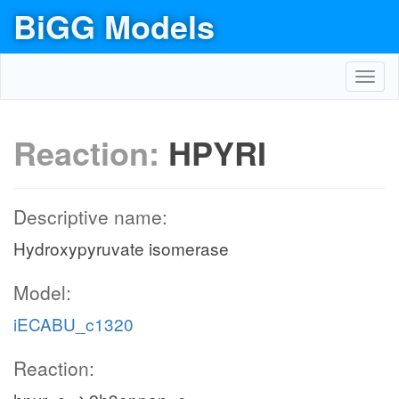
BiGG Models
Toggl
navig
Reaction:
HPYRI
Descriptive name:
Hydroxypyruvate isomerase
Model:
iECABU_c1320
Reaction: