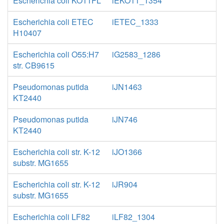
Escherichia coli KO11FL
iEKO11_1354
Escherichia coli ETEC
iETEC_1333
H10407
Escherichia coli O55:H7
iG2583_1286
str. CB9615
Pseudomonas putida
iJN1463
KT2440
Pseudomonas putida
iJN746
KT2440
Escherichia coli str. K-12
iJO1366
substr. MG1655
Escherichia coli str. K-12
iJR904
substr. MG1655
Escherichia coli LF82
iLF82_1304