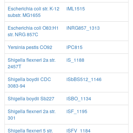
Escherichia coli str. K-12
iML1515
substr. MG1655
Escherichia coli O83:H1
iNRG857_1313
str. NRG 857C
Yersinia pestis CO92
iPC815
Shigella flexneri 2a str.
iS_1188
2457T
Shigella boydii CDC
iSbBS512_1146
3083-94
Shigella boydii Sb227
iSBO_1134
Shigella flexneri 2a str.
iSF_1195
301
Shigella flexneri 5 str.
iSFV_1184