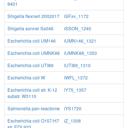
8401
Shigella flexneri 2002017
iSFxv_1172
Shigella sonnei Ss046
iSSON_1240
Escherichia coli UM146
iUMN146_1321
Escherichia coli UMNK88
iUMNK88_1353
Escherichia coli UTI89
iUTI89_1310
Escherichia coli W
iWFL_1372
Escherichia coli str. K-12
iY75_1357
substr. W3110
Salmonella pan-reactome
iYS1720
Escherichia coli O157:H7
iZ_1308
str. EDL933