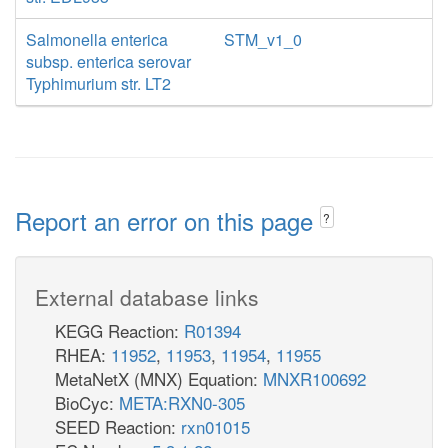
Salmonella enterica
STM_v1_0
subsp. enterica serovar
Typhimurium str. LT2
Report an error on this page
?
External database links
KEGG Reaction:
R01394
RHEA:
11952
,
11953
,
11954
,
11955
MetaNetX (MNX) Equation:
MNXR100692
BioCyc:
META:RXN0-305
SEED Reaction:
rxn01015