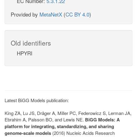
EC Number:
5.3.1.22
Provided by
MetaNetX
(
CC BY 4.0
)
Old identifiers
HPYRI
Latest BiGG Models publication:
King ZA, Lu JS, Dräger A, Miller PC, Federowicz S, Lerman JA,
Ebrahim A, Palsson BO, and Lewis NE.
BiGG Models: A
platform for integrating, standardizing, and sharing
genome-scale models
(2016) Nucleic Acids Research