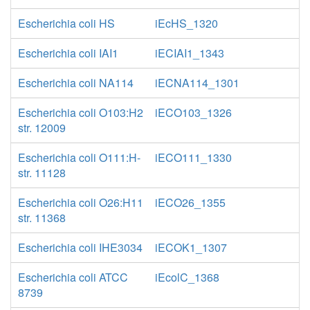
Escherichia coli HS
iEcHS_1320
Escherichia coli IAI1
iECIAI1_1343
Escherichia coli NA114
iECNA114_1301
Escherichia coli O103:H2
iECO103_1326
str. 12009
Escherichia coli O111:H-
iECO111_1330
str. 11128
Escherichia coli O26:H11
iECO26_1355
str. 11368
Escherichia coli IHE3034
iECOK1_1307
Escherichia coli ATCC
iEcolC_1368
8739