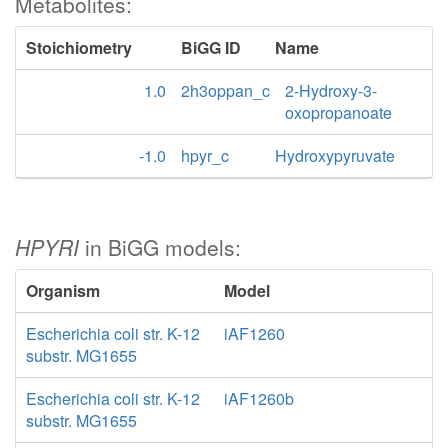
Metabolites:
Stoichiometry
BiGG ID
Name
1.0
2h3oppan_c
2-Hydroxy-3-
oxopropanoate
-1.0
hpyr_c
Hydroxypyruvate
HPYRI
in BiGG models:
Organism
Model
Escherichia coli str. K-12
iAF1260
substr. MG1655
Escherichia coli str. K-12
iAF1260b
substr. MG1655