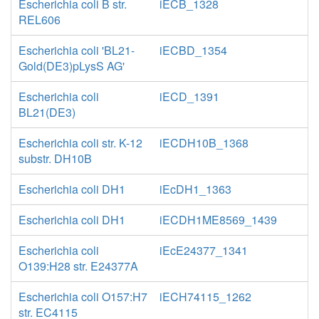
Escherichia coli B str.
iECB_1328
REL606
Escherichia coli 'BL21-
iECBD_1354
Gold(DE3)pLysS AG'
Escherichia coli
iECD_1391
BL21(DE3)
Escherichia coli str. K-12
iECDH10B_1368
substr. DH10B
Escherichia coli DH1
iEcDH1_1363
Escherichia coli DH1
iECDH1ME8569_1439
Escherichia coli
iEcE24377_1341
O139:H28 str. E24377A
Escherichia coli O157:H7
iECH74115_1262
str. EC4115