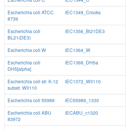
Escherichia coli ATCC
iEC1349_Crooks
8739
Escherichia coli
iEC1356_Bl21DE3
BL21(DE3)
Escherichia coli W
iEC1364_W
Escherichia coli
iEC1368_DH5a
DH5[alpha]
Escherichia coli str. K-12
iEC1372_W3110
substr. W3110
Escherichia coli 55989
iEC55989_1330
Escherichia coli ABU
iECABU_c1320
83972