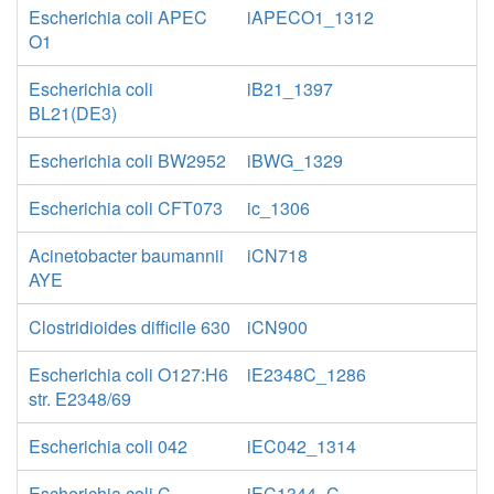
Escherichia coli APEC
iAPECO1_1312
O1
Escherichia coli
iB21_1397
BL21(DE3)
Escherichia coli BW2952
iBWG_1329
Escherichia coli CFT073
ic_1306
Acinetobacter baumannii
iCN718
AYE
Clostridioides difficile 630
iCN900
Escherichia coli O127:H6
iE2348C_1286
str. E2348/69
Escherichia coli 042
iEC042_1314
Escherichia coli C
iEC1344_C