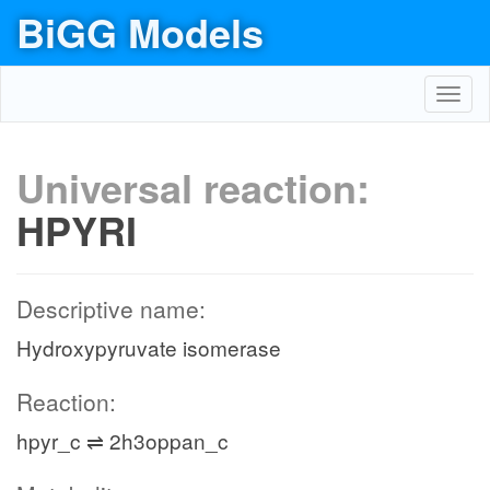
BiGG Models
Toggl
navig
Universal reaction:
HPYRI
Descriptive name:
Hydroxypyruvate isomerase
Reaction:
hpyr_c ⇌ 2h3oppan_c