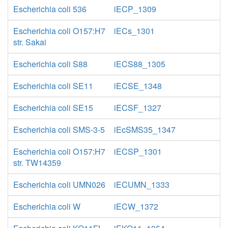
Escherichia coli 536
iECP_1309
Escherichia coli O157:H7
iECs_1301
str. Sakai
Escherichia coli S88
iECS88_1305
Escherichia coli SE11
iECSE_1348
Escherichia coli SE15
iECSF_1327
Escherichia coli SMS-3-5
iEcSMS35_1347
Escherichia coli O157:H7
iECSP_1301
str. TW14359
Escherichia coli UMN026
iECUMN_1333
Escherichia coli W
iECW_1372