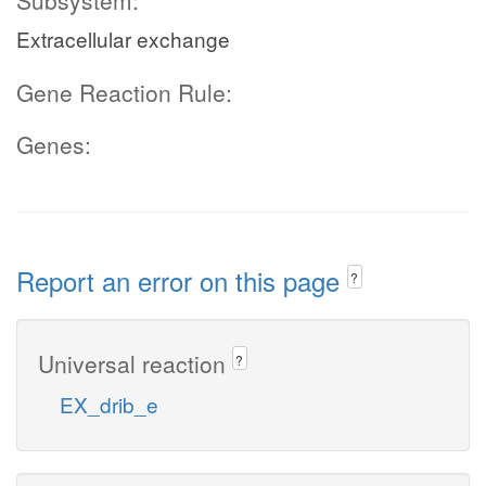
Subsystem:
Extracellular exchange
Gene Reaction Rule:
Genes:
Report an error on this page
?
Universal reaction
?
EX_drib_e