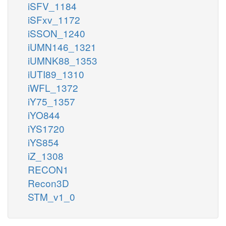
iSFV_1184
iSFxv_1172
iSSON_1240
iUMN146_1321
iUMNK88_1353
iUTI89_1310
iWFL_1372
iY75_1357
iYO844
iYS1720
iYS854
iZ_1308
RECON1
Recon3D
STM_v1_0