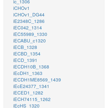
ic_1306
iCHOv1
iCHOv1_DG44
iE2348C_1286
iEC042_1314
iEC55989_1330
iECABU_c1320
iECB_1328
iECBD_1354
iECD_1391
iECDH10B_1368
iEcDH1_1363
iECDH1ME8569_1439
iEcE24377_1341
iECED1_1282
iECH74115_1262
iEcHS_1320