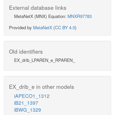
External database links
MetaNetX (MNX) Equation:
MNXR97783
Provided by
MetaNetX
(
CC BY 4.0
)
Old identifiers
EX_drib_LPAREN_e_RPAREN_
EX_drib_e in other models
iAPECO1_1312
iB21_1397
iBWG_1329