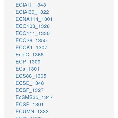
iECIAI1_1343
iECIAI39_1322
iECNA114_1301
iECO103_1326
iECO111_1330
iECO26_1355
iECOK1_1307
iEcolC_1368
iECP_1309
iECs_1301
iECS88_1305
iECSE_1348
iECSF_1327
iEcSMS35_1347
iECSP_1301
iECUMN_1333