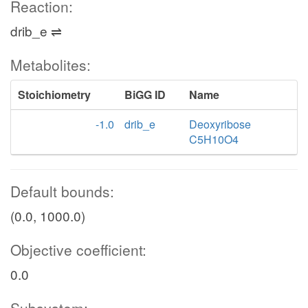
Reaction:
drib_e ⇌
Metabolites:
Stoichiometry
BiGG ID
Name
-1.0
drib_e
Deoxyribose
C5H10O4
Default bounds:
(0.0, 1000.0)
Objective coefficient:
0.0