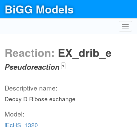
BiGG Models
Toggl
navig
Reaction:
EX_drib_e
Pseudoreaction
?
Descriptive name:
Deoxy D Ribose exchange
Model:
iEcHS_1320