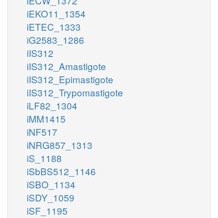
iECW_1372
iEKO11_1354
iETEC_1333
iG2583_1286
iIS312
iIS312_Amastigote
iIS312_Epimastigote
iIS312_Trypomastigote
iLF82_1304
iMM1415
iNF517
iNRG857_1313
iS_1188
iSbBS512_1146
iSBO_1134
iSDY_1059
iSF_1195