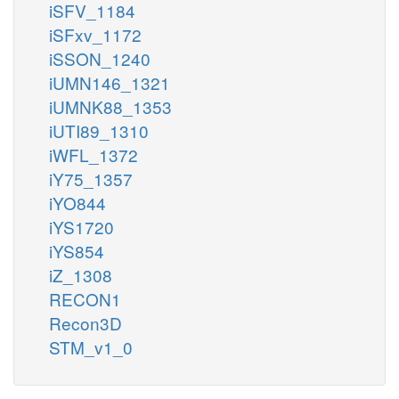
iSFV_1184
iSFxv_1172
iSSON_1240
iUMN146_1321
iUMNK88_1353
iUTI89_1310
iWFL_1372
iY75_1357
iYO844
iYS1720
iYS854
iZ_1308
RECON1
Recon3D
STM_v1_0