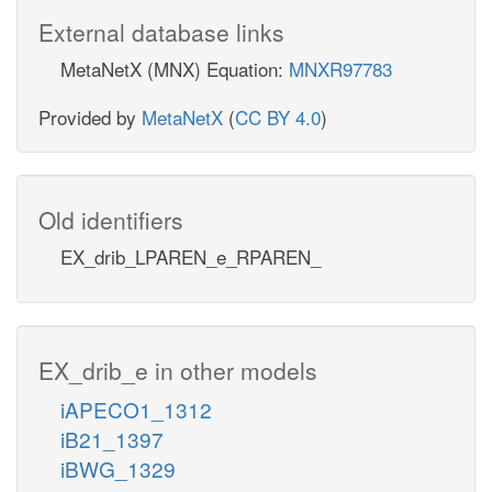
External database links
MetaNetX (MNX) Equation:
MNXR97783
Provided by
MetaNetX
(
CC BY 4.0
)
Old identifiers
EX_drib_LPAREN_e_RPAREN_
EX_drib_e in other models
iAPECO1_1312
iB21_1397
iBWG_1329