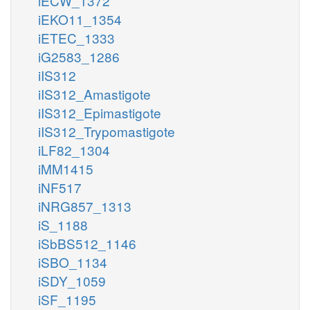
iECW_1372
iEKO11_1354
iETEC_1333
iG2583_1286
iIS312
iIS312_Amastigote
iIS312_Epimastigote
iIS312_Trypomastigote
iLF82_1304
iMM1415
iNF517
iNRG857_1313
iS_1188
iSbBS512_1146
iSBO_1134
iSDY_1059
iSF_1195