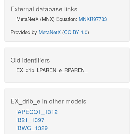
External database links
MetaNetX (MNX) Equation:
MNXR97783
Provided by
MetaNetX
(
CC BY 4.0
)
Old identifiers
EX_drib_LPAREN_e_RPAREN_
EX_drib_e in other models
iAPECO1_1312
iB21_1397
iBWG_1329