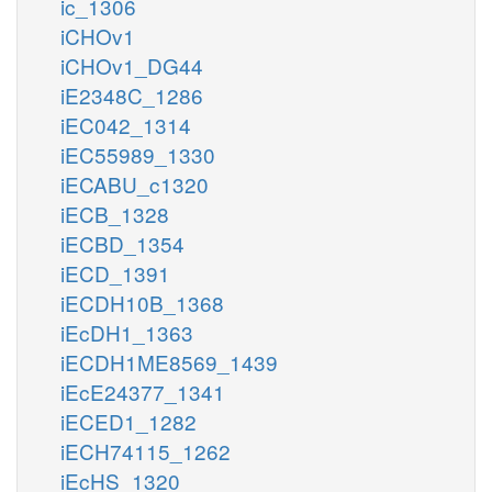
ic_1306
iCHOv1
iCHOv1_DG44
iE2348C_1286
iEC042_1314
iEC55989_1330
iECABU_c1320
iECB_1328
iECBD_1354
iECD_1391
iECDH10B_1368
iEcDH1_1363
iECDH1ME8569_1439
iEcE24377_1341
iECED1_1282
iECH74115_1262
iEcHS_1320