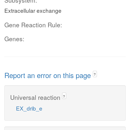
Subsystem:
Extracellular exchange
Gene Reaction Rule:
Genes:
Report an error on this page
?
Universal reaction
?
EX_drib_e