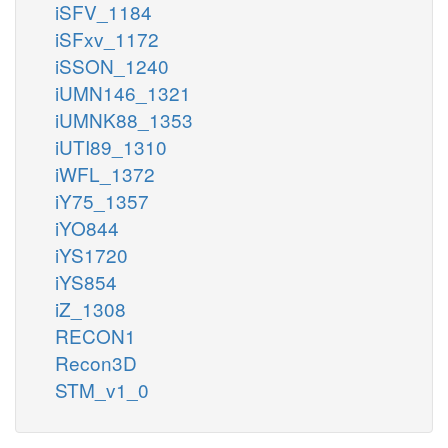
iSFV_1184
iSFxv_1172
iSSON_1240
iUMN146_1321
iUMNK88_1353
iUTI89_1310
iWFL_1372
iY75_1357
iYO844
iYS1720
iYS854
iZ_1308
RECON1
Recon3D
STM_v1_0