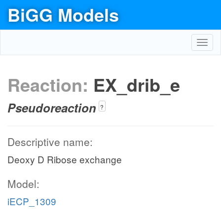
BiGG Models
Toggl
navig
Reaction:
EX_drib_e
Pseudoreaction
?
Descriptive name:
Deoxy D Ribose exchange
Model:
iECP_1309