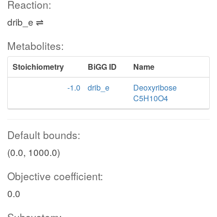
Reaction:
drib_e ⇌
Metabolites:
Stoichiometry
BiGG ID
Name
-1.0
drib_e
Deoxyribose
C5H10O4
Default bounds:
(0.0, 1000.0)
Objective coefficient:
0.0