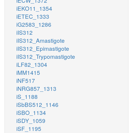
iECW_1372
iEKO11_1354
iETEC_1333
iG2583_1286
iIS312
iIS312_Amastigote
iIS312_Epimastigote
iIS312_Trypomastigote
iLF82_1304
iMM1415
iNF517
iNRG857_1313
iS_1188
iSbBS512_1146
iSBO_1134
iSDY_1059
iSF_1195