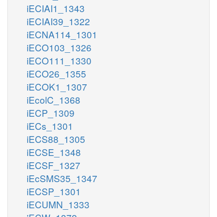
iECIAI1_1343
iECIAI39_1322
iECNA114_1301
iECO103_1326
iECO111_1330
iECO26_1355
iECOK1_1307
iEcolC_1368
iECP_1309
iECs_1301
iECS88_1305
iECSE_1348
iECSF_1327
iEcSMS35_1347
iECSP_1301
iECUMN_1333