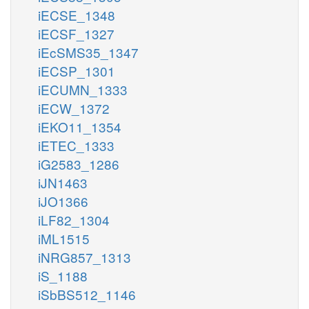
iECSE_1348
iECSF_1327
iEcSMS35_1347
iECSP_1301
iECUMN_1333
iECW_1372
iEKO11_1354
iETEC_1333
iG2583_1286
iJN1463
iJO1366
iLF82_1304
iML1515
iNRG857_1313
iS_1188
iSbBS512_1146