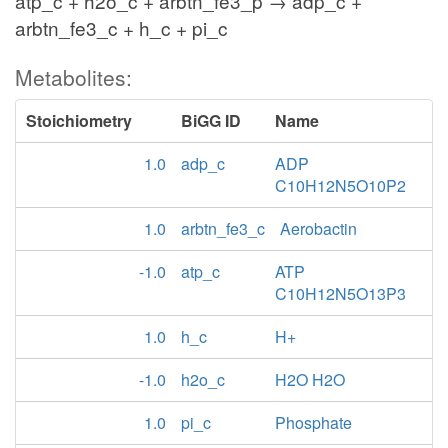
atp_c + h2o_c + arbtn_fe3_p → adp_c +
arbtn_fe3_c + h_c + pi_c
Metabolites:
Stoichiometry
BiGG ID
Name
1.0
adp_c
ADP
C10H12N5O10P2
1.0
arbtn_fe3_c
Aerobactin
-1.0
atp_c
ATP
C10H12N5O13P3
1.0
h_c
H+
-1.0
h2o_c
H2O H2O
1.0
pi_c
Phosphate