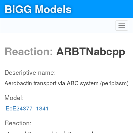
BiGG Models
Toggl
navig
Reaction:
ARBTNabcpp
Descriptive name:
Aerobactin transport via ABC system (periplasm)
Model:
iEcE24377_1341
Reaction: