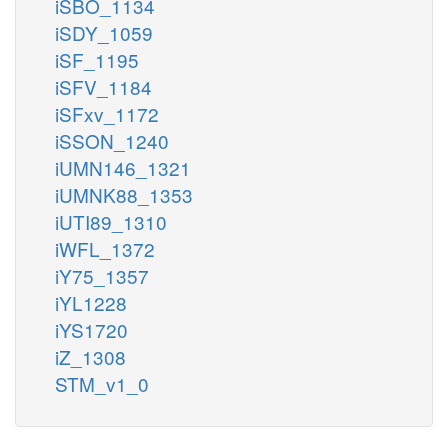
iSBO_1134
iSDY_1059
iSF_1195
iSFV_1184
iSFxv_1172
iSSON_1240
iUMN146_1321
iUMNK88_1353
iUTI89_1310
iWFL_1372
iY75_1357
iYL1228
iYS1720
iZ_1308
STM_v1_0