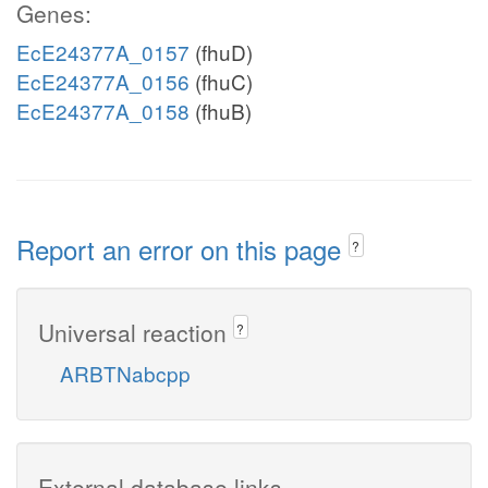
Genes:
EcE24377A_0157
(fhuD)
EcE24377A_0156
(fhuC)
EcE24377A_0158
(fhuB)
Report an error on this page
?
Universal reaction
?
ARBTNabcpp
External database links