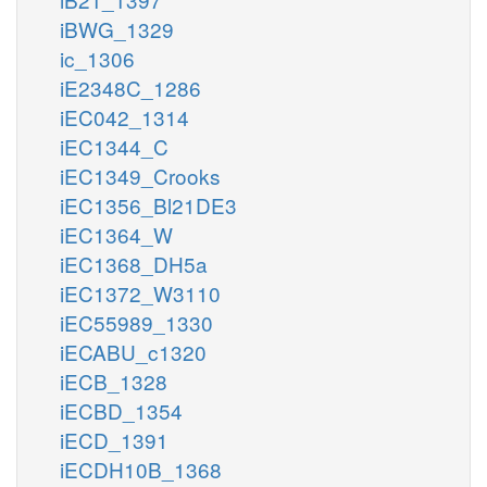
iBWG_1329
ic_1306
iE2348C_1286
iEC042_1314
iEC1344_C
iEC1349_Crooks
iEC1356_Bl21DE3
iEC1364_W
iEC1368_DH5a
iEC1372_W3110
iEC55989_1330
iECABU_c1320
iECB_1328
iECBD_1354
iECD_1391
iECDH10B_1368