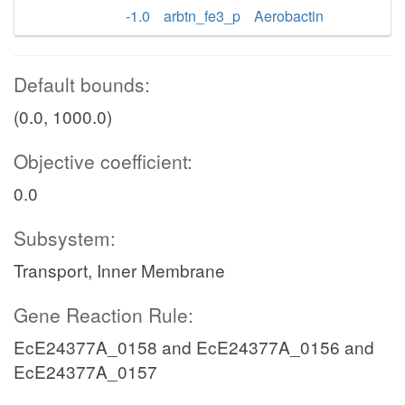
-1.0
arbtn_fe3_p
Aerobactin
Default bounds:
(0.0, 1000.0)
Objective coefficient:
0.0
Subsystem:
Transport, Inner Membrane
Gene Reaction Rule:
EcE24377A_0158 and EcE24377A_0156 and
EcE24377A_0157