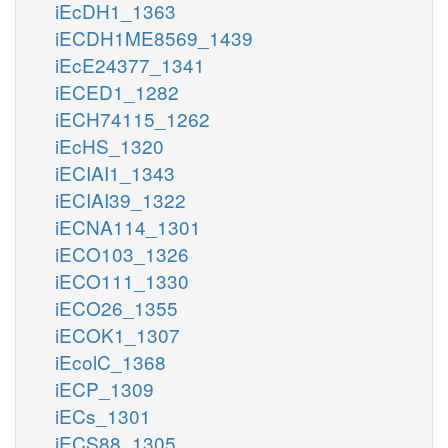
iEcDH1_1363
iECDH1ME8569_1439
iEcE24377_1341
iECED1_1282
iECH74115_1262
iEcHS_1320
iECIAI1_1343
iECIAI39_1322
iECNA114_1301
iECO103_1326
iECO111_1330
iECO26_1355
iECOK1_1307
iEcolC_1368
iECP_1309
iECs_1301
iECS88_1305