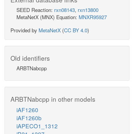
SEED Reaction:
rxn08143
,
rxn13800
MetaNetX (MNX) Equation:
MNXR95927
Provided by
MetaNetX
(
CC BY 4.0
)
Old identifiers
ARBTNabcpp
ARBTNabcpp in other models
iAF1260
iAF1260b
iAPECO1_1312
iB21_1397