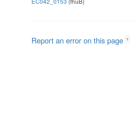
EC042_0153
(fhuB)
Report an error on this page
?