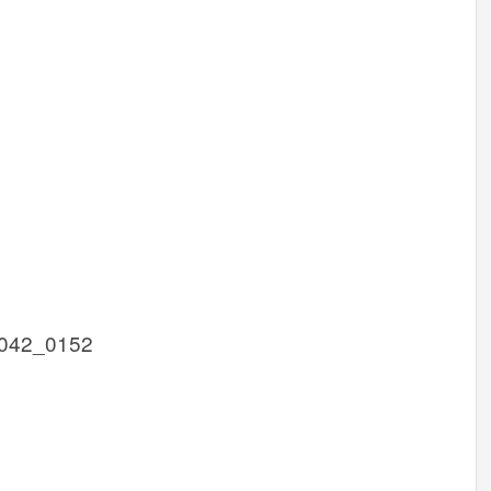
042_0152