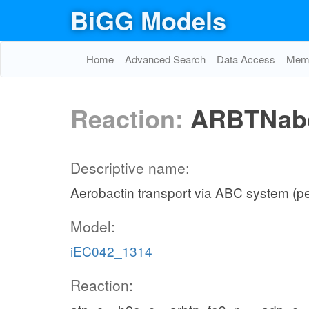
BiGG Models
Home
Advanced Search
Data Access
Memo
Reaction:
ARBTNab
Descriptive name:
Aerobactin transport via ABC system (p
Model:
iEC042_1314
Reaction: