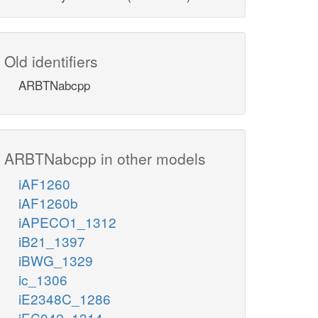
Old identifiers
ARBTNabcpp
ARBTNabcpp in other models
iAF1260
iAF1260b
iAPECO1_1312
iB21_1397
iBWG_1329
ic_1306
iE2348C_1286
iEC042_1314