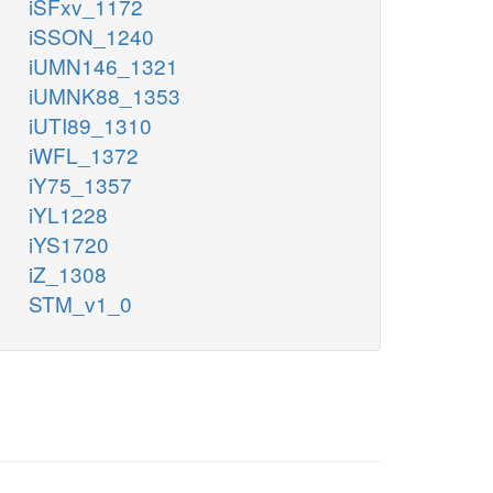
iSFxv_1172
iSSON_1240
iUMN146_1321
iUMNK88_1353
iUTI89_1310
iWFL_1372
iY75_1357
iYL1228
iYS1720
iZ_1308
STM_v1_0