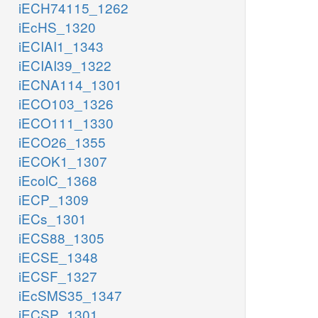
iECH74115_1262
iEcHS_1320
iECIAI1_1343
iECIAI39_1322
iECNA114_1301
iECO103_1326
iECO111_1330
iECO26_1355
iECOK1_1307
iEcolC_1368
iECP_1309
iECs_1301
iECS88_1305
iECSE_1348
iECSF_1327
iEcSMS35_1347
iECSP_1301