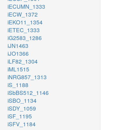
iECUMN_1333
iECW_1372
iEKO11_1354
iETEC_1333
iG2583_1286
iJN1463
iJO1366
iLF82_1304
iML1515
iNRG857_1313
iS_1188
iSbBS512_1146
iSBO_1134
iSDY_1059
iSF_1195
iSFV_1184