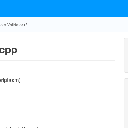
te Validator
cpp
eriplasm)