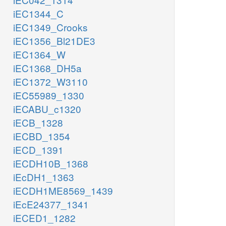
iEC1344_C
iEC1349_Crooks
iEC1356_Bl21DE3
iEC1364_W
iEC1368_DH5a
iEC1372_W3110
iEC55989_1330
iECABU_c1320
iECB_1328
iECBD_1354
iECD_1391
iECDH10B_1368
iEcDH1_1363
iECDH1ME8569_1439
iEcE24377_1341
iECED1_1282