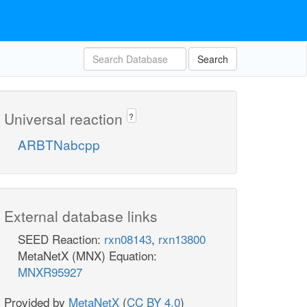
Search
Universal reaction
?
ARBTNabcpp
External database links
SEED Reaction:
rxn08143
,
rxn13800
MetaNetX (MNX) Equation:
MNXR95927
Provided by
MetaNetX
(
CC BY 4.0
)