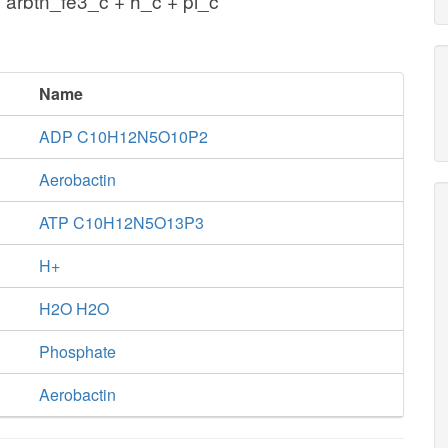
 arbtn_fe3_c + h_c + pi_c
Name
ADP C10H12N5O10P2
Aerobactin
ATP C10H12N5O13P3
H+
H2O H2O
Phosphate
Aerobactin