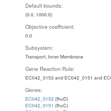
Default bounds:
(0.0, 1000.0)
Objective coefficient:
0.0
Subsystem:
Transport, Inner Membrane
Gene Reaction Rule:
EC042_0153 and EC042_0151 and EC
Genes:
EC042_0152
(fhuD)
EC042_0151
(fhuC)