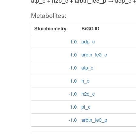
atp_c + h2o_c + arbtn_fe3_p → adp_c +
Metabolites:
Stoichiometry
BiGG ID
1.0
adp_c
1.0
arbtn_fe3_c
-1.0
atp_c
1.0
h_c
-1.0
h2o_c
1.0
pi_c
-1.0
arbtn_fe3_p