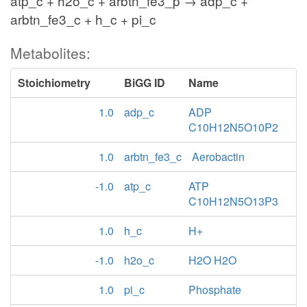
atp_c + h2o_c + arbtn_fe3_p → adp_c +
arbtn_fe3_c + h_c + pi_c
Metabolites:
Stoichiometry
BiGG ID
Name
1.0
adp_c
ADP
C10H12N5O10P2
1.0
arbtn_fe3_c
Aerobactin
-1.0
atp_c
ATP
C10H12N5O13P3
1.0
h_c
H+
-1.0
h2o_c
H2O H2O
1.0
pi_c
Phosphate