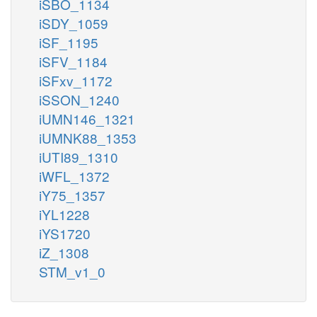
iSBO_1134
iSDY_1059
iSF_1195
iSFV_1184
iSFxv_1172
iSSON_1240
iUMN146_1321
iUMNK88_1353
iUTI89_1310
iWFL_1372
iY75_1357
iYL1228
iYS1720
iZ_1308
STM_v1_0