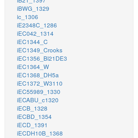
iBWG_1329
ic_1306
iE2348C_1286
iEC042_1314
iEC1344_C
iEC1349_Crooks
iEC1356_Bl21DE3
iEC1364_W
iEC1368_DH5a
iEC1372_W3110
iEC55989_1330
iECABU_c1320
iECB_1328
iECBD_1354
iECD_1391
iECDH10B_1368