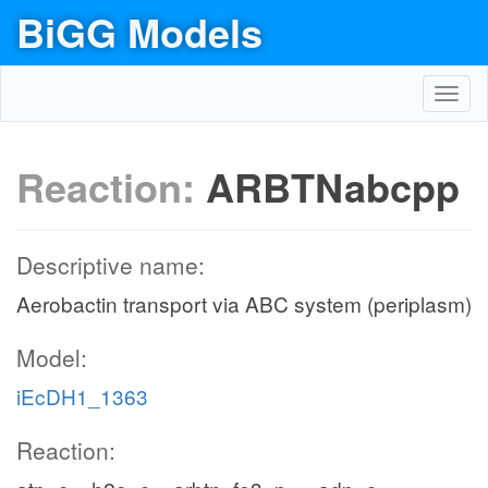
BiGG Models
Toggl
navig
Reaction:
ARBTNabcpp
Descriptive name:
Aerobactin transport via ABC system (periplasm)
Model:
iEcDH1_1363
Reaction: