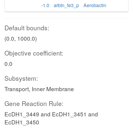
-1.0
arbtn_fe3_p
Aerobactin
Default bounds:
(0.0, 1000.0)
Objective coefficient:
0.0
Subsystem:
Transport, Inner Membrane
Gene Reaction Rule:
EcDH1_3449 and EcDH1_3451 and
EcDH1_3450