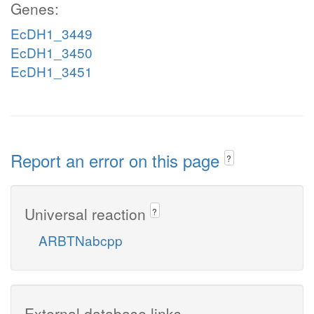
Genes:
EcDH1_3449
EcDH1_3450
EcDH1_3451
Report an error on this page
?
Universal reaction
?
ARBTNabcpp
External database links