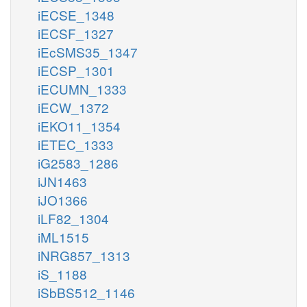
iECSE_1348
iECSF_1327
iEcSMS35_1347
iECSP_1301
iECUMN_1333
iECW_1372
iEKO11_1354
iETEC_1333
iG2583_1286
iJN1463
iJO1366
iLF82_1304
iML1515
iNRG857_1313
iS_1188
iSbBS512_1146