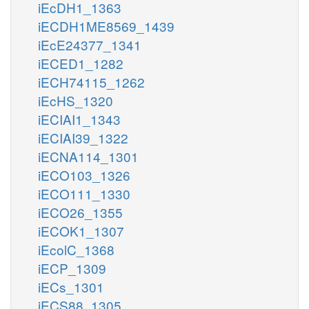
iEcDH1_1363
iECDH1ME8569_1439
iEcE24377_1341
iECED1_1282
iECH74115_1262
iEcHS_1320
iECIAI1_1343
iECIAI39_1322
iECNA114_1301
iECO103_1326
iECO111_1330
iECO26_1355
iECOK1_1307
iEcolC_1368
iECP_1309
iECs_1301
iECS88_1305