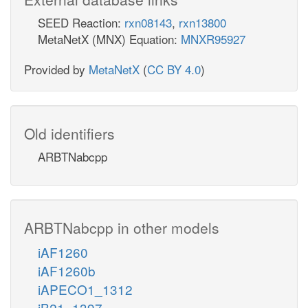
SEED Reaction:
rxn08143
,
rxn13800
MetaNetX (MNX) Equation:
MNXR95927
Provided by
MetaNetX
(
CC BY 4.0
)
Old identifiers
ARBTNabcpp
ARBTNabcpp in other models
iAF1260
iAF1260b
iAPECO1_1312
iB21_1397