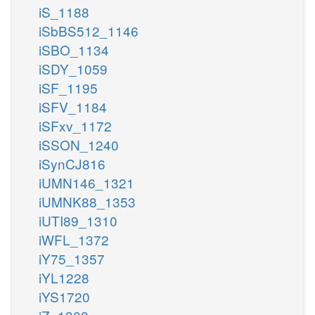
iS_1188
iSbBS512_1146
iSBO_1134
iSDY_1059
iSF_1195
iSFV_1184
iSFxv_1172
iSSON_1240
iSynCJ816
iUMN146_1321
iUMNK88_1353
iUTI89_1310
iWFL_1372
iY75_1357
iYL1228
iYS1720