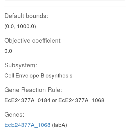
Default bounds:
(0.0, 1000.0)
Objective coefficient:
0.0
Subsystem:
Cell Envelope Biosynthesis
Gene Reaction Rule:
EcE24377A_0184 or EcE24377A_1068
Genes:
EcE24377A_1068
(fabA)