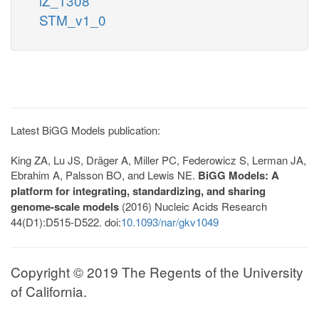
iZ_1308
STM_v1_0
Latest BiGG Models publication:
King ZA, Lu JS, Dräger A, Miller PC, Federowicz S, Lerman JA,
Ebrahim A, Palsson BO, and Lewis NE.
BiGG Models: A
platform for integrating, standardizing, and sharing
genome-scale models
(2016) Nucleic Acids Research
44(D1):D515-D522. doi:
10.1093/nar/gkv1049
Copyright © 2019 The Regents of the University
of California.