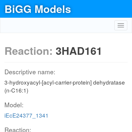
BiGG Models
Toggl
navig
Reaction:
3HAD161
Descriptive name:
3-hydroxyacyl-[acyl-carrier-protein] dehydratase
(n-C16:1)
Model:
iEcE24377_1341
Reaction: