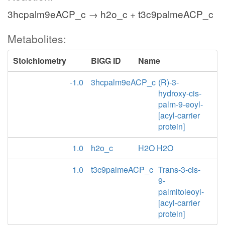
3hcpalm9eACP_c → h2o_c + t3c9palmeACP_c
Metabolites:
Stoichiometry
BiGG ID
Name
-1.0
3hcpalm9eACP_c
(R)-3-
hydroxy-cis-
palm-9-eoyl-
[acyl-carrier
protein]
1.0
h2o_c
H2O H2O
1.0
t3c9palmeACP_c
Trans-3-cis-
9-
palmitoleoyl-
[acyl-carrier
protein]