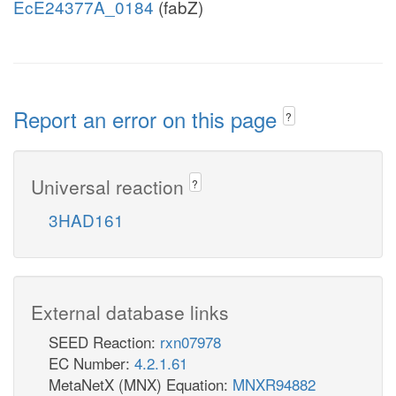
EcE24377A_0184
(fabZ)
Report an error on this page
?
Universal reaction
?
3HAD161
External database links
SEED Reaction:
rxn07978
EC Number:
4.2.1.61
MetaNetX (MNX) Equation:
MNXR94882