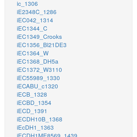
ic_1306
iE2348C_1286
iEC042_1314
iEC1344_C
iEC1349_Crooks
iEC1356_Bl21DE3
iEC1364_W
iEC1368_DH5a
iEC1372_W3110
iEC55989_1330
iECABU_c1320
iECB_1328
iECBD_1354
iECD_1391
iECDH10B_1368
iEcDH1_1363
iECDH1ME8569_1439