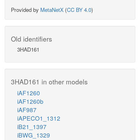
Provided by
MetaNetX
(
CC BY 4.0
)
Old identifiers
3HAD161
3HAD161 in other models
iAF1260
iAF1260b
iAF987
iAPECO1_1312
iB21_1397
iBWG_1329