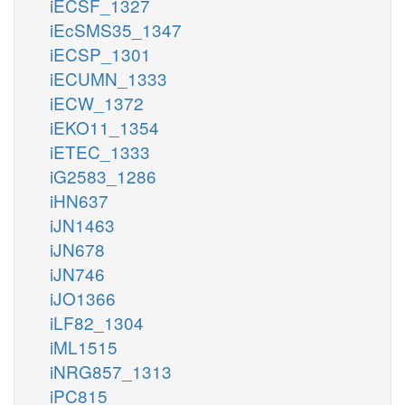
iECSF_1327
iEcSMS35_1347
iECSP_1301
iECUMN_1333
iECW_1372
iEKO11_1354
iETEC_1333
iG2583_1286
iHN637
iJN1463
iJN678
iJN746
iJO1366
iLF82_1304
iML1515
iNRG857_1313
iPC815