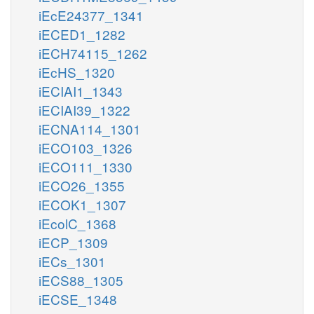
iEcE24377_1341
iECED1_1282
iECH74115_1262
iEcHS_1320
iECIAI1_1343
iECIAI39_1322
iECNA114_1301
iECO103_1326
iECO111_1330
iECO26_1355
iECOK1_1307
iEcolC_1368
iECP_1309
iECs_1301
iECS88_1305
iECSE_1348