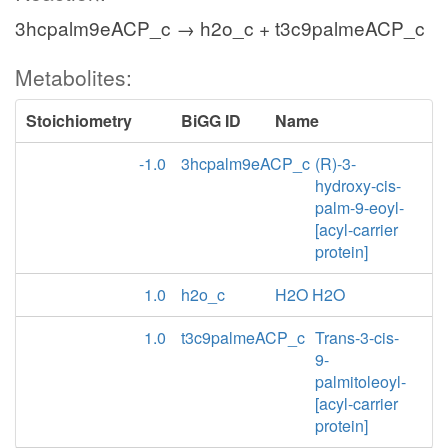
3hcpalm9eACP_c → h2o_c + t3c9palmeACP_c
Metabolites:
Stoichiometry
BiGG ID
Name
-1.0
3hcpalm9eACP_c
(R)-3-
hydroxy-cis-
palm-9-eoyl-
[acyl-carrier
protein]
1.0
h2o_c
H2O H2O
1.0
t3c9palmeACP_c
Trans-3-cis-
9-
palmitoleoyl-
[acyl-carrier
protein]