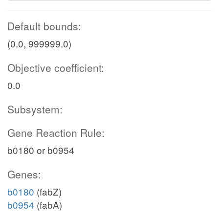
Default bounds:
(0.0, 999999.0)
Objective coefficient:
0.0
Subsystem:
Gene Reaction Rule:
b0180 or b0954
Genes:
b0180
(fabZ)
b0954
(fabA)