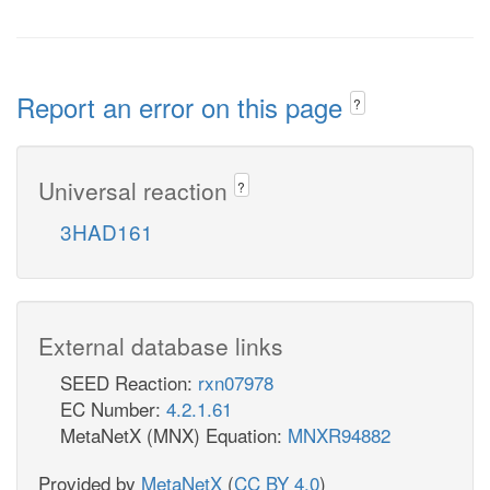
Report an error on this page
?
Universal reaction
?
3HAD161
External database links
SEED Reaction:
rxn07978
EC Number:
4.2.1.61
MetaNetX (MNX) Equation:
MNXR94882
Provided by
MetaNetX
(
CC BY 4.0
)