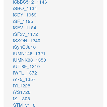
iSbBS512_1146
iSBO_1134
iSDY_1059
iSF_1195
iSFV_1184
iSFxv_1172
iSSON_1240
iSynCJ816
iUMN146_1321
iUMNK88_1353
iUTI89_1310
iWFL_1372
iY75_1357
iYL1228
iYS1720
iZ_1308
STM_v1_0