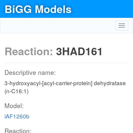
BiGG Models
Toggl
navig
Reaction:
3HAD161
Descriptive name:
3-hydroxyacyl-[acyl-carrier-protein] dehydratase
(n-C16:1)
Model:
iAF1260b
Reaction: