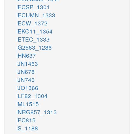
iECSP_1301
iECUMN_1333
iECW_1372
iEKO11_1354
iETEC_1333
iG2583_1286
iHN637
iJN1463
iJN678
iJN746
iJO1366
iLF82_1304
iML1515
iNRG857_1313
iPC815
iS_1188