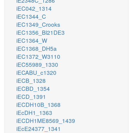
iE2348C_1286
iEC042_1314
iEC1344_C
iEC1349_Crooks
iEC1356_Bl21DE3
iEC1364_W
iEC1368_DH5a
iEC1372_W3110
iEC55989_1330
iECABU_c1320
iECB_1328
iECBD_1354
iECD_1391
iECDH10B_1368
iEcDH1_1363
iECDH1ME8569_1439
iEcE24377_1341