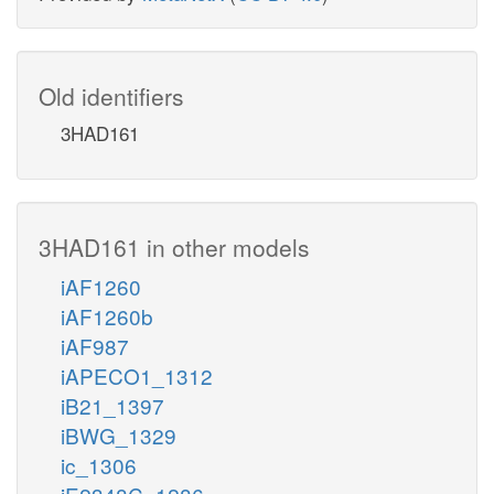
Old identifiers
3HAD161
3HAD161 in other models
iAF1260
iAF1260b
iAF987
iAPECO1_1312
iB21_1397
iBWG_1329
ic_1306