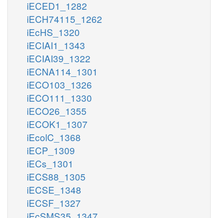
iECED1_1282
iECH74115_1262
iEcHS_1320
iECIAI1_1343
iECIAI39_1322
iECNA114_1301
iECO103_1326
iECO111_1330
iECO26_1355
iECOK1_1307
iEcolC_1368
iECP_1309
iECs_1301
iECS88_1305
iECSE_1348
iECSF_1327
iEcSMS35_1347