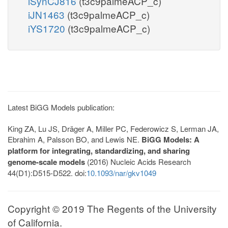
iSynCJ816
(t3c9palmeACP_c)
iJN1463
(t3c9palmeACP_c)
iYS1720
(t3c9palmeACP_c)
Latest BiGG Models publication:
King ZA, Lu JS, Dräger A, Miller PC, Federowicz S, Lerman JA,
Ebrahim A, Palsson BO, and Lewis NE.
BiGG Models: A
platform for integrating, standardizing, and sharing
genome-scale models
(2016) Nucleic Acids Research
44(D1):D515-D522. doi:
10.1093/nar/gkv1049
Copyright © 2019 The Regents of the University
of California.