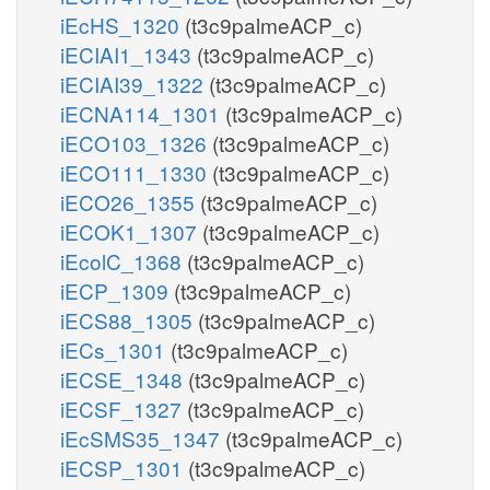
iEcHS_1320
(t3c9palmeACP_c)
iECIAI1_1343
(t3c9palmeACP_c)
iECIAI39_1322
(t3c9palmeACP_c)
iECNA114_1301
(t3c9palmeACP_c)
iECO103_1326
(t3c9palmeACP_c)
iECO111_1330
(t3c9palmeACP_c)
iECO26_1355
(t3c9palmeACP_c)
iECOK1_1307
(t3c9palmeACP_c)
iEcolC_1368
(t3c9palmeACP_c)
iECP_1309
(t3c9palmeACP_c)
iECS88_1305
(t3c9palmeACP_c)
iECs_1301
(t3c9palmeACP_c)
iECSE_1348
(t3c9palmeACP_c)
iECSF_1327
(t3c9palmeACP_c)
iEcSMS35_1347
(t3c9palmeACP_c)
iECSP_1301
(t3c9palmeACP_c)