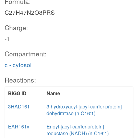
Formula:
C27H47N2O8PRS
Charge:
-1
Compartment:
c - cytosol
Reactions:
BiGG ID
Name
3HAD161
3-hydroxyacyl-[acyl-carrier-protein]
dehydratase (n-C16:1)
EAR161x
Enoyl-[acyl-carrier-protein]
reductase (NADH) (n-C16:1)