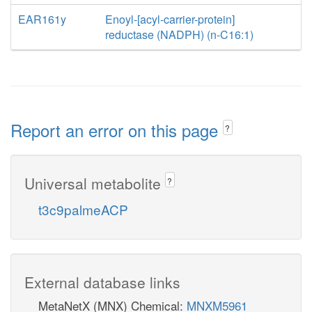
EAR161y
Enoyl-[acyl-carrier-protein]
reductase (NADPH) (n-C16:1)
Report an error on this page
?
Universal metabolite
?
t3c9palmeACP
External database links
MetaNetX (MNX) Chemical:
MNXM5961