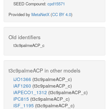
SEED Compound:
cpd15571
Provided by
MetaNetX
(
CC BY 4.0
)
Old identifiers
t3c9palmeACP_c
t3c9palmeACP in other models
iJO1366
(t3c9palmeACP_c)
iAF1260
(t3c9palmeACP_c)
iAPECO1_1312
(t3c9palmeACP_c)
iPC815
(t3c9palmeACP_c)
iSF_1195
(t3c9palmeACP_c)