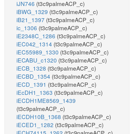
iJN746
(t3c9palmeACP_c)
iBWG_1329
(t3c9palmeACP_c)
iB21_1397
(t3c9palmeACP_c)
ic_1306
(t3c9palmeACP_c)
iE2348C_1286
(t3c9palmeACP_c)
iEC042_1314
(t3c9palmeACP_c)
iEC55989_1330
(t3c9palmeACP_c)
iECABU_c1320
(t3c9palmeACP_c)
iECB_1328
(t3c9palmeACP_c)
iECBD_1354
(t3c9palmeACP_c)
iECD_1391
(t3c9palmeACP_c)
iEcDH1_1363
(t3c9palmeACP_c)
iECDH1ME8569_1439
(t3c9palmeACP_c)
iECDH10B_1368
(t3c9palmeACP_c)
iECED1_1282
(t3c9palmeACP_c)
iECH74115_1262
(t3c9palmeACP_c)