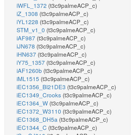
iWFL_1372
(t3c9palmeACP_c)
iZ_1308
(t3c9palmeACP_c)
iYL1228
(t3c9palmeACP_c)
STM_v1_0
(t3c9palmeACP_c)
iAF987
(t3c9palmeACP_c)
iJN678
(t3c9palmeACP_c)
iHN637
(t3c9palmeACP_c)
iY75_1357
(t3c9palmeACP_c)
iAF1260b
(t3c9palmeACP_c)
iML1515
(t3c9palmeACP_c)
iEC1356_Bl21DE3
(t3c9palmeACP_c)
iEC1349_Crooks
(t3c9palmeACP_c)
iEC1364_W
(t3c9palmeACP_c)
iEC1372_W3110
(t3c9palmeACP_c)
iEC1368_DH5a
(t3c9palmeACP_c)
iEC1344_C
(t3c9palmeACP_c)