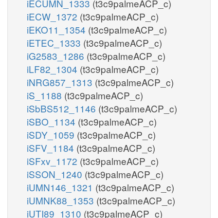
iECUMN_1333
(t3c9palmeACP_c)
iECW_1372
(t3c9palmeACP_c)
iEKO11_1354
(t3c9palmeACP_c)
iETEC_1333
(t3c9palmeACP_c)
iG2583_1286
(t3c9palmeACP_c)
iLF82_1304
(t3c9palmeACP_c)
iNRG857_1313
(t3c9palmeACP_c)
iS_1188
(t3c9palmeACP_c)
iSbBS512_1146
(t3c9palmeACP_c)
iSBO_1134
(t3c9palmeACP_c)
iSDY_1059
(t3c9palmeACP_c)
iSFV_1184
(t3c9palmeACP_c)
iSFxv_1172
(t3c9palmeACP_c)
iSSON_1240
(t3c9palmeACP_c)
iUMN146_1321
(t3c9palmeACP_c)
iUMNK88_1353
(t3c9palmeACP_c)
iUTI89_1310
(t3c9palmeACP_c)