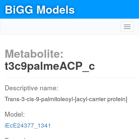
BiGG Models
Toggl
navig
Metabolite:
t3c9palmeACP_c
Descriptive name:
Trans-3-cis-9-palmitoleoyl-[acyl-carrier protein]
Model:
iEcE24377_1341