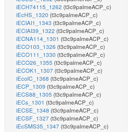
iECH74115_1262
(t3c9palmeACP_c)
iEcHS_1320
(t3c9palmeACP_c)
iECIAI1_1343
(t3c9palmeACP_c)
iECIAI39_1322
(t3c9palmeACP_c)
iECNA114_1301
(t3c9palmeACP_c)
iECO103_1326
(t3c9palmeACP_c)
iECO111_1330
(t3c9palmeACP_c)
iECO26_1355
(t3c9palmeACP_c)
iECOK1_1307
(t3c9palmeACP_c)
iEcolC_1368
(t3c9palmeACP_c)
iECP_1309
(t3c9palmeACP_c)
iECS88_1305
(t3c9palmeACP_c)
iECs_1301
(t3c9palmeACP_c)
iECSE_1348
(t3c9palmeACP_c)
iECSF_1327
(t3c9palmeACP_c)
iEcSMS35_1347
(t3c9palmeACP_c)