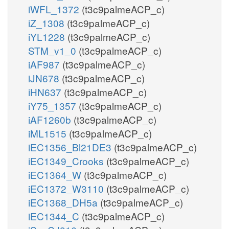
iWFL_1372
(t3c9palmeACP_c)
iZ_1308
(t3c9palmeACP_c)
iYL1228
(t3c9palmeACP_c)
STM_v1_0
(t3c9palmeACP_c)
iAF987
(t3c9palmeACP_c)
iJN678
(t3c9palmeACP_c)
iHN637
(t3c9palmeACP_c)
iY75_1357
(t3c9palmeACP_c)
iAF1260b
(t3c9palmeACP_c)
iML1515
(t3c9palmeACP_c)
iEC1356_Bl21DE3
(t3c9palmeACP_c)
iEC1349_Crooks
(t3c9palmeACP_c)
iEC1364_W
(t3c9palmeACP_c)
iEC1372_W3110
(t3c9palmeACP_c)
iEC1368_DH5a
(t3c9palmeACP_c)
iEC1344_C
(t3c9palmeACP_c)