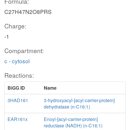
Formula:
C27H47N2O8PRS
Charge:
-1
Compartment:
c - cytosol
Reactions:
BiGG ID
Name
3HAD161
3-hydroxyacyl-[acyl-carrier-protein]
dehydratase (n-C16:1)
EAR161x
Enoyl-[acyl-carrier-protein]
reductase (NADH) (n-C16:1)