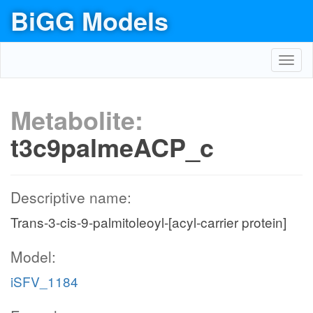
BiGG Models
Toggl
navig
Metabolite:
t3c9palmeACP_c
Descriptive name:
Trans-3-cis-9-palmitoleoyl-[acyl-carrier protein]
Model:
iSFV_1184