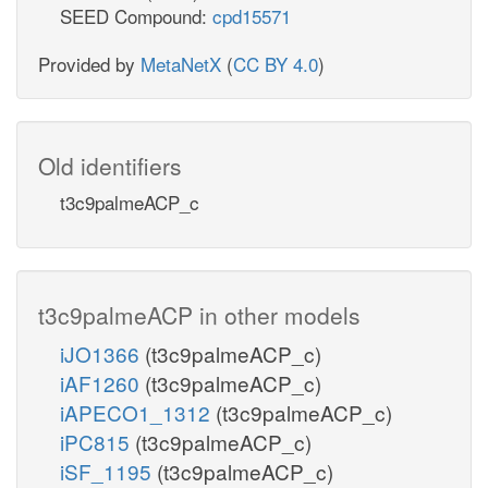
SEED Compound:
cpd15571
Provided by
MetaNetX
(
CC BY 4.0
)
Old identifiers
t3c9palmeACP_c
t3c9palmeACP in other models
iJO1366
(t3c9palmeACP_c)
iAF1260
(t3c9palmeACP_c)
iAPECO1_1312
(t3c9palmeACP_c)
iPC815
(t3c9palmeACP_c)
iSF_1195
(t3c9palmeACP_c)