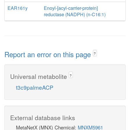
EAR161y
Enoyl-[acyl-carrier-protein]
reductase (NADPH) (n-C16:1)
Report an error on this page
?
Universal metabolite
?
t3c9palmeACP
External database links
MetaNetX (MNX) Chemical:
MNXM5961