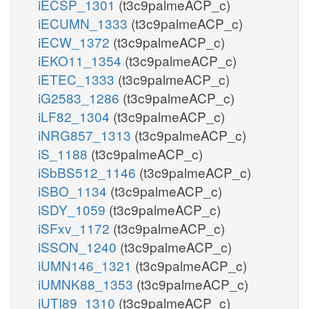
iECSP_1301
(t3c9palmeACP_c)
iECUMN_1333
(t3c9palmeACP_c)
iECW_1372
(t3c9palmeACP_c)
iEKO11_1354
(t3c9palmeACP_c)
iETEC_1333
(t3c9palmeACP_c)
iG2583_1286
(t3c9palmeACP_c)
iLF82_1304
(t3c9palmeACP_c)
iNRG857_1313
(t3c9palmeACP_c)
iS_1188
(t3c9palmeACP_c)
iSbBS512_1146
(t3c9palmeACP_c)
iSBO_1134
(t3c9palmeACP_c)
iSDY_1059
(t3c9palmeACP_c)
iSFxv_1172
(t3c9palmeACP_c)
iSSON_1240
(t3c9palmeACP_c)
iUMN146_1321
(t3c9palmeACP_c)
iUMNK88_1353
(t3c9palmeACP_c)
iUTI89_1310
(t3c9palmeACP_c)