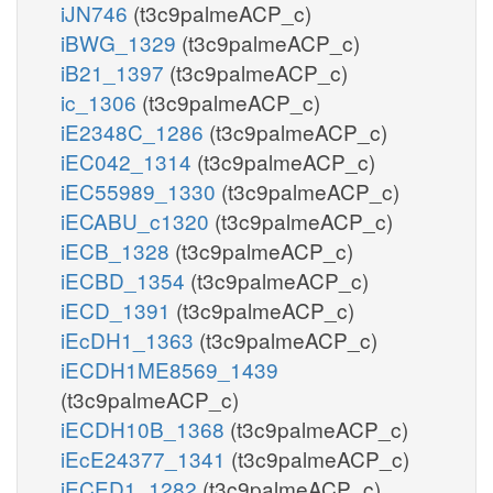
iJN746
(t3c9palmeACP_c)
iBWG_1329
(t3c9palmeACP_c)
iB21_1397
(t3c9palmeACP_c)
ic_1306
(t3c9palmeACP_c)
iE2348C_1286
(t3c9palmeACP_c)
iEC042_1314
(t3c9palmeACP_c)
iEC55989_1330
(t3c9palmeACP_c)
iECABU_c1320
(t3c9palmeACP_c)
iECB_1328
(t3c9palmeACP_c)
iECBD_1354
(t3c9palmeACP_c)
iECD_1391
(t3c9palmeACP_c)
iEcDH1_1363
(t3c9palmeACP_c)
iECDH1ME8569_1439
(t3c9palmeACP_c)
iECDH10B_1368
(t3c9palmeACP_c)
iEcE24377_1341
(t3c9palmeACP_c)
iECED1_1282
(t3c9palmeACP_c)