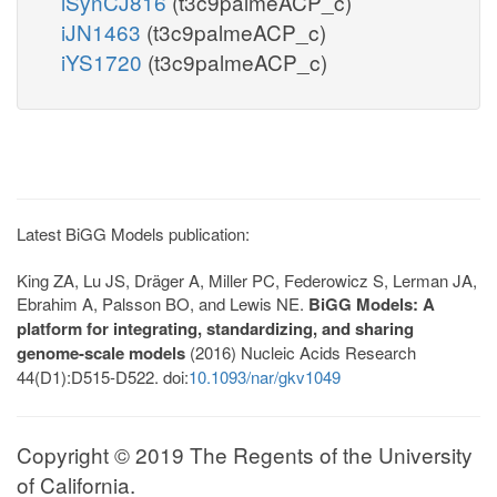
iSynCJ816
(t3c9palmeACP_c)
iJN1463
(t3c9palmeACP_c)
iYS1720
(t3c9palmeACP_c)
Latest BiGG Models publication:
King ZA, Lu JS, Dräger A, Miller PC, Federowicz S, Lerman JA,
Ebrahim A, Palsson BO, and Lewis NE.
BiGG Models: A
platform for integrating, standardizing, and sharing
genome-scale models
(2016) Nucleic Acids Research
44(D1):D515-D522. doi:
10.1093/nar/gkv1049
Copyright © 2019 The Regents of the University
of California.