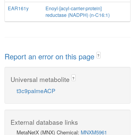
EAR161y
Enoyl-[acyl-carrier-protein]
reductase (NADPH) (n-C16:1)
Report an error on this page
?
Universal metabolite
?
t3c9palmeACP
External database links
MetaNetX (MNX) Chemical:
MNXM5961