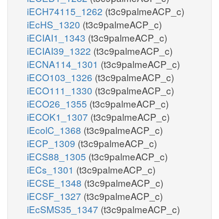
iECH74115_1262
(t3c9palmeACP_c)
iEcHS_1320
(t3c9palmeACP_c)
iECIAI1_1343
(t3c9palmeACP_c)
iECIAI39_1322
(t3c9palmeACP_c)
iECNA114_1301
(t3c9palmeACP_c)
iECO103_1326
(t3c9palmeACP_c)
iECO111_1330
(t3c9palmeACP_c)
iECO26_1355
(t3c9palmeACP_c)
iECOK1_1307
(t3c9palmeACP_c)
iEcolC_1368
(t3c9palmeACP_c)
iECP_1309
(t3c9palmeACP_c)
iECS88_1305
(t3c9palmeACP_c)
iECs_1301
(t3c9palmeACP_c)
iECSE_1348
(t3c9palmeACP_c)
iECSF_1327
(t3c9palmeACP_c)
iEcSMS35_1347
(t3c9palmeACP_c)