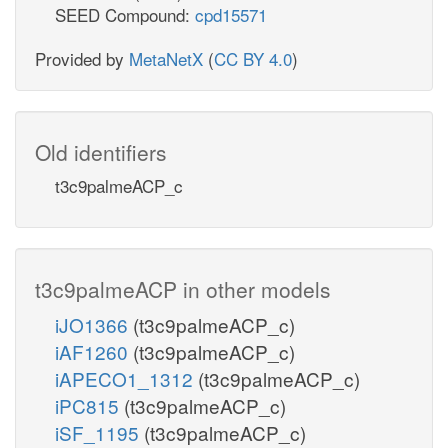
SEED Compound:
cpd15571
Provided by
MetaNetX
(
CC BY 4.0
)
Old identifiers
t3c9palmeACP_c
t3c9palmeACP in other models
iJO1366
(t3c9palmeACP_c)
iAF1260
(t3c9palmeACP_c)
iAPECO1_1312
(t3c9palmeACP_c)
iPC815
(t3c9palmeACP_c)
iSF_1195
(t3c9palmeACP_c)