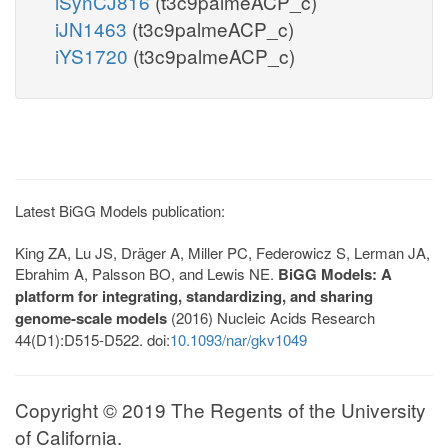
iSynCJ816
(t3c9palmeACP_c)
iJN1463
(t3c9palmeACP_c)
iYS1720
(t3c9palmeACP_c)
Latest BiGG Models publication:
King ZA, Lu JS, Dräger A, Miller PC, Federowicz S, Lerman JA,
Ebrahim A, Palsson BO, and Lewis NE.
BiGG Models: A
platform for integrating, standardizing, and sharing
genome-scale models
(2016) Nucleic Acids Research
44(D1):D515-D522. doi:
10.1093/nar/gkv1049
Copyright © 2019 The Regents of the University
of California.