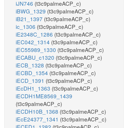
iJN746
(t3c9palmeACP_c)
iBWG_1329
(t3c9palmeACP_c)
iB21_1397
(t3c9palmeACP_c)
ic_1306
(t3c9palmeACP_c)
iE2348C_1286
(t3c9palmeACP_c)
iEC042_1314
(t3c9palmeACP_c)
iEC55989_1330
(t3c9palmeACP_c)
iECABU_c1320
(t3c9palmeACP_c)
iECB_1328
(t3c9palmeACP_c)
iECBD_1354
(t3c9palmeACP_c)
iECD_1391
(t3c9palmeACP_c)
iEcDH1_1363
(t3c9palmeACP_c)
iECDH1ME8569_1439
(t3c9palmeACP_c)
iECDH10B_1368
(t3c9palmeACP_c)
iEcE24377_1341
(t3c9palmeACP_c)
iECED1_1282
(t3c9palmeACP_c)