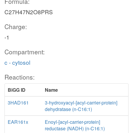
Formula:
C27H47N2O8PRS
Charge:
-1
Compartment:
c - cytosol
Reactions:
BiGG ID
Name
3HAD161
3-hydroxyacyl-[acyl-carrier-protein]
dehydratase (n-C16:1)
EAR161x
Enoyl-[acyl-carrier-protein]
reductase (NADH) (n-C16:1)