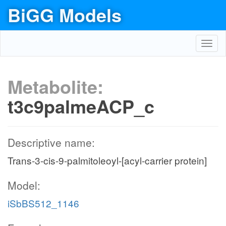
BiGG Models
Toggl
navig
Metabolite:
t3c9palmeACP_c
Descriptive name:
Trans-3-cis-9-palmitoleoyl-[acyl-carrier protein]
Model:
iSbBS512_1146