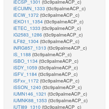
iECSP_1301
(t3c9palmeACP_c)
iECUMN_1333
(t3c9palmeACP_c)
iECW_1372
(t3c9palmeACP_c)
iEKO11_1354
(t3c9palmeACP_c)
iETEC_1333
(t3c9palmeACP_c)
iG2583_1286
(t3c9palmeACP_c)
iLF82_1304
(t3c9palmeACP_c)
iNRG857_1313
(t3c9palmeACP_c)
iS_1188
(t3c9palmeACP_c)
iSBO_1134
(t3c9palmeACP_c)
iSDY_1059
(t3c9palmeACP_c)
iSFV_1184
(t3c9palmeACP_c)
iSFxv_1172
(t3c9palmeACP_c)
iSSON_1240
(t3c9palmeACP_c)
iUMN146_1321
(t3c9palmeACP_c)
iUMNK88_1353
(t3c9palmeACP_c)
iUTI89_1310
(t3c9palmeACP_c)