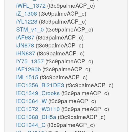
iWFL_1372
(t3c9palmeACP_c)
iZ_1308
(t3c9palmeACP_c)
iYL1228
(t3c9palmeACP_c)
STM_v1_0
(t3c9palmeACP_c)
iAF987
(t3c9palmeACP_c)
iJN678
(t3c9palmeACP_c)
iHN637
(t3c9palmeACP_c)
iY75_1357
(t3c9palmeACP_c)
iAF1260b
(t3c9palmeACP_c)
iML1515
(t3c9palmeACP_c)
iEC1356_Bl21DE3
(t3c9palmeACP_c)
iEC1349_Crooks
(t3c9palmeACP_c)
iEC1364_W
(t3c9palmeACP_c)
iEC1372_W3110
(t3c9palmeACP_c)
iEC1368_DH5a
(t3c9palmeACP_c)
iEC1344_C
(t3c9palmeACP_c)