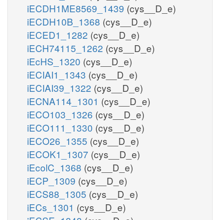
iECDH1ME8569_1439
(cys__D_e)
iECDH10B_1368
(cys__D_e)
iECED1_1282
(cys__D_e)
iECH74115_1262
(cys__D_e)
iEcHS_1320
(cys__D_e)
iECIAI1_1343
(cys__D_e)
iECIAI39_1322
(cys__D_e)
iECNA114_1301
(cys__D_e)
iECO103_1326
(cys__D_e)
iECO111_1330
(cys__D_e)
iECO26_1355
(cys__D_e)
iECOK1_1307
(cys__D_e)
iEcolC_1368
(cys__D_e)
iECP_1309
(cys__D_e)
iECS88_1305
(cys__D_e)
iECs_1301
(cys__D_e)