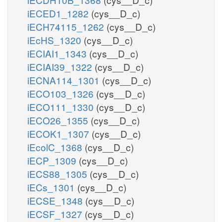
iECED1_1282
(cys__D_c)
iECH74115_1262
(cys__D_c)
iEcHS_1320
(cys__D_c)
iECIAI1_1343
(cys__D_c)
iECIAI39_1322
(cys__D_c)
iECNA114_1301
(cys__D_c)
iECO103_1326
(cys__D_c)
iECO111_1330
(cys__D_c)
iECO26_1355
(cys__D_c)
iECOK1_1307
(cys__D_c)
iEcolC_1368
(cys__D_c)
iECP_1309
(cys__D_c)
iECS88_1305
(cys__D_c)
iECs_1301
(cys__D_c)
iECSE_1348
(cys__D_c)
iECSF_1327
(cys__D_c)