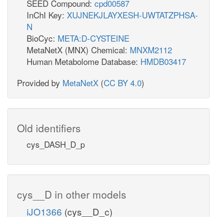
SEED Compound:
cpd00587
InChI Key:
XUJNEKJLAYXESH-UWTATZPHSA-
N
BioCyc:
META:D-CYSTEINE
MetaNetX (MNX) Chemical:
MNXM2112
Human Metabolome Database:
HMDB03417
Provided by
MetaNetX
(
CC BY 4.0
)
Old identifiers
cys_DASH_D_p
cys__D in other models
iJO1366
(cys__D_c)