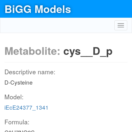
BiGG Models
Toggl
navig
Metabolite:
cys__D_p
Descriptive name:
D-Cysteine
Model:
iEcE24377_1341
Formula: