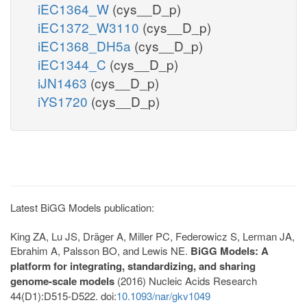
iEC1364_W
(cys__D_p)
iEC1372_W3110
(cys__D_p)
iEC1368_DH5a
(cys__D_p)
iEC1344_C
(cys__D_p)
iJN1463
(cys__D_p)
iYS1720
(cys__D_p)
Latest BiGG Models publication:
King ZA, Lu JS, Dräger A, Miller PC, Federowicz S, Lerman JA,
Ebrahim A, Palsson BO, and Lewis NE.
BiGG Models: A
platform for integrating, standardizing, and sharing
genome-scale models
(2016) Nucleic Acids Research
44(D1):D515-D522. doi:
10.1093/nar/gkv1049