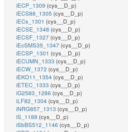
iECP_1309
(cys__D_p)
iECS88_1305
(cys__D_p)
iECs_1301
(cys__D_p)
iECSE_1348
(cys__D_p)
iECSF_1327
(cys__D_p)
iEcSMS35_1347
(cys__D_p)
iECSP_1301
(cys__D_p)
iECUMN_1333
(cys__D_p)
iECW_1372
(cys__D_p)
iEKO11_1354
(cys__D_p)
iETEC_1333
(cys__D_p)
iG2583_1286
(cys__D_p)
iLF82_1304
(cys__D_p)
iNRG857_1313
(cys__D_p)
iS_1188
(cys__D_p)
iSbBS512_1146
(cys__D_p)