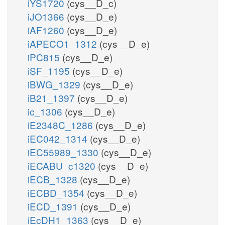
iYS1720
(cys__D_c)
iJO1366
(cys__D_e)
iAF1260
(cys__D_e)
iAPECO1_1312
(cys__D_e)
iPC815
(cys__D_e)
iSF_1195
(cys__D_e)
iBWG_1329
(cys__D_e)
iB21_1397
(cys__D_e)
ic_1306
(cys__D_e)
iE2348C_1286
(cys__D_e)
iEC042_1314
(cys__D_e)
iEC55989_1330
(cys__D_e)
iECABU_c1320
(cys__D_e)
iECB_1328
(cys__D_e)
iECBD_1354
(cys__D_e)
iECD_1391
(cys__D_e)
iEcDH1_1363
(cys__D_e)