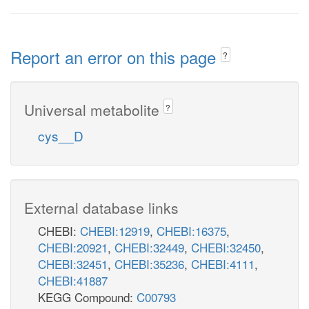
Report an error on this page
?
Universal metabolite
?
cys__D
External database links
CHEBI:
CHEBI:12919
,
CHEBI:16375
,
CHEBI:20921
,
CHEBI:32449
,
CHEBI:32450
,
CHEBI:32451
,
CHEBI:35236
,
CHEBI:4111
,
CHEBI:41887
KEGG Compound:
C00793