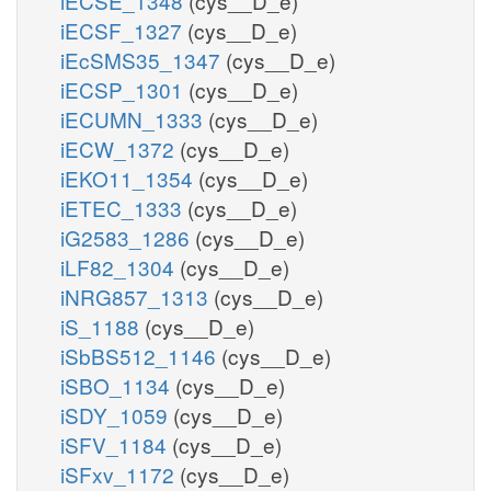
iECSE_1348
(cys__D_e)
iECSF_1327
(cys__D_e)
iEcSMS35_1347
(cys__D_e)
iECSP_1301
(cys__D_e)
iECUMN_1333
(cys__D_e)
iECW_1372
(cys__D_e)
iEKO11_1354
(cys__D_e)
iETEC_1333
(cys__D_e)
iG2583_1286
(cys__D_e)
iLF82_1304
(cys__D_e)
iNRG857_1313
(cys__D_e)
iS_1188
(cys__D_e)
iSbBS512_1146
(cys__D_e)
iSBO_1134
(cys__D_e)
iSDY_1059
(cys__D_e)
iSFV_1184
(cys__D_e)
iSFxv_1172
(cys__D_e)