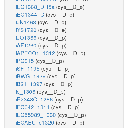
iEC1368_DH5a
(cys__D_e)
iEC1344_C
(cys__D_e)
iJN1463
(cys__D_e)
iYS1720
(cys__D_e)
iJO1366
(cys__D_p)
iAF1260
(cys__D_p)
iAPECO1_1312
(cys__D_p)
iPC815
(cys__D_p)
iSF_1195
(cys__D_p)
iBWG_1329
(cys__D_p)
iB21_1397
(cys__D_p)
ic_1306
(cys__D_p)
iE2348C_1286
(cys__D_p)
iEC042_1314
(cys__D_p)
iEC55989_1330
(cys__D_p)
iECABU_c1320
(cys__D_p)