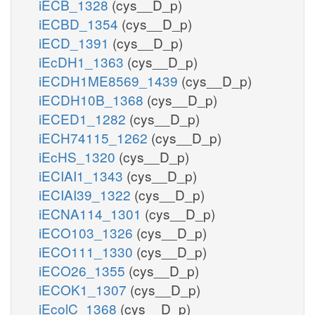
iECB_1328
(cys__D_p)
iECBD_1354
(cys__D_p)
iECD_1391
(cys__D_p)
iEcDH1_1363
(cys__D_p)
iECDH1ME8569_1439
(cys__D_p)
iECDH10B_1368
(cys__D_p)
iECED1_1282
(cys__D_p)
iECH74115_1262
(cys__D_p)
iEcHS_1320
(cys__D_p)
iECIAI1_1343
(cys__D_p)
iECIAI39_1322
(cys__D_p)
iECNA114_1301
(cys__D_p)
iECO103_1326
(cys__D_p)
iECO111_1330
(cys__D_p)
iECO26_1355
(cys__D_p)
iECOK1_1307
(cys__D_p)
iEcolC_1368
(cys__D_p)