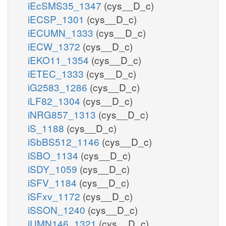
iEcSMS35_1347
(cys__D_c)
iECSP_1301
(cys__D_c)
iECUMN_1333
(cys__D_c)
iECW_1372
(cys__D_c)
iEKO11_1354
(cys__D_c)
iETEC_1333
(cys__D_c)
iG2583_1286
(cys__D_c)
iLF82_1304
(cys__D_c)
iNRG857_1313
(cys__D_c)
iS_1188
(cys__D_c)
iSbBS512_1146
(cys__D_c)
iSBO_1134
(cys__D_c)
iSDY_1059
(cys__D_c)
iSFV_1184
(cys__D_c)
iSFxv_1172
(cys__D_c)
iSSON_1240
(cys__D_c)
iUMN146_1321
(cys__D_c)