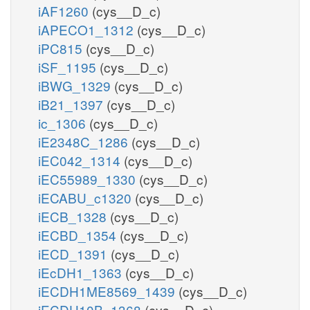
iAF1260
(cys__D_c)
iAPECO1_1312
(cys__D_c)
iPC815
(cys__D_c)
iSF_1195
(cys__D_c)
iBWG_1329
(cys__D_c)
iB21_1397
(cys__D_c)
ic_1306
(cys__D_c)
iE2348C_1286
(cys__D_c)
iEC042_1314
(cys__D_c)
iEC55989_1330
(cys__D_c)
iECABU_c1320
(cys__D_c)
iECB_1328
(cys__D_c)
iECBD_1354
(cys__D_c)
iECD_1391
(cys__D_c)
iEcDH1_1363
(cys__D_c)
iECDH1ME8569_1439
(cys__D_c)
iECDH10B_1368
(cys__D_c)