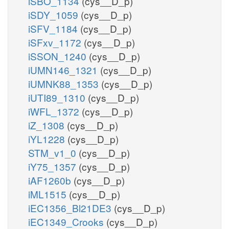
iSBO_1134
(cys__D_p)
iSDY_1059
(cys__D_p)
iSFV_1184
(cys__D_p)
iSFxv_1172
(cys__D_p)
iSSON_1240
(cys__D_p)
iUMN146_1321
(cys__D_p)
iUMNK88_1353
(cys__D_p)
iUTI89_1310
(cys__D_p)
iWFL_1372
(cys__D_p)
iZ_1308
(cys__D_p)
iYL1228
(cys__D_p)
STM_v1_0
(cys__D_p)
iY75_1357
(cys__D_p)
iAF1260b
(cys__D_p)
iML1515
(cys__D_p)
iEC1356_Bl21DE3
(cys__D_p)
iEC1349_Crooks
(cys__D_p)