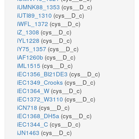
iUMNK88_1353
(cys__D_c)
iUTI89_1310
(cys__D_c)
iWFL_1372
(cys__D_c)
iZ_1308
(cys__D_c)
iYL1228
(cys__D_c)
iY75_1357
(cys__D_c)
iAF1260b
(cys__D_c)
iML1515
(cys__D_c)
iEC1356_Bl21DE3
(cys__D_c)
iEC1349_Crooks
(cys__D_c)
iEC1364_W
(cys__D_c)
iEC1372_W3110
(cys__D_c)
iCN718
(cys__D_c)
iEC1368_DH5a
(cys__D_c)
iEC1344_C
(cys__D_c)
iJN1463
(cys__D_c)