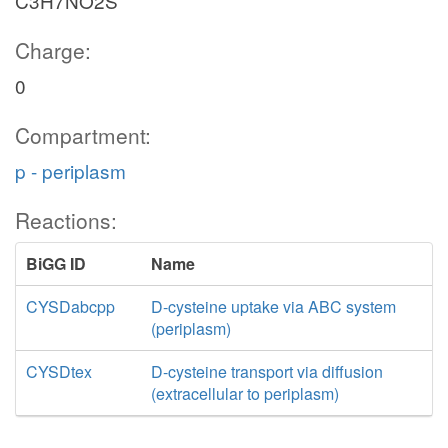
C3H7NO2S
Charge:
0
Compartment:
p - periplasm
Reactions:
BiGG ID
Name
CYSDabcpp
D-cysteine uptake via ABC system
(periplasm)
CYSDtex
D-cysteine transport via diffusion
(extracellular to periplasm)