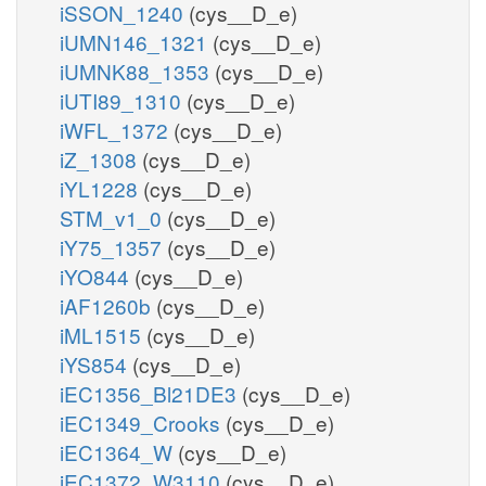
iSSON_1240
(cys__D_e)
iUMN146_1321
(cys__D_e)
iUMNK88_1353
(cys__D_e)
iUTI89_1310
(cys__D_e)
iWFL_1372
(cys__D_e)
iZ_1308
(cys__D_e)
iYL1228
(cys__D_e)
STM_v1_0
(cys__D_e)
iY75_1357
(cys__D_e)
iYO844
(cys__D_e)
iAF1260b
(cys__D_e)
iML1515
(cys__D_e)
iYS854
(cys__D_e)
iEC1356_Bl21DE3
(cys__D_e)
iEC1349_Crooks
(cys__D_e)
iEC1364_W
(cys__D_e)
iEC1372_W3110
(cys__D_e)