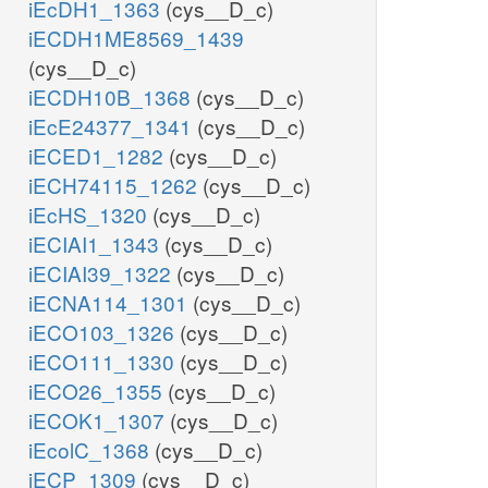
iEcDH1_1363
(cys__D_c)
iECDH1ME8569_1439
(cys__D_c)
iECDH10B_1368
(cys__D_c)
iEcE24377_1341
(cys__D_c)
iECED1_1282
(cys__D_c)
iECH74115_1262
(cys__D_c)
iEcHS_1320
(cys__D_c)
iECIAI1_1343
(cys__D_c)
iECIAI39_1322
(cys__D_c)
iECNA114_1301
(cys__D_c)
iECO103_1326
(cys__D_c)
iECO111_1330
(cys__D_c)
iECO26_1355
(cys__D_c)
iECOK1_1307
(cys__D_c)
iEcolC_1368
(cys__D_c)
iECP_1309
(cys__D_c)