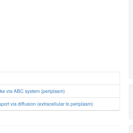
ake via ABC system (periplasm)
port via diffusion (extracellular to periplasm)