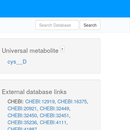
Search
Universal metabolite
?
cys__D
External database links
CHEBI:
CHEBI:12919
,
CHEBI:16375
,
CHEBI:20921
,
CHEBI:32449
,
CHEBI:32450
,
CHEBI:32451
,
CHEBI:35236
,
CHEBI:4111
,
CHEBI:41887