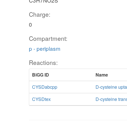
C3H7NO2S
Charge:
0
Compartment:
p - periplasm
Reactions:
BiGG ID
Name
CYSDabcpp
D-cysteine upt
CYSDtex
D-cysteine trans