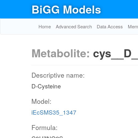
BiGG Models
Home
Advanced Search
Data Access
Memo
Metabolite:
cys__D
Descriptive name:
D-Cysteine
Model:
iEcSMS35_1347
Formula: