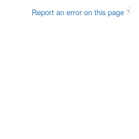
Report an error on this page
?