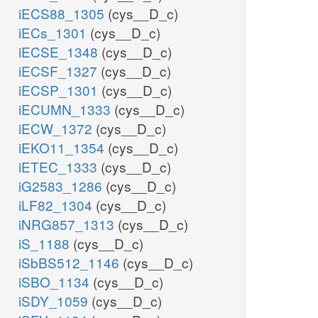
iECS88_1305
(cys__D_c)
iECs_1301
(cys__D_c)
iECSE_1348
(cys__D_c)
iECSF_1327
(cys__D_c)
iECSP_1301
(cys__D_c)
iECUMN_1333
(cys__D_c)
iECW_1372
(cys__D_c)
iEKO11_1354
(cys__D_c)
iETEC_1333
(cys__D_c)
iG2583_1286
(cys__D_c)
iLF82_1304
(cys__D_c)
iNRG857_1313
(cys__D_c)
iS_1188
(cys__D_c)
iSbBS512_1146
(cys__D_c)
iSBO_1134
(cys__D_c)
iSDY_1059
(cys__D_c)