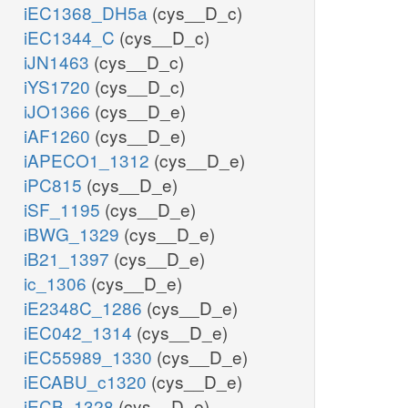
iEC1368_DH5a
(cys__D_c)
iEC1344_C
(cys__D_c)
iJN1463
(cys__D_c)
iYS1720
(cys__D_c)
iJO1366
(cys__D_e)
iAF1260
(cys__D_e)
iAPECO1_1312
(cys__D_e)
iPC815
(cys__D_e)
iSF_1195
(cys__D_e)
iBWG_1329
(cys__D_e)
iB21_1397
(cys__D_e)
ic_1306
(cys__D_e)
iE2348C_1286
(cys__D_e)
iEC042_1314
(cys__D_e)
iEC55989_1330
(cys__D_e)
iECABU_c1320
(cys__D_e)
iECB_1328
(cys__D_e)