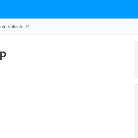
te Validator
_p