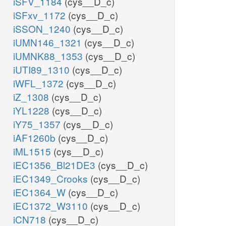
iSFV_1184
(cys__D_c)
iSFxv_1172
(cys__D_c)
iSSON_1240
(cys__D_c)
iUMN146_1321
(cys__D_c)
iUMNK88_1353
(cys__D_c)
iUTI89_1310
(cys__D_c)
iWFL_1372
(cys__D_c)
iZ_1308
(cys__D_c)
iYL1228
(cys__D_c)
iY75_1357
(cys__D_c)
iAF1260b
(cys__D_c)
iML1515
(cys__D_c)
iEC1356_Bl21DE3
(cys__D_c)
iEC1349_Crooks
(cys__D_c)
iEC1364_W
(cys__D_c)
iEC1372_W3110
(cys__D_c)
iCN718
(cys__D_c)