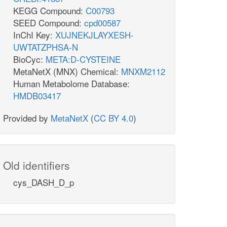
KEGG Compound:
C00793
SEED Compound:
cpd00587
InChI Key:
XUJNEKJLAYXESH-
UWTATZPHSA-N
BioCyc:
META:D-CYSTEINE
MetaNetX (MNX) Chemical:
MNXM2112
Human Metabolome Database:
HMDB03417
Provided by
MetaNetX
(
CC BY 4.0
)
Old identifiers
cys_DASH_D_p