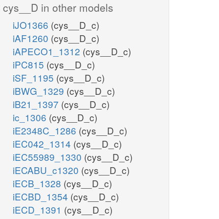
cys__D in other models
iJO1366
(cys__D_c)
iAF1260
(cys__D_c)
iAPECO1_1312
(cys__D_c)
iPC815
(cys__D_c)
iSF_1195
(cys__D_c)
iBWG_1329
(cys__D_c)
iB21_1397
(cys__D_c)
ic_1306
(cys__D_c)
iE2348C_1286
(cys__D_c)
iEC042_1314
(cys__D_c)
iEC55989_1330
(cys__D_c)
iECABU_c1320
(cys__D_c)
iECB_1328
(cys__D_c)
iECBD_1354
(cys__D_c)
iECD_1391
(cys__D_c)