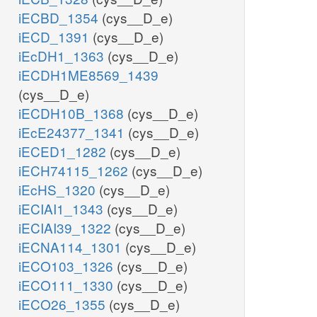
iECBD_1354
(cys__D_e)
iECD_1391
(cys__D_e)
iEcDH1_1363
(cys__D_e)
iECDH1ME8569_1439
(cys__D_e)
iECDH10B_1368
(cys__D_e)
iEcE24377_1341
(cys__D_e)
iECED1_1282
(cys__D_e)
iECH74115_1262
(cys__D_e)
iEcHS_1320
(cys__D_e)
iECIAI1_1343
(cys__D_e)
iECIAI39_1322
(cys__D_e)
iECNA114_1301
(cys__D_e)
iECO103_1326
(cys__D_e)
iECO111_1330
(cys__D_e)
iECO26_1355
(cys__D_e)