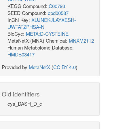
KEGG Compound:
C00793
SEED Compound:
cpd00587
InChI Key:
XUJNEKJLAYXESH-
UWTATZPHSA-N
BioCyc:
META:D-CYSTEINE
MetaNetX (MNX) Chemical:
MNXM2112
Human Metabolome Database:
HMDB03417
Provided by
MetaNetX
(
CC BY 4.0
)
Old identifiers
cys_DASH_D_c