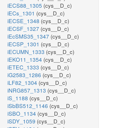
iECS88_1305
(cys__D_c)
iECs_1301
(cys__D_c)
iECSE_1348
(cys__D_c)
iECSF_1327
(cys__D_c)
iEcSMS35_1347
(cys__D_c)
iECSP_1301
(cys__D_c)
iECUMN_1333
(cys__D_c)
iEKO11_1354
(cys__D_c)
iETEC_1333
(cys__D_c)
iG2583_1286
(cys__D_c)
iLF82_1304
(cys__D_c)
iNRG857_1313
(cys__D_c)
iS_1188
(cys__D_c)
iSbBS512_1146
(cys__D_c)
iSBO_1134
(cys__D_c)
iSDY_1059
(cys__D_c)