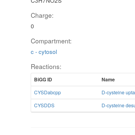
C3H7NO2S
Charge:
0
Compartment:
c - cytosol
Reactions:
BiGG ID
Name
CYSDabcpp
D-cysteine upt
CYSDDS
D-cysteine des