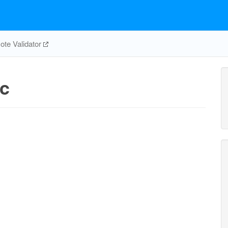
te Validator
c