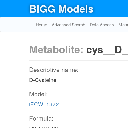
BiGG Models
Home
Advanced Search
Data Access
Memo
Metabolite:
cys__D_
Descriptive name:
D-Cysteine
Model:
iECW_1372
Formula: