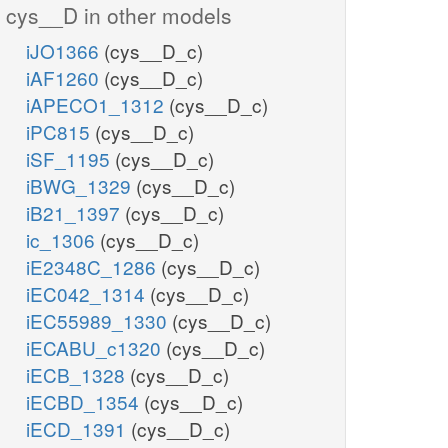
cys__D in other models
iJO1366
(cys__D_c)
iAF1260
(cys__D_c)
iAPECO1_1312
(cys__D_c)
iPC815
(cys__D_c)
iSF_1195
(cys__D_c)
iBWG_1329
(cys__D_c)
iB21_1397
(cys__D_c)
ic_1306
(cys__D_c)
iE2348C_1286
(cys__D_c)
iEC042_1314
(cys__D_c)
iEC55989_1330
(cys__D_c)
iECABU_c1320
(cys__D_c)
iECB_1328
(cys__D_c)
iECBD_1354
(cys__D_c)
iECD_1391
(cys__D_c)