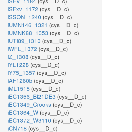
iSFV_1184
(cys__D_c)
iSFxv_1172
(cys__D_c)
iSSON_1240
(cys__D_c)
iUMN146_1321
(cys__D_c)
iUMNK88_1353
(cys__D_c)
iUTI89_1310
(cys__D_c)
iWFL_1372
(cys__D_c)
iZ_1308
(cys__D_c)
iYL1228
(cys__D_c)
iY75_1357
(cys__D_c)
iAF1260b
(cys__D_c)
iML1515
(cys__D_c)
iEC1356_Bl21DE3
(cys__D_c)
iEC1349_Crooks
(cys__D_c)
iEC1364_W
(cys__D_c)
iEC1372_W3110
(cys__D_c)
iCN718
(cys__D_c)