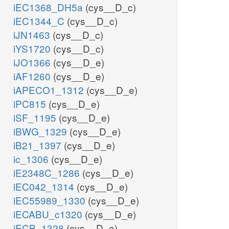
iEC1368_DH5a
(cys__D_c)
iEC1344_C
(cys__D_c)
iJN1463
(cys__D_c)
iYS1720
(cys__D_c)
iJO1366
(cys__D_e)
iAF1260
(cys__D_e)
iAPECO1_1312
(cys__D_e)
iPC815
(cys__D_e)
iSF_1195
(cys__D_e)
iBWG_1329
(cys__D_e)
iB21_1397
(cys__D_e)
ic_1306
(cys__D_e)
iE2348C_1286
(cys__D_e)
iEC042_1314
(cys__D_e)
iEC55989_1330
(cys__D_e)
iECABU_c1320
(cys__D_e)
iECB_1328
(cys__D_e)