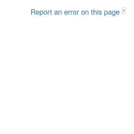
Report an error on this page
?