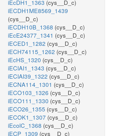
iEcDH1_1363
(cys__D_c)
iECDH1ME8569_1439
(cys__D_c)
iECDH10B_1368
(cys__D_c)
iEcE24377_1341
(cys__D_c)
iECED1_1282
(cys__D_c)
iECH74115_1262
(cys__D_c)
iEcHS_1320
(cys__D_c)
iECIAI1_1343
(cys__D_c)
iECIAI39_1322
(cys__D_c)
iECNA114_1301
(cys__D_c)
iECO103_1326
(cys__D_c)
iECO111_1330
(cys__D_c)
iECO26_1355
(cys__D_c)
iECOK1_1307
(cys__D_c)
iEcolC_1368
(cys__D_c)
iECP_1309
(cys__D_c)