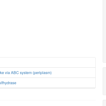
ake via ABC system (periplasm)
ulfhydrase