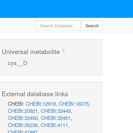
Search
Universal metabolite
?
cys__D
External database links
CHEBI:
CHEBI:12919
,
CHEBI:16375
,
CHEBI:20921
,
CHEBI:32449
,
CHEBI:32450
,
CHEBI:32451
,
CHEBI:35236
,
CHEBI:4111
,
CHEBI:41887