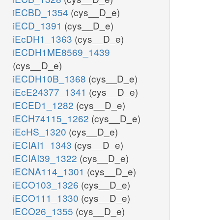
iECBD_1354
(cys__D_e)
iECD_1391
(cys__D_e)
iEcDH1_1363
(cys__D_e)
iECDH1ME8569_1439
(cys__D_e)
iECDH10B_1368
(cys__D_e)
iEcE24377_1341
(cys__D_e)
iECED1_1282
(cys__D_e)
iECH74115_1262
(cys__D_e)
iEcHS_1320
(cys__D_e)
iECIAI1_1343
(cys__D_e)
iECIAI39_1322
(cys__D_e)
iECNA114_1301
(cys__D_e)
iECO103_1326
(cys__D_e)
iECO111_1330
(cys__D_e)
iECO26_1355
(cys__D_e)