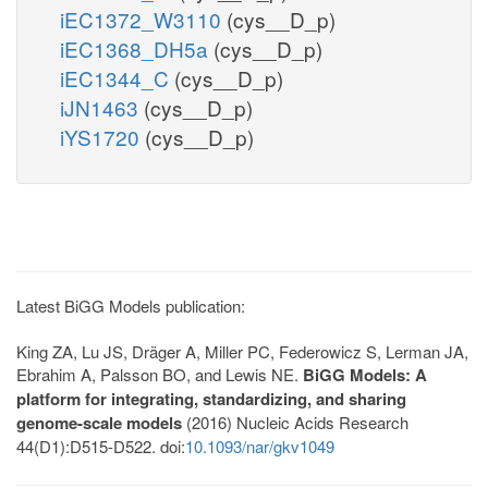
iEC1372_W3110
(cys__D_p)
iEC1368_DH5a
(cys__D_p)
iEC1344_C
(cys__D_p)
iJN1463
(cys__D_p)
iYS1720
(cys__D_p)
Latest BiGG Models publication:
King ZA, Lu JS, Dräger A, Miller PC, Federowicz S, Lerman JA,
Ebrahim A, Palsson BO, and Lewis NE.
BiGG Models: A
platform for integrating, standardizing, and sharing
genome-scale models
(2016) Nucleic Acids Research
44(D1):D515-D522. doi:
10.1093/nar/gkv1049