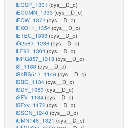
iECSP_1301
(cys__D_c)
iECUMN_1333
(cys__D_c)
iECW_1372
(cys__D_c)
iEKO11_1354
(cys__D_c)
iETEC_1333
(cys__D_c)
iG2583_1286
(cys__D_c)
iLF82_1304
(cys__D_c)
iNRG857_1313
(cys__D_c)
iS_1188
(cys__D_c)
iSbBS512_1146
(cys__D_c)
iSBO_1134
(cys__D_c)
iSDY_1059
(cys__D_c)
iSFV_1184
(cys__D_c)
iSFxv_1172
(cys__D_c)
iSSON_1240
(cys__D_c)
iUMN146_1321
(cys__D_c)
iUMNK88_1353
(cys__D_c)