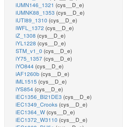
iUMN146_1321
(cys__D_e)
iUMNK88_1353
(cys__D_e)
iUTI89_1310
(cys__D_e)
iWFL_1372
(cys__D_e)
iZ_1308
(cys__D_e)
iYL1228
(cys__D_e)
STM_v1_0
(cys__D_e)
iY75_1357
(cys__D_e)
iYO844
(cys__D_e)
iAF1260b
(cys__D_e)
iML1515
(cys__D_e)
iYS854
(cys__D_e)
iEC1356_Bl21DE3
(cys__D_e)
iEC1349_Crooks
(cys__D_e)
iEC1364_W
(cys__D_e)
iEC1372_W3110
(cys__D_e)