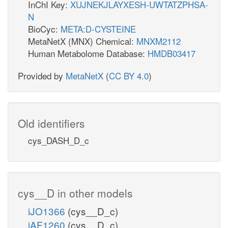
InChI Key:
XUJNEKJLAYXESH-UWTATZPHSA-
N
BioCyc:
META:D-CYSTEINE
MetaNetX (MNX) Chemical:
MNXM2112
Human Metabolome Database:
HMDB03417
Provided by
MetaNetX
(
CC BY 4.0
)
Old identifiers
cys_DASH_D_c
cys__D in other models
iJO1366
(cys__D_c)
iAF1260
(cys__D_c)