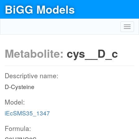
BiGG Models
Toggl
navig
Metabolite:
cys__D_c
Descriptive name:
D-Cysteine
Model:
iEcSMS35_1347
Formula: