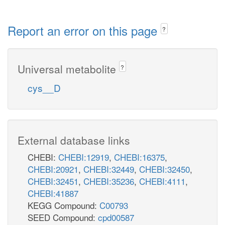
Report an error on this page
?
Universal metabolite
?
cys__D
External database links
CHEBI:
CHEBI:12919
,
CHEBI:16375
,
CHEBI:20921
,
CHEBI:32449
,
CHEBI:32450
,
CHEBI:32451
,
CHEBI:35236
,
CHEBI:4111
,
CHEBI:41887
KEGG Compound:
C00793
SEED Compound:
cpd00587