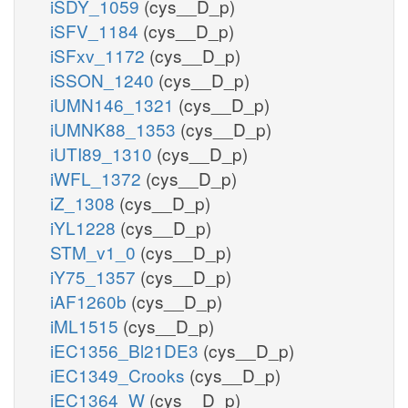
iSDY_1059
(cys__D_p)
iSFV_1184
(cys__D_p)
iSFxv_1172
(cys__D_p)
iSSON_1240
(cys__D_p)
iUMN146_1321
(cys__D_p)
iUMNK88_1353
(cys__D_p)
iUTI89_1310
(cys__D_p)
iWFL_1372
(cys__D_p)
iZ_1308
(cys__D_p)
iYL1228
(cys__D_p)
STM_v1_0
(cys__D_p)
iY75_1357
(cys__D_p)
iAF1260b
(cys__D_p)
iML1515
(cys__D_p)
iEC1356_Bl21DE3
(cys__D_p)
iEC1349_Crooks
(cys__D_p)
iEC1364_W
(cys__D_p)