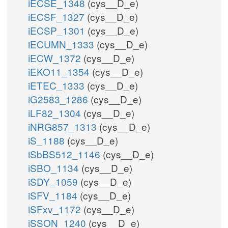
iECSE_1348
(cys__D_e)
iECSF_1327
(cys__D_e)
iECSP_1301
(cys__D_e)
iECUMN_1333
(cys__D_e)
iECW_1372
(cys__D_e)
iEKO11_1354
(cys__D_e)
iETEC_1333
(cys__D_e)
iG2583_1286
(cys__D_e)
iLF82_1304
(cys__D_e)
iNRG857_1313
(cys__D_e)
iS_1188
(cys__D_e)
iSbBS512_1146
(cys__D_e)
iSBO_1134
(cys__D_e)
iSDY_1059
(cys__D_e)
iSFV_1184
(cys__D_e)
iSFxv_1172
(cys__D_e)
iSSON_1240
(cys__D_e)