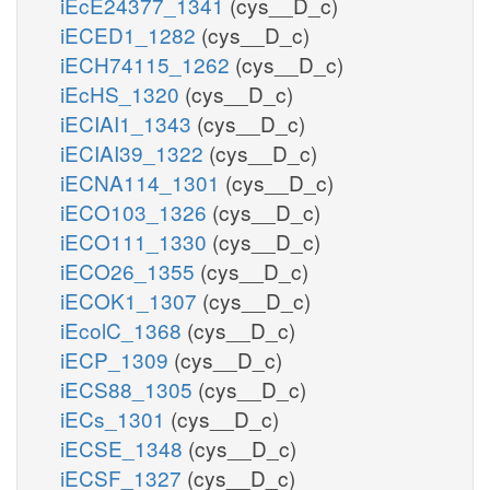
iEcE24377_1341
(cys__D_c)
iECED1_1282
(cys__D_c)
iECH74115_1262
(cys__D_c)
iEcHS_1320
(cys__D_c)
iECIAI1_1343
(cys__D_c)
iECIAI39_1322
(cys__D_c)
iECNA114_1301
(cys__D_c)
iECO103_1326
(cys__D_c)
iECO111_1330
(cys__D_c)
iECO26_1355
(cys__D_c)
iECOK1_1307
(cys__D_c)
iEcolC_1368
(cys__D_c)
iECP_1309
(cys__D_c)
iECS88_1305
(cys__D_c)
iECs_1301
(cys__D_c)
iECSE_1348
(cys__D_c)
iECSF_1327
(cys__D_c)