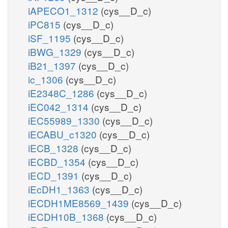
iAPECO1_1312
(cys__D_c)
iPC815
(cys__D_c)
iSF_1195
(cys__D_c)
iBWG_1329
(cys__D_c)
iB21_1397
(cys__D_c)
ic_1306
(cys__D_c)
iE2348C_1286
(cys__D_c)
iEC042_1314
(cys__D_c)
iEC55989_1330
(cys__D_c)
iECABU_c1320
(cys__D_c)
iECB_1328
(cys__D_c)
iECBD_1354
(cys__D_c)
iECD_1391
(cys__D_c)
iEcDH1_1363
(cys__D_c)
iECDH1ME8569_1439
(cys__D_c)
iECDH10B_1368
(cys__D_c)