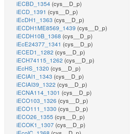
iECBD_1354
(cys__D_p)
iECD_1391
(cys__D_p)
iEcDH1_1363
(cys__D_p)
iECDH1ME8569_1439
(cys__D_p)
iECDH10B_1368
(cys__D_p)
iEcE24377_1341
(cys__D_p)
iECED1_1282
(cys__D_p)
iECH74115_1262
(cys__D_p)
iEcHS_1320
(cys__D_p)
iECIAI1_1343
(cys__D_p)
iECIAI39_1322
(cys__D_p)
iECNA114_1301
(cys__D_p)
iECO103_1326
(cys__D_p)
iECO111_1330
(cys__D_p)
iECO26_1355
(cys__D_p)
iECOK1_1307
(cys__D_p)
iEcolC_1368
(cys__D_p)