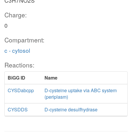
C3H7NO2S
Charge:
0
Compartment:
c - cytosol
Reactions:
BiGG ID
Name
CYSDabcpp
D-cysteine uptake via ABC system
(periplasm)
CYSDDS
D-cysteine desulfhydrase