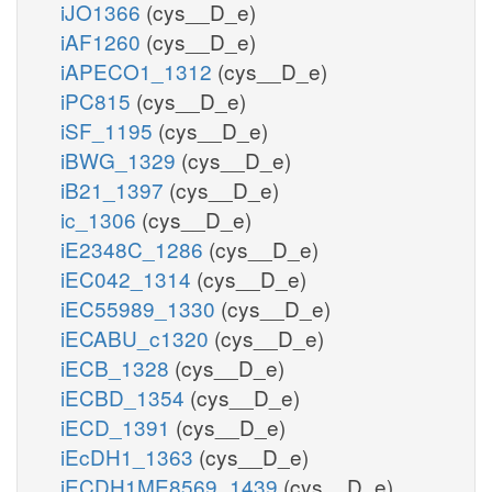
iJO1366
(cys__D_e)
iAF1260
(cys__D_e)
iAPECO1_1312
(cys__D_e)
iPC815
(cys__D_e)
iSF_1195
(cys__D_e)
iBWG_1329
(cys__D_e)
iB21_1397
(cys__D_e)
ic_1306
(cys__D_e)
iE2348C_1286
(cys__D_e)
iEC042_1314
(cys__D_e)
iEC55989_1330
(cys__D_e)
iECABU_c1320
(cys__D_e)
iECB_1328
(cys__D_e)
iECBD_1354
(cys__D_e)
iECD_1391
(cys__D_e)
iEcDH1_1363
(cys__D_e)
iECDH1ME8569_1439
(cys__D_e)