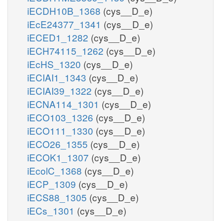
iECDH10B_1368
(cys__D_e)
iEcE24377_1341
(cys__D_e)
iECED1_1282
(cys__D_e)
iECH74115_1262
(cys__D_e)
iEcHS_1320
(cys__D_e)
iECIAI1_1343
(cys__D_e)
iECIAI39_1322
(cys__D_e)
iECNA114_1301
(cys__D_e)
iECO103_1326
(cys__D_e)
iECO111_1330
(cys__D_e)
iECO26_1355
(cys__D_e)
iECOK1_1307
(cys__D_e)
iEcolC_1368
(cys__D_e)
iECP_1309
(cys__D_e)
iECS88_1305
(cys__D_e)
iECs_1301
(cys__D_e)