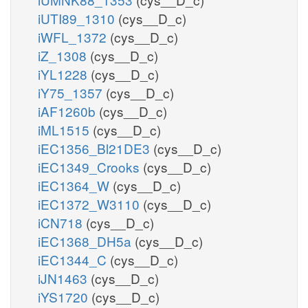
iUTI89_1310
(cys__D_c)
iWFL_1372
(cys__D_c)
iZ_1308
(cys__D_c)
iYL1228
(cys__D_c)
iY75_1357
(cys__D_c)
iAF1260b
(cys__D_c)
iML1515
(cys__D_c)
iEC1356_Bl21DE3
(cys__D_c)
iEC1349_Crooks
(cys__D_c)
iEC1364_W
(cys__D_c)
iEC1372_W3110
(cys__D_c)
iCN718
(cys__D_c)
iEC1368_DH5a
(cys__D_c)
iEC1344_C
(cys__D_c)
iJN1463
(cys__D_c)
iYS1720
(cys__D_c)