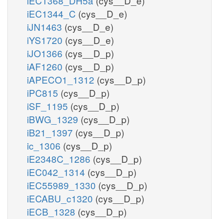
iEC1368_DH5a
(cys__D_e)
iEC1344_C
(cys__D_e)
iJN1463
(cys__D_e)
iYS1720
(cys__D_e)
iJO1366
(cys__D_p)
iAF1260
(cys__D_p)
iAPECO1_1312
(cys__D_p)
iPC815
(cys__D_p)
iSF_1195
(cys__D_p)
iBWG_1329
(cys__D_p)
iB21_1397
(cys__D_p)
ic_1306
(cys__D_p)
iE2348C_1286
(cys__D_p)
iEC042_1314
(cys__D_p)
iEC55989_1330
(cys__D_p)
iECABU_c1320
(cys__D_p)
iECB_1328
(cys__D_p)