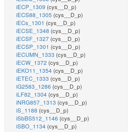
iECP_1309
(cys__D_p)
iECS88_1305
(cys__D_p)
iECs_1301
(cys__D_p)
iECSE_1348
(cys__D_p)
iECSF_1327
(cys__D_p)
iECSP_1301
(cys__D_p)
iECUMN_1333
(cys__D_p)
iECW_1372
(cys__D_p)
iEKO11_1354
(cys__D_p)
iETEC_1333
(cys__D_p)
iG2583_1286
(cys__D_p)
iLF82_1304
(cys__D_p)
iNRG857_1313
(cys__D_p)
iS_1188
(cys__D_p)
iSbBS512_1146
(cys__D_p)
iSBO_1134
(cys__D_p)