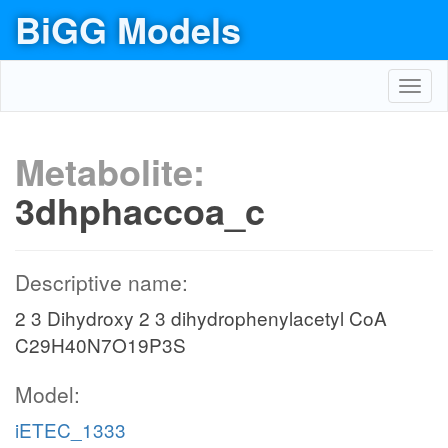
BiGG Models
Toggl
navig
Metabolite:
3dhphaccoa_c
Descriptive name:
2 3 Dihydroxy 2 3 dihydrophenylacetyl CoA
C29H40N7O19P3S
Model:
iETEC_1333