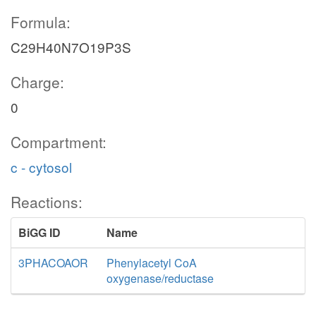
Formula:
C29H40N7O19P3S
Charge:
0
Compartment:
c - cytosol
Reactions:
BiGG ID
Name
3PHACOAOR
Phenylacetyl CoA
oxygenase/reductase