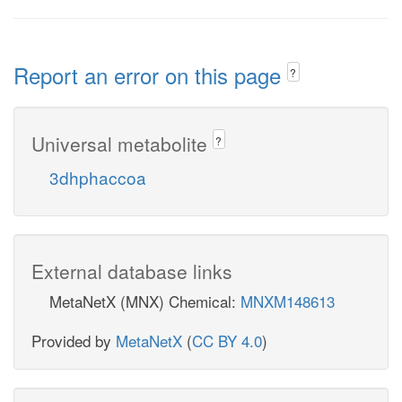
Report an error on this page
?
Universal metabolite
?
3dhphaccoa
External database links
MetaNetX (MNX) Chemical:
MNXM148613
Provided by
MetaNetX
(
CC BY 4.0
)