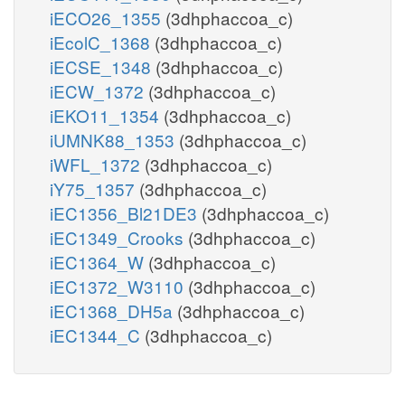
iECO26_1355
(3dhphaccoa_c)
iEcolC_1368
(3dhphaccoa_c)
iECSE_1348
(3dhphaccoa_c)
iECW_1372
(3dhphaccoa_c)
iEKO11_1354
(3dhphaccoa_c)
iUMNK88_1353
(3dhphaccoa_c)
iWFL_1372
(3dhphaccoa_c)
iY75_1357
(3dhphaccoa_c)
iEC1356_Bl21DE3
(3dhphaccoa_c)
iEC1349_Crooks
(3dhphaccoa_c)
iEC1364_W
(3dhphaccoa_c)
iEC1372_W3110
(3dhphaccoa_c)
iEC1368_DH5a
(3dhphaccoa_c)
iEC1344_C
(3dhphaccoa_c)