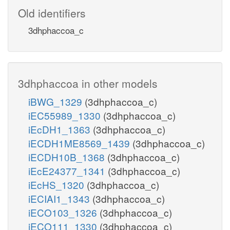
Old identifiers
3dhphaccoa_c
3dhphaccoa in other models
iBWG_1329
(3dhphaccoa_c)
iEC55989_1330
(3dhphaccoa_c)
iEcDH1_1363
(3dhphaccoa_c)
iECDH1ME8569_1439
(3dhphaccoa_c)
iECDH10B_1368
(3dhphaccoa_c)
iEcE24377_1341
(3dhphaccoa_c)
iEcHS_1320
(3dhphaccoa_c)
iECIAI1_1343
(3dhphaccoa_c)
iECO103_1326
(3dhphaccoa_c)
iECO111_1330
(3dhphaccoa_c)