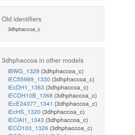
Old identifiers
3dhphaccoa_c
3dhphaccoa in other models
iBWG_1329
(3dhphaccoa_c)
iEC55989_1330
(3dhphaccoa_c)
iEcDH1_1363
(3dhphaccoa_c)
iECDH10B_1368
(3dhphaccoa_c)
iEcE24377_1341
(3dhphaccoa_c)
iEcHS_1320
(3dhphaccoa_c)
iECIAI1_1343
(3dhphaccoa_c)
iECO103_1326
(3dhphaccoa_c)