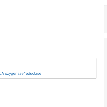
oA oxygenase/reductase