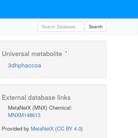
Search
Universal metabolite
?
3dhphaccoa
External database links
MetaNetX (MNX) Chemical:
MNXM148613
Provided by
MetaNetX
(
CC BY 4.0
)