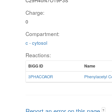
C29H40N7O19P3S
Charge:
0
Compartment:
c - cytosol
Reactions:
BiGG ID
Name
3PHACOAOR
Phenylacetyl C
Report an error on this page
?