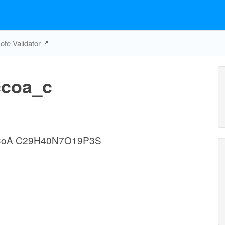
te Validator
coa_c
yl CoA C29H40N7O19P3S