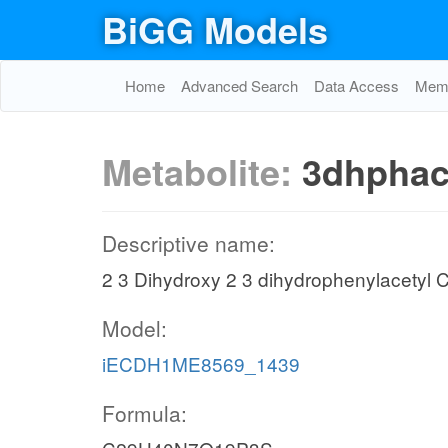
BiGG Models
Home
Advanced Search
Data Access
Memo
Metabolite:
3dhphac
Descriptive name:
2 3 Dihydroxy 2 3 dihydrophenylacet
Model:
iECDH1ME8569_1439
Formula: