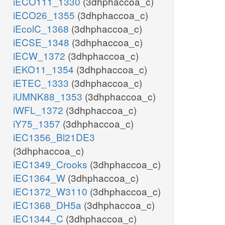
iECO111_1330
(3dhphaccoa_c)
iECO26_1355
(3dhphaccoa_c)
iEcolC_1368
(3dhphaccoa_c)
iECSE_1348
(3dhphaccoa_c)
iECW_1372
(3dhphaccoa_c)
iEKO11_1354
(3dhphaccoa_c)
iETEC_1333
(3dhphaccoa_c)
iUMNK88_1353
(3dhphaccoa_c)
iWFL_1372
(3dhphaccoa_c)
iY75_1357
(3dhphaccoa_c)
iEC1356_Bl21DE3
(3dhphaccoa_c)
iEC1349_Crooks
(3dhphaccoa_c)
iEC1364_W
(3dhphaccoa_c)
iEC1372_W3110
(3dhphaccoa_c)
iEC1368_DH5a
(3dhphaccoa_c)
iEC1344_C
(3dhphaccoa_c)