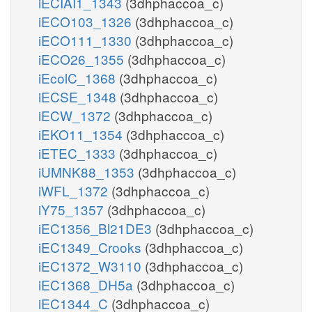
iECIAI1_1343
(3dhphaccoa_c)
iECO103_1326
(3dhphaccoa_c)
iECO111_1330
(3dhphaccoa_c)
iECO26_1355
(3dhphaccoa_c)
iEcolC_1368
(3dhphaccoa_c)
iECSE_1348
(3dhphaccoa_c)
iECW_1372
(3dhphaccoa_c)
iEKO11_1354
(3dhphaccoa_c)
iETEC_1333
(3dhphaccoa_c)
iUMNK88_1353
(3dhphaccoa_c)
iWFL_1372
(3dhphaccoa_c)
iY75_1357
(3dhphaccoa_c)
iEC1356_Bl21DE3
(3dhphaccoa_c)
iEC1349_Crooks
(3dhphaccoa_c)
iEC1372_W3110
(3dhphaccoa_c)
iEC1368_DH5a
(3dhphaccoa_c)
iEC1344_C
(3dhphaccoa_c)