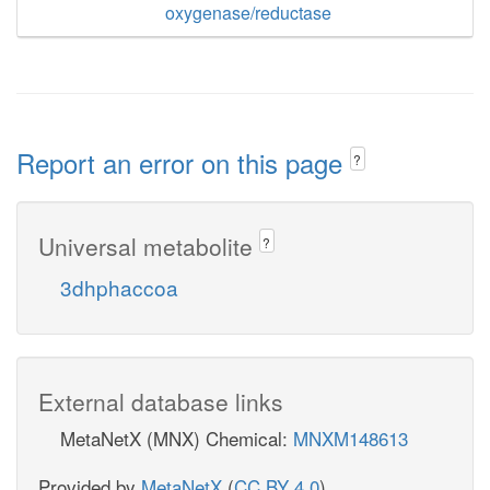
oxygenase/reductase
Report an error on this page
?
Universal metabolite
?
3dhphaccoa
External database links
MetaNetX (MNX) Chemical:
MNXM148613
Provided by
MetaNetX
(
CC BY 4.0
)