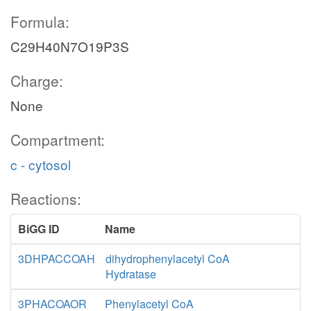
Formula:
C29H40N7O19P3S
Charge:
None
Compartment:
c - cytosol
Reactions:
BiGG ID
Name
3DHPACCOAH
dihydrophenylacetyl CoA
Hydratase
3PHACOAOR
Phenylacetyl CoA