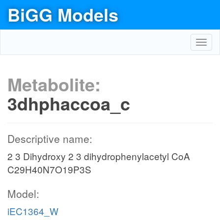
BiGG Models
Toggl
navig
Metabolite:
3dhphaccoa_c
Descriptive name:
2 3 Dihydroxy 2 3 dihydrophenylacetyl CoA
C29H40N7O19P3S
Model:
iEC1364_W