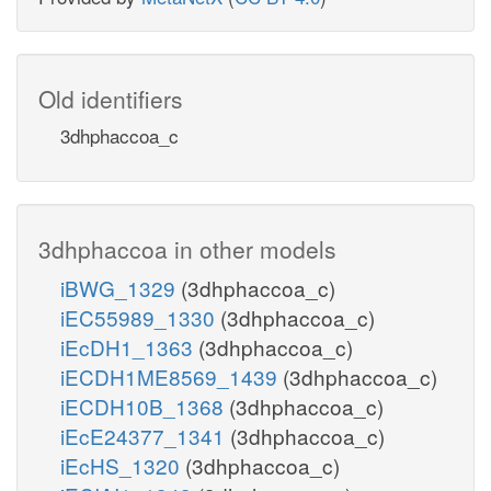
Old identifiers
3dhphaccoa_c
3dhphaccoa in other models
iBWG_1329
(3dhphaccoa_c)
iEC55989_1330
(3dhphaccoa_c)
iEcDH1_1363
(3dhphaccoa_c)
iECDH1ME8569_1439
(3dhphaccoa_c)
iECDH10B_1368
(3dhphaccoa_c)
iEcE24377_1341
(3dhphaccoa_c)
iEcHS_1320
(3dhphaccoa_c)