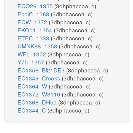
iECO26_1355
(3dhphaccoa_c)
iEcolC_1368
(3dhphaccoa_c)
iECW_1372
(3dhphaccoa_c)
iEKO11_1354
(3dhphaccoa_c)
iETEC_1333
(3dhphaccoa_c)
iUMNK88_1353
(3dhphaccoa_c)
iWFL_1372
(3dhphaccoa_c)
iY75_1357
(3dhphaccoa_c)
iEC1356_Bl21DE3
(3dhphaccoa_c)
iEC1349_Crooks
(3dhphaccoa_c)
iEC1364_W
(3dhphaccoa_c)
iEC1372_W3110
(3dhphaccoa_c)
iEC1368_DH5a
(3dhphaccoa_c)
iEC1344_C
(3dhphaccoa_c)