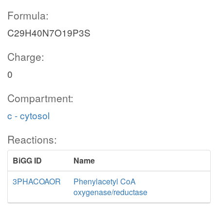
Formula:
C29H40N7O19P3S
Charge:
0
Compartment:
c - cytosol
Reactions:
BiGG ID
Name
3PHACOAOR
Phenylacetyl CoA
oxygenase/reductase