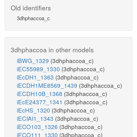
Old identifiers
3dhphaccoa_c
3dhphaccoa in other models
iBWG_1329
(3dhphaccoa_c)
iEC55989_1330
(3dhphaccoa_c)
iEcDH1_1363
(3dhphaccoa_c)
iECDH1ME8569_1439
(3dhphaccoa_c)
iECDH10B_1368
(3dhphaccoa_c)
iEcE24377_1341
(3dhphaccoa_c)
iEcHS_1320
(3dhphaccoa_c)
iECIAI1_1343
(3dhphaccoa_c)
iECO103_1326
(3dhphaccoa_c)
iECO111_1330
(3dhphaccoa_c)