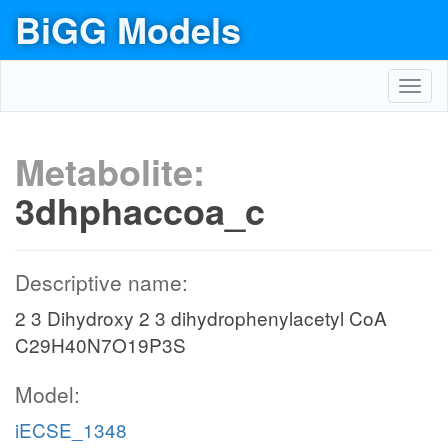
BiGG Models
Toggl
navig
Metabolite:
3dhphaccoa_c
Descriptive name:
2 3 Dihydroxy 2 3 dihydrophenylacetyl CoA
C29H40N7O19P3S
Model:
iECSE_1348