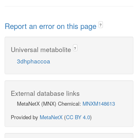
Report an error on this page
?
Universal metabolite
?
3dhphaccoa
External database links
MetaNetX (MNX) Chemical:
MNXM148613
Provided by
MetaNetX
(
CC BY 4.0
)