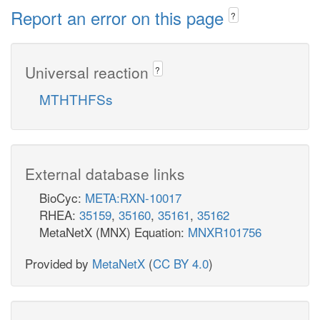
Report an error on this page
?
Universal reaction
?
MTHTHFSs
External database links
BioCyc:
META:RXN-10017
RHEA:
35159
,
35160
,
35161
,
35162
MetaNetX (MNX) Equation:
MNXR101756
Provided by
MetaNetX
(
CC BY 4.0
)