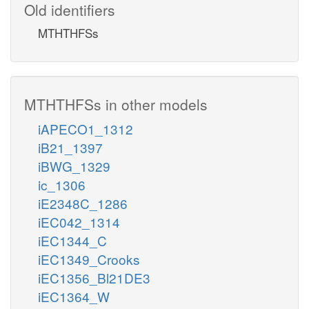
Old identifiers
MTHTHFSs
MTHTHFSs in other models
iAPECO1_1312
iB21_1397
iBWG_1329
ic_1306
iE2348C_1286
iEC042_1314
iEC1344_C
iEC1349_Crooks
iEC1356_Bl21DE3
iEC1364_W