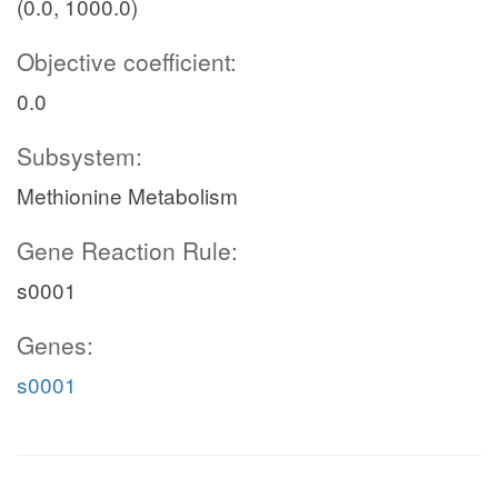
(0.0, 1000.0)
Objective coefficient:
0.0
Subsystem:
Methionine Metabolism
Gene Reaction Rule:
s0001
Genes:
s0001