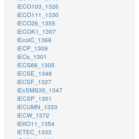
iECO103_1326
iECO111_1330
iECO26_1355
iECOK1_1307
iEcolC_1368
iECP_1309
iECs_1301
iECS88_1305
iECSE_1348
iECSF_1327
iEcSMS35_1347
iECSP_1301
iECUMN_1333
iECW_1372
iEKO11_1354
iETEC_1333