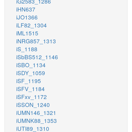
iG2583_1286
iHN637
iJO1366
iLF82_1304
iML1515
iNRG857_1313
iS_1188
iSbBS512_1146
iSBO_1134
iSDY_1059
iSF_1195
iSFV_1184
iSFxv_1172
iSSON_1240
iUMN146_1321
iUMNK88_1353
iUTI89_1310