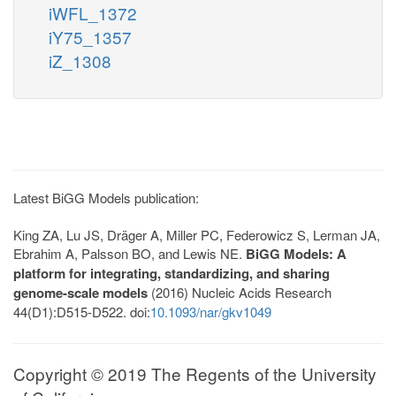
iWFL_1372
iY75_1357
iZ_1308
Latest BiGG Models publication:
King ZA, Lu JS, Dräger A, Miller PC, Federowicz S, Lerman JA,
Ebrahim A, Palsson BO, and Lewis NE.
BiGG Models: A
platform for integrating, standardizing, and sharing
genome-scale models
(2016) Nucleic Acids Research
44(D1):D515-D522. doi:
10.1093/nar/gkv1049
Copyright © 2019 The Regents of the University