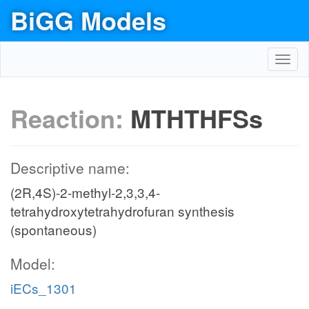
BiGG Models
Toggl
navig
Reaction:
MTHTHFSs
Descriptive name:
(2R,4S)-2-methyl-2,3,3,4-
tetrahydroxytetrahydrofuran synthesis
(spontaneous)
Model:
iECs_1301