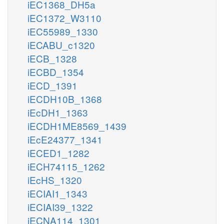
iEC1368_DH5a
iEC1372_W3110
iEC55989_1330
iECABU_c1320
iECB_1328
iECBD_1354
iECD_1391
iECDH10B_1368
iEcDH1_1363
iECDH1ME8569_1439
iEcE24377_1341
iECED1_1282
iECH74115_1262
iEcHS_1320
iECIAI1_1343
iECIAI39_1322
iECNA114_1301