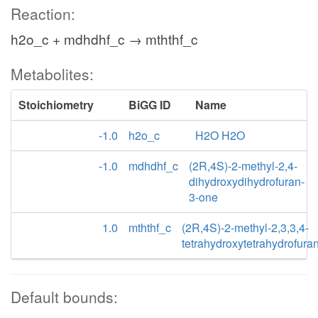
Reaction:
h2o_c + mdhdhf_c → mththf_c
Metabolites:
Stoichiometry
BiGG ID
Name
-1.0
h2o_c
H2O H2O
-1.0
mdhdhf_c
(2R,4S)-2-methyl-2,4-
dihydroxydihydrofuran-
3-one
1.0
mththf_c
(2R,4S)-2-methyl-2,3,3,4-
tetrahydroxytetrahydrofura
Default bounds: